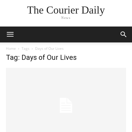
The Courier Daily
News
Home
Tags
Days of Our Lives
Tag: Days of Our Lives