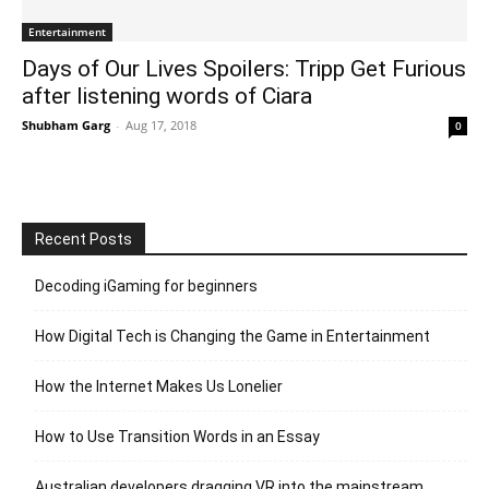
Entertainment
Days of Our Lives Spoilers: Tripp Get Furious
after listening words of Ciara
Shubham Garg
-
Aug 17, 2018
0
Recent Posts
Decoding iGaming for beginners
How Digital Tech is Changing the Game in Entertainment
How the Internet Makes Us Lonelier
How to Use Transition Words in an Essay
Australian developers dragging VR into the mainstream