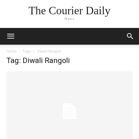
The Courier Daily
News
Home
Tags
Diwali Rangoli
Tag: Diwali Rangoli