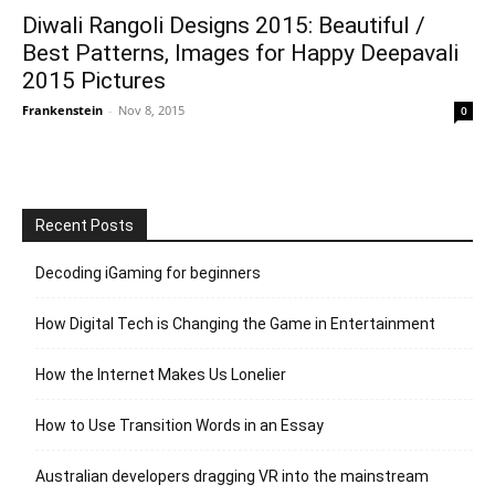
Diwali Rangoli Designs 2015: Beautiful /
Best Patterns, Images for Happy Deepavali
2015 Pictures
Frankenstein
-
Nov 8, 2015
0
Recent Posts
Decoding iGaming for beginners
How Digital Tech is Changing the Game in Entertainment
How the Internet Makes Us Lonelier
How to Use Transition Words in an Essay
Australian developers dragging VR into the mainstream