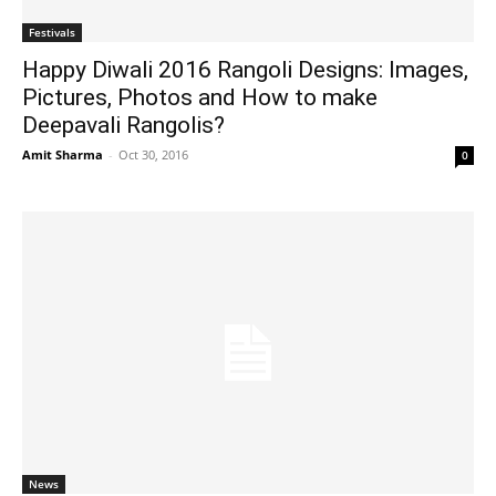
Festivals
Happy Diwali 2016 Rangoli Designs: Images,
Pictures, Photos and How to make
Deepavali Rangolis?
Amit Sharma
-
Oct 30, 2016
0
News