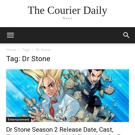
The Courier Daily
News
Home
Tags
Dr Stone
Tag: Dr Stone
Entertainment
Dr Stone Season 2 Release Date, Cast,