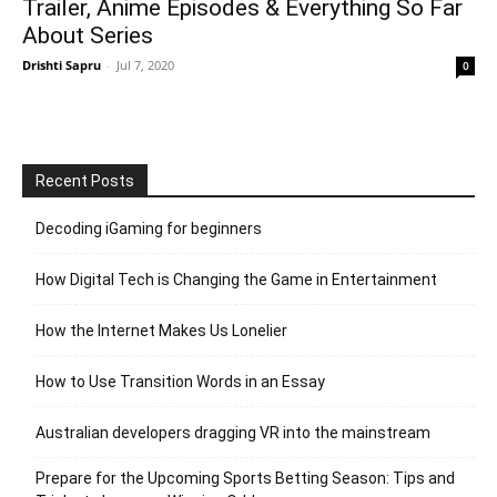
Trailer, Anime Episodes & Everything So Far
About Series
Drishti Sapru
-
Jul 7, 2020
0
Recent Posts
Decoding iGaming for beginners
How Digital Tech is Changing the Game in Entertainment
How the Internet Makes Us Lonelier
How to Use Transition Words in an Essay
Australian developers dragging VR into the mainstream
Prepare for the Upcoming Sports Betting Season: Tips and