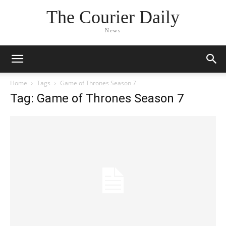
The Courier Daily
News
Home
Tags
Game of Thrones Season 7
Tag: Game of Thrones Season 7