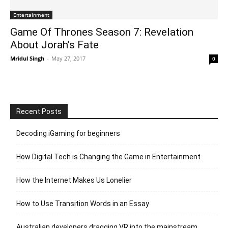
Entertainment
Game Of Thrones Season 7: Revelation
About Jorah’s Fate
Mridul Singh
-
May 27, 2017
0
Recent Posts
Decoding iGaming for beginners
How Digital Tech is Changing the Game in Entertainment
How the Internet Makes Us Lonelier
How to Use Transition Words in an Essay
Australian developers dragging VR into the mainstream