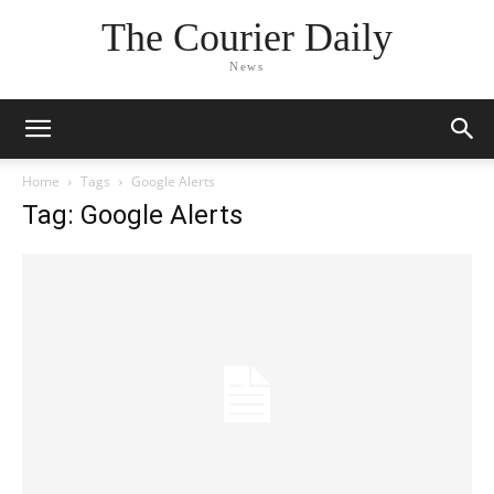
The Courier Daily
News
Home
Tags
Google Alerts
Tag: Google Alerts