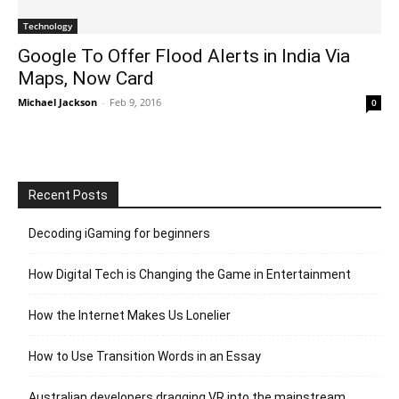
Technology
Google To Offer Flood Alerts in India Via
Maps, Now Card
Michael Jackson
-
Feb 9, 2016
0
Recent Posts
Decoding iGaming for beginners
How Digital Tech is Changing the Game in Entertainment
How the Internet Makes Us Lonelier
How to Use Transition Words in an Essay
Australian developers dragging VR into the mainstream