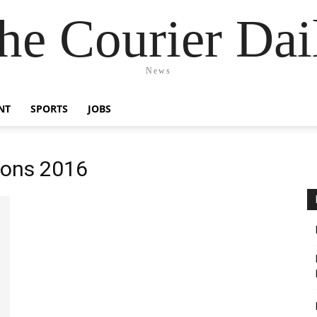
he Courier Dai
News
NT
SPORTS
JOBS
ons 2016