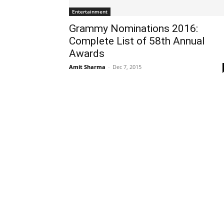
Entertainment
Grammy Nominations 2016:
Complete List of 58th Annual
Awards
Amit Sharma
-
Dec 7, 2015