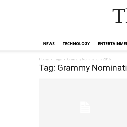
T
NEWS
TECHNOLOGY
ENTERTAINME
Home
Tags
Grammy Nominations 2016
Tag: Grammy Nominati