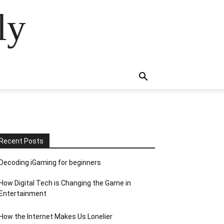
ly
Recent Posts
Decoding iGaming for beginners
How Digital Tech is Changing the Game in
Entertainment
How the Internet Makes Us Lonelier