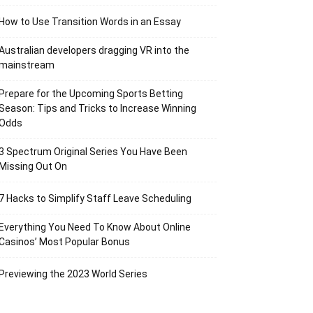
How to Use Transition Words in an Essay
Australian developers dragging VR into the
mainstream
Prepare for the Upcoming Sports Betting
Season: Tips and Tricks to Increase Winning
Odds
3 Spectrum Original Series You Have Been
Missing Out On
7 Hacks to Simplify Staff Leave Scheduling
Everything You Need To Know About Online
Casinos’ Most Popular Bonus
Previewing the 2023 World Series