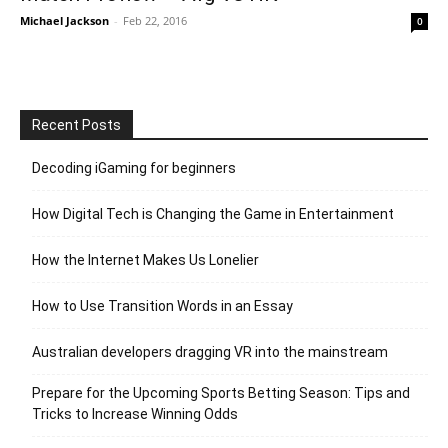
Michael Jackson
-
Feb 22, 2016
0
Recent Posts
Decoding iGaming for beginners
How Digital Tech is Changing the Game in Entertainment
How the Internet Makes Us Lonelier
How to Use Transition Words in an Essay
Australian developers dragging VR into the mainstream
Prepare for the Upcoming Sports Betting Season: Tips and
Tricks to Increase Winning Odds