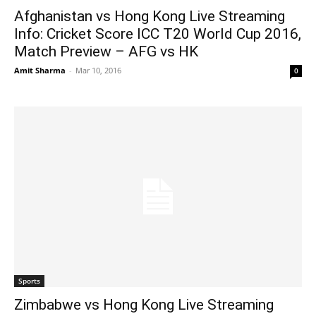
Afghanistan vs Hong Kong Live Streaming
Info: Cricket Score ICC T20 World Cup 2016,
Match Preview – AFG vs HK
Amit Sharma
-
Mar 10, 2016
0
Sports
Zimbabwe vs Hong Kong Live Streaming