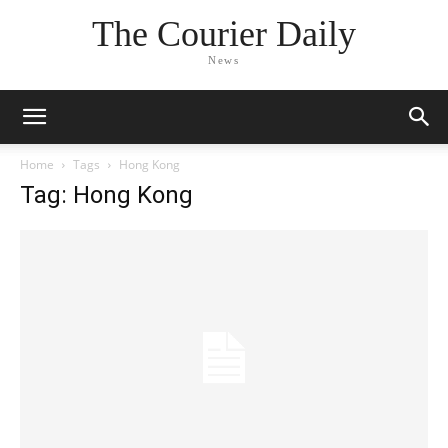
The Courier Daily
News
Home
Tags
Hong Kong
Tag: Hong Kong