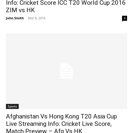
Info: Cricket Score ICC T20 World Cup 2016
ZIM vs HK
John Smith
-
Mar 8, 2016
0
Sports
Afghanistan Vs Hong Kong T20 Asia Cup
Live Streaming Info: Cricket Live Score,
Match Preview – Afg Vs HK