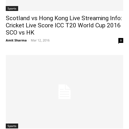
Sports
Scotland vs Hong Kong Live Streaming Info:
Cricket Live Score ICC T20 World Cup 2016
SCO vs HK
Amit Sharma
-
Mar 12, 2016
0
Sports