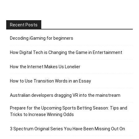
Recent Posts
Decoding iGaming for beginners
How Digital Tech is Changing the Game in Entertainment
How the Internet Makes Us Lonelier
How to Use Transition Words in an Essay
Australian developers dragging VR into the mainstream
Prepare for the Upcoming Sports Betting Season: Tips and
Tricks to Increase Winning Odds
3 Spectrum Original Series You Have Been Missing Out On