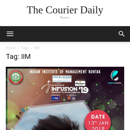
The Courier Daily
News
Home
Tags
IIM
Tag: IIM