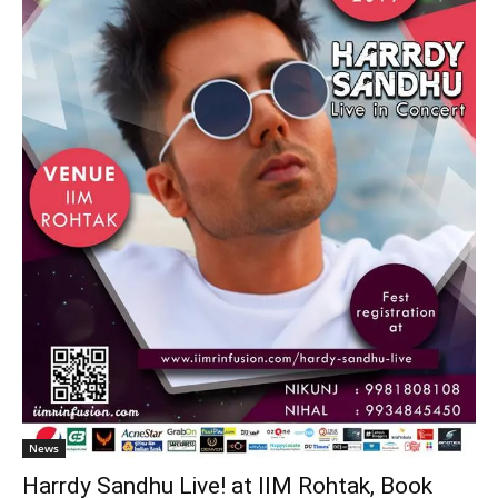
News
Harrdy Sandhu Live! at IIM Rohtak, Book