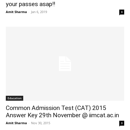
your passes asap!!
Amit Sharma
-
Jan 6, 2019
0
Education
Common Admission Test (CAT) 2015
Answer Key 29th November @ iimcat.ac.in
Amit Sharma
-
Nov 30, 2015
0