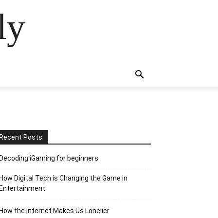
ly
Recent Posts
Decoding iGaming for beginners
How Digital Tech is Changing the Game in
Entertainment
How the Internet Makes Us Lonelier