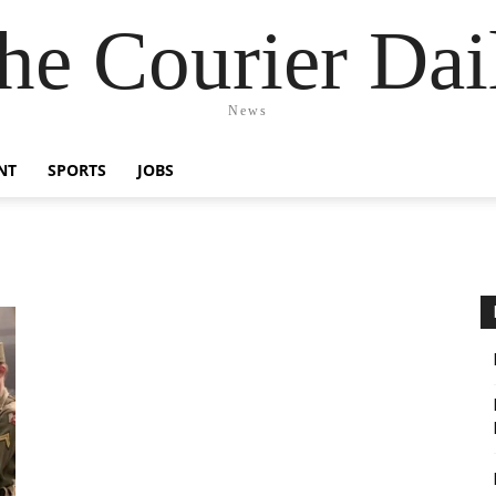
he Courier Dai
News
NT
SPORTS
JOBS