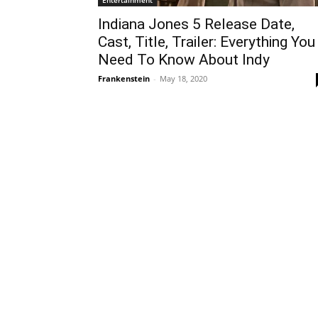
Entertainment
Indiana Jones 5 Release Date,
Cast, Title, Trailer: Everything You
Need To Know About Indy
Frankenstein
-
May 18, 2020