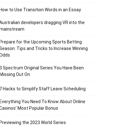
How to Use Transition Words in an Essay
Australian developers dragging VR into the
mainstream
Prepare for the Upcoming Sports Betting
Season: Tips and Tricks to Increase Winning
Odds
3 Spectrum Original Series You Have Been
Missing Out On
7 Hacks to Simplify Staff Leave Scheduling
Everything You Need To Know About Online
Casinos’ Most Popular Bonus
Previewing the 2023 World Series