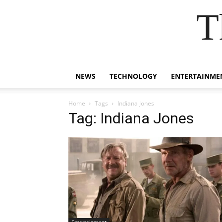
T
NEWS
TECHNOLOGY
ENTERTAINME
Home
Tags
Indiana Jones
Tag: Indiana Jones