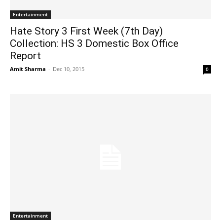
Entertainment
Hate Story 3 First Week (7th Day)
Collection: HS 3 Domestic Box Office
Report
Amit Sharma
-
Dec 10, 2015
0
Entertainment