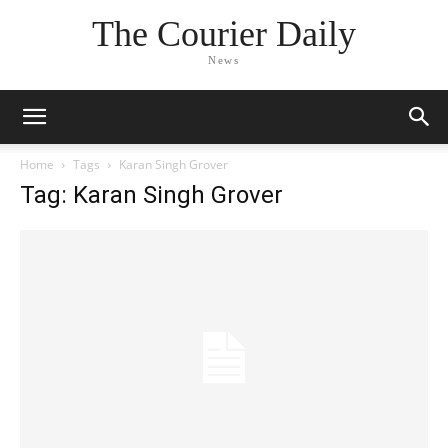
The Courier Daily
News
Home
Tags
Karan Singh Grover
Tag: Karan Singh Grover