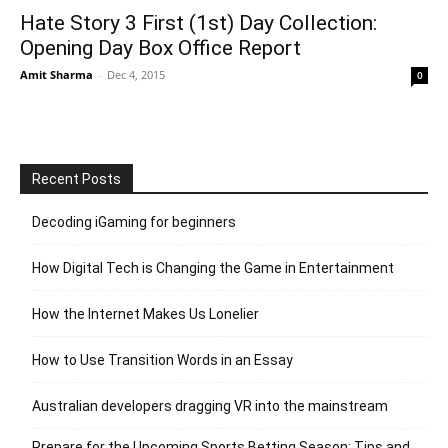
Hate Story 3 First (1st) Day Collection:
Opening Day Box Office Report
Amit Sharma
-
Dec 4, 2015
0
Recent Posts
Decoding iGaming for beginners
How Digital Tech is Changing the Game in Entertainment
How the Internet Makes Us Lonelier
How to Use Transition Words in an Essay
Australian developers dragging VR into the mainstream
Prepare for the Upcoming Sports Betting Season: Tips and