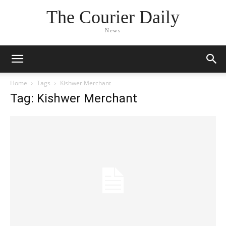
The Courier Daily
News
Home
Tags
Kishwer Merchant
Tag: Kishwer Merchant