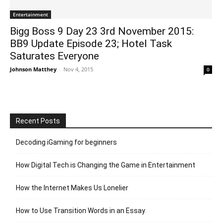
Entertainment
Bigg Boss 9 Day 23 3rd November 2015:
BB9 Update Episode 23; Hotel Task
Saturates Everyone
Johnson Matthey
-
Nov 4, 2015
0
Recent Posts
Decoding iGaming for beginners
How Digital Tech is Changing the Game in Entertainment
How the Internet Makes Us Lonelier
How to Use Transition Words in an Essay