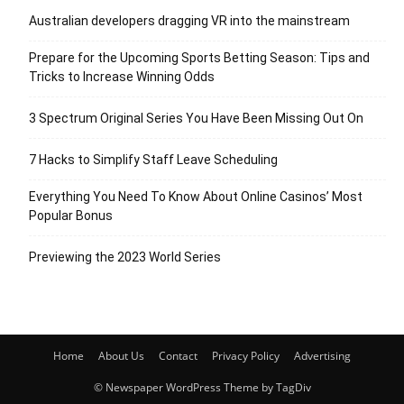
Australian developers dragging VR into the mainstream
Prepare for the Upcoming Sports Betting Season: Tips and
Tricks to Increase Winning Odds
3 Spectrum Original Series You Have Been Missing Out On
7 Hacks to Simplify Staff Leave Scheduling
Everything You Need To Know About Online Casinos’ Most
Popular Bonus
Previewing the 2023 World Series
Home
About Us
Contact
Privacy Policy
Advertising
© Newspaper WordPress Theme by TagDiv