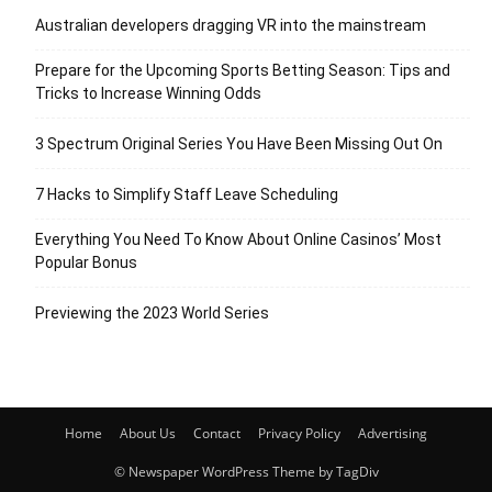
Australian developers dragging VR into the mainstream
Prepare for the Upcoming Sports Betting Season: Tips and
Tricks to Increase Winning Odds
3 Spectrum Original Series You Have Been Missing Out On
7 Hacks to Simplify Staff Leave Scheduling
Everything You Need To Know About Online Casinos’ Most
Popular Bonus
Previewing the 2023 World Series
Home
About Us
Contact
Privacy Policy
Advertising
© Newspaper WordPress Theme by TagDiv