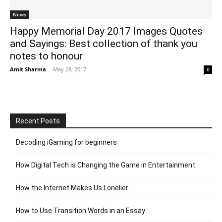
News
Happy Memorial Day 2017 Images Quotes
and Sayings: Best collection of thank you
notes to honour
Amit Sharma
-
May 28, 2017
0
Recent Posts
Decoding iGaming for beginners
How Digital Tech is Changing the Game in Entertainment
How the Internet Makes Us Lonelier
How to Use Transition Words in an Essay