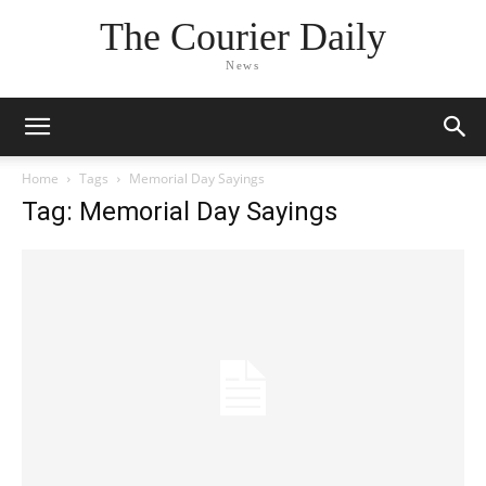
The Courier Daily
News
Home
Tags
Memorial Day Sayings
Tag: Memorial Day Sayings