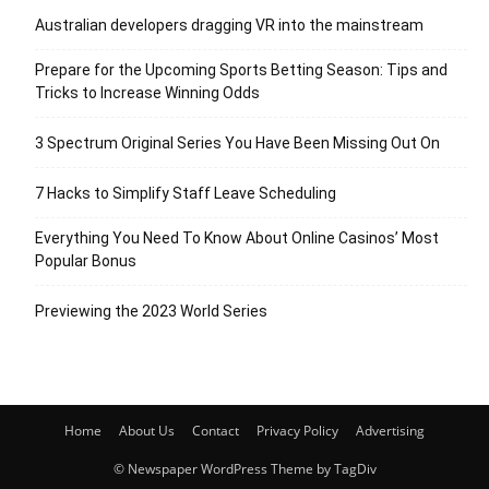
Australian developers dragging VR into the mainstream
Prepare for the Upcoming Sports Betting Season: Tips and
Tricks to Increase Winning Odds
3 Spectrum Original Series You Have Been Missing Out On
7 Hacks to Simplify Staff Leave Scheduling
Everything You Need To Know About Online Casinos’ Most
Popular Bonus
Previewing the 2023 World Series
Home
About Us
Contact
Privacy Policy
Advertising
© Newspaper WordPress Theme by TagDiv