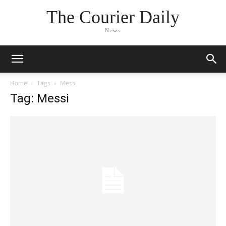
The Courier Daily
News
Home
Tags
Messi
Tag: Messi