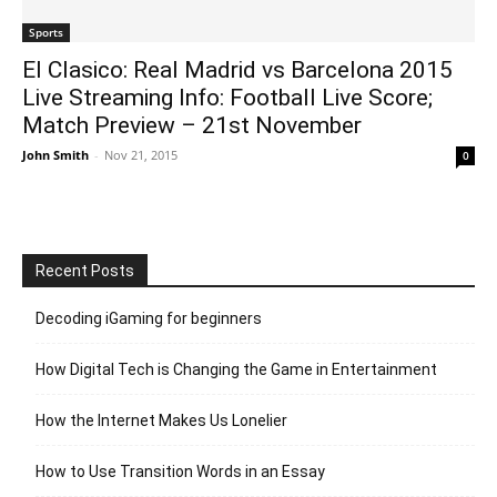
Sports
El Clasico: Real Madrid vs Barcelona 2015
Live Streaming Info: Football Live Score;
Match Preview – 21st November
John Smith
-
Nov 21, 2015
0
Recent Posts
Decoding iGaming for beginners
How Digital Tech is Changing the Game in Entertainment
How the Internet Makes Us Lonelier
How to Use Transition Words in an Essay