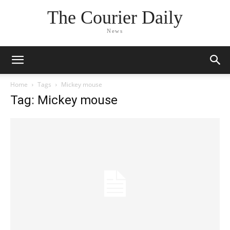
The Courier Daily
News
Home
Tags
Mickey mouse
Tag: Mickey mouse