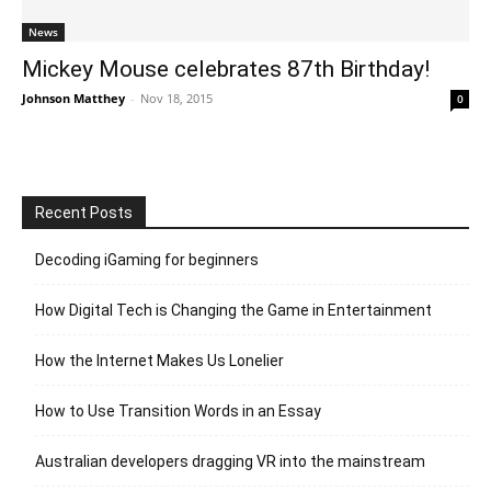
News
Mickey Mouse celebrates 87th Birthday!
Johnson Matthey
-
Nov 18, 2015
0
Recent Posts
Decoding iGaming for beginners
How Digital Tech is Changing the Game in Entertainment
How the Internet Makes Us Lonelier
How to Use Transition Words in an Essay
Australian developers dragging VR into the mainstream