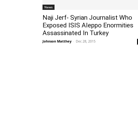
News
Naji Jerf- Syrian Journalist Who
Exposed ISIS Aleppo Enormities
Assassinated In Turkey
Johnson Matthey
-
Dec 28, 2015