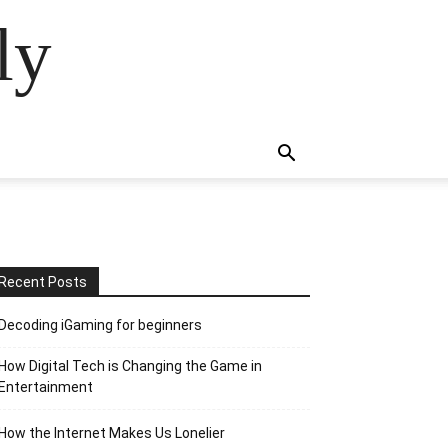
ly
Recent Posts
Decoding iGaming for beginners
How Digital Tech is Changing the Game in
Entertainment
How the Internet Makes Us Lonelier