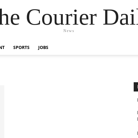
he Courier Dai
News
NT
SPORTS
JOBS