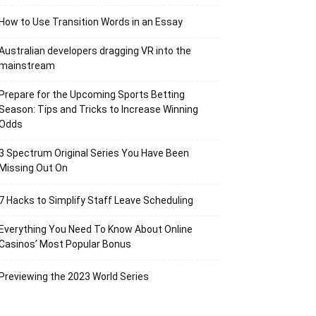
How to Use Transition Words in an Essay
Australian developers dragging VR into the
mainstream
Prepare for the Upcoming Sports Betting
Season: Tips and Tricks to Increase Winning
Odds
3 Spectrum Original Series You Have Been
Missing Out On
7 Hacks to Simplify Staff Leave Scheduling
Everything You Need To Know About Online
Casinos’ Most Popular Bonus
Previewing the 2023 World Series