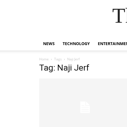
T
NEWS
TECHNOLOGY
ENTERTAINME
Home
Tags
Naji Jerf
Tag: Naji Jerf