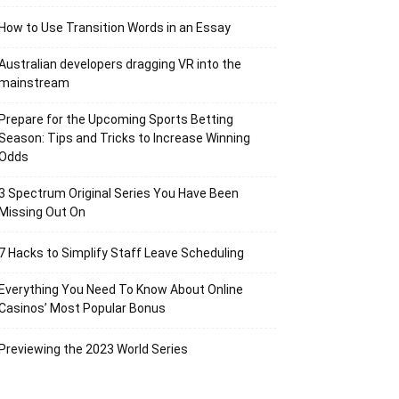
How to Use Transition Words in an Essay
Australian developers dragging VR into the
mainstream
Prepare for the Upcoming Sports Betting
Season: Tips and Tricks to Increase Winning
Odds
3 Spectrum Original Series You Have Been
Missing Out On
7 Hacks to Simplify Staff Leave Scheduling
Everything You Need To Know About Online
Casinos’ Most Popular Bonus
Previewing the 2023 World Series