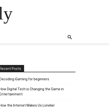
ly
Recent Posts
Decoding iGaming for beginners
How Digital Tech is Changing the Game in
Entertainment
How the Internet Makes Us Lonelier