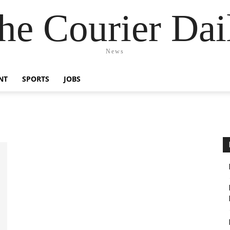
he Courier Dai
News
NT
SPORTS
JOBS