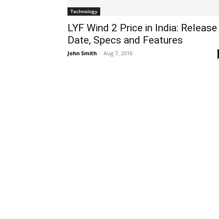
Technology
LYF Wind 2 Price in India: Release
Date, Specs and Features
John Smith
-
Aug 7, 2016