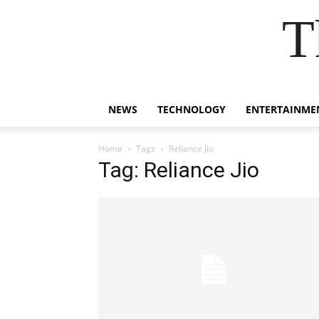
T
NEWS
TECHNOLOGY
ENTERTAINME
Home
Tags
Reliance Jio
Tag: Reliance Jio