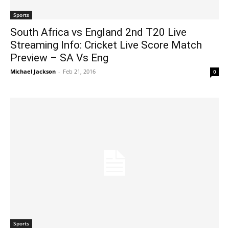
Sports
South Africa vs England 2nd T20 Live
Streaming Info: Cricket Live Score Match
Preview – SA Vs Eng
Michael Jackson
-
Feb 21, 2016
0
Sports