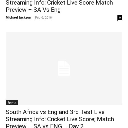
Streaming Info: Cricket Live Score Match
Preview – SA Vs Eng
Michael Jackson
-
Feb 6, 2016
0
Sports
South Africa vs England 3rd Test Live
Streaming Info: Cricket Live Score; Match
Preview – SA vs ENG – Day 2