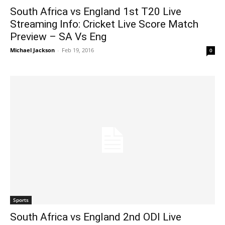
South Africa vs England 1st T20 Live
Streaming Info: Cricket Live Score Match
Preview – SA Vs Eng
Michael Jackson
-
Feb 19, 2016
0
Sports
South Africa vs England 2nd ODI Live