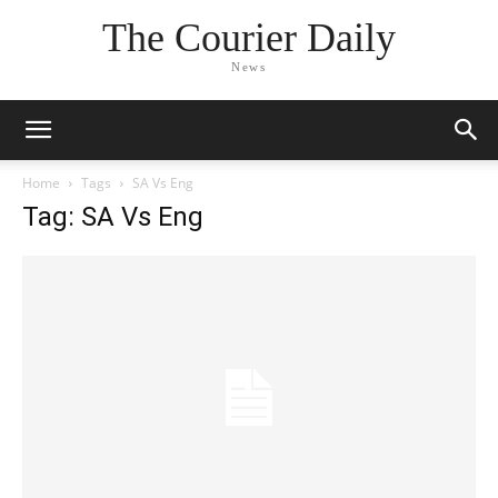
The Courier Daily
News
Home
Tags
SA Vs Eng
Tag: SA Vs Eng