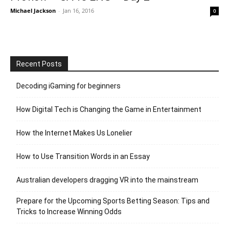
Michael Jackson
-
Jan 16, 2016
0
Recent Posts
Decoding iGaming for beginners
How Digital Tech is Changing the Game in Entertainment
How the Internet Makes Us Lonelier
How to Use Transition Words in an Essay
Australian developers dragging VR into the mainstream
Prepare for the Upcoming Sports Betting Season: Tips and
Tricks to Increase Winning Odds