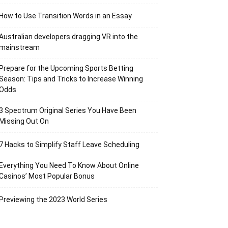
How to Use Transition Words in an Essay
Australian developers dragging VR into the
mainstream
Prepare for the Upcoming Sports Betting
Season: Tips and Tricks to Increase Winning
Odds
3 Spectrum Original Series You Have Been
Missing Out On
7 Hacks to Simplify Staff Leave Scheduling
Everything You Need To Know About Online
Casinos’ Most Popular Bonus
Previewing the 2023 World Series