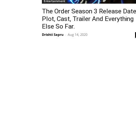
Entertainment
The Order Season 3 Release Date
Plot, Cast, Trailer And Everything
Else So Far.
Drishti Sapru
-
Aug 14, 2020