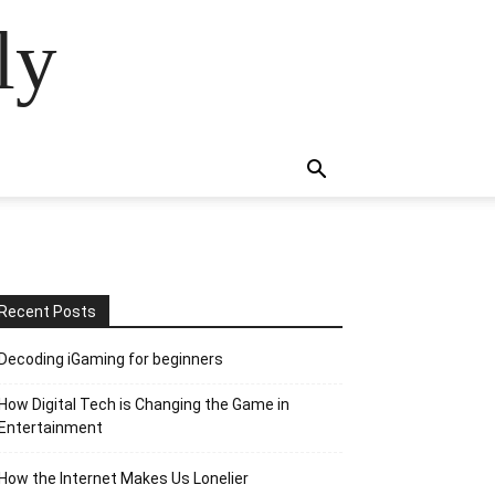
ly
Recent Posts
Decoding iGaming for beginners
How Digital Tech is Changing the Game in
Entertainment
How the Internet Makes Us Lonelier