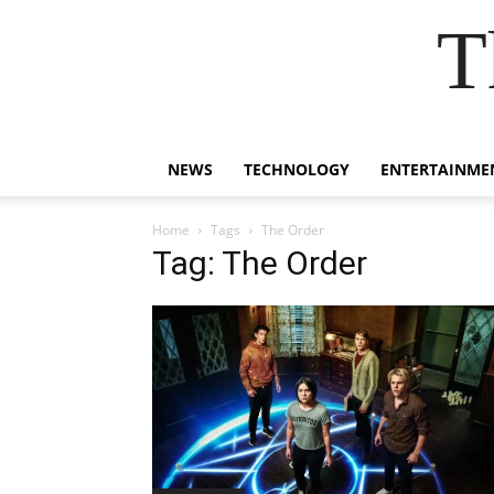
T
NEWS
TECHNOLOGY
ENTERTAINME
Home
Tags
The Order
Tag: The Order