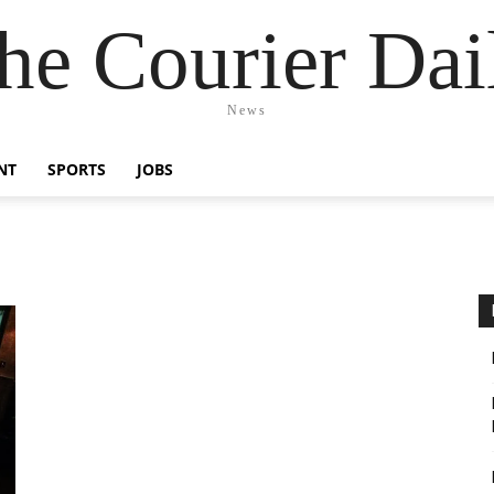
he Courier Dai
News
NT
SPORTS
JOBS