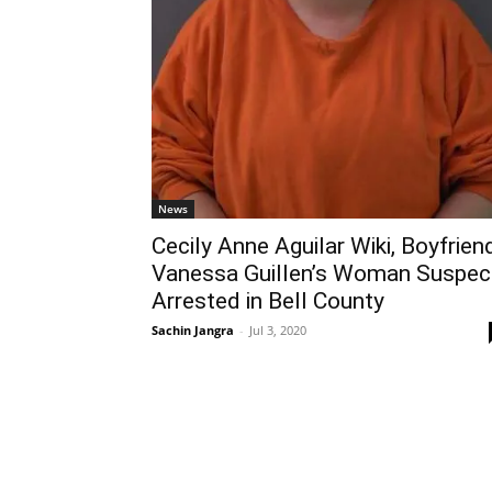
News
Cecily Anne Aguilar Wiki, Boyfrien
Vanessa Guillen’s Woman Suspec
Arrested in Bell County
Sachin Jangra
-
Jul 3, 2020