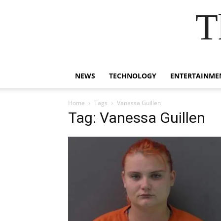
T
NEWS
TECHNOLOGY
ENTERTAINME
Home
Tags
Vanessa Guillen
Tag: Vanessa Guillen