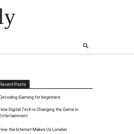
ly
Recent Posts
Decoding iGaming for beginners
How Digital Tech is Changing the Game in
Entertainment
How the Internet Makes Us Lonelier