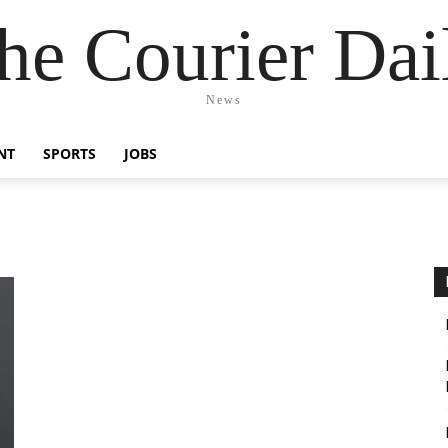
he Courier Dai
News
NT
SPORTS
JOBS