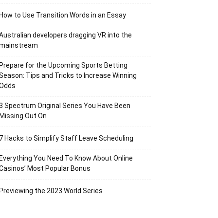
How to Use Transition Words in an Essay
Australian developers dragging VR into the
mainstream
Prepare for the Upcoming Sports Betting
Season: Tips and Tricks to Increase Winning
Odds
3 Spectrum Original Series You Have Been
Missing Out On
7 Hacks to Simplify Staff Leave Scheduling
Everything You Need To Know About Online
Casinos’ Most Popular Bonus
Previewing the 2023 World Series