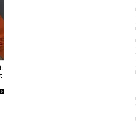
d:
t
0