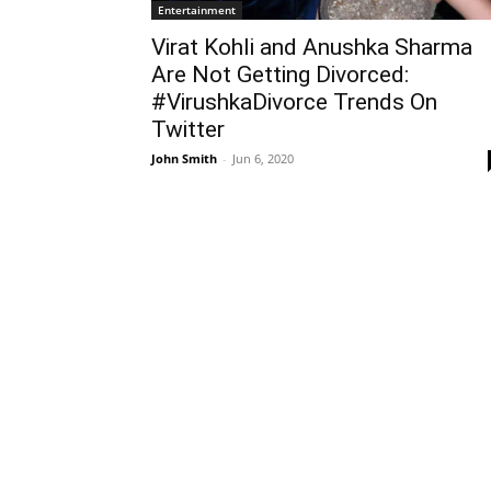
Entertainment
Virat Kohli and Anushka Sharma
Are Not Getting Divorced:
#VirushkaDivorce Trends On
Twitter
John Smith
-
Jun 6, 2020