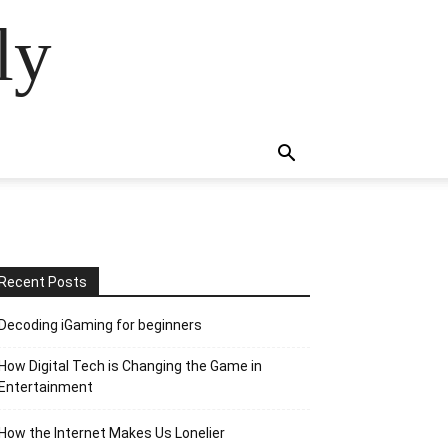
ly
Recent Posts
Decoding iGaming for beginners
How Digital Tech is Changing the Game in
Entertainment
How the Internet Makes Us Lonelier