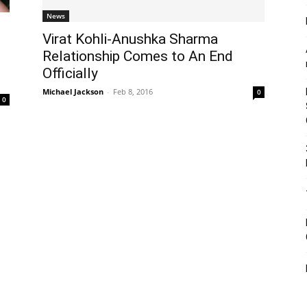
News
Virat Kohli-Anushka Sharma
Relationship Comes to An End
Officially
Michael Jackson
-
Feb 8, 2016
0
0