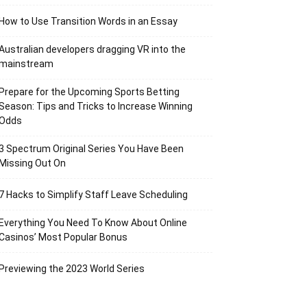
How to Use Transition Words in an Essay
Australian developers dragging VR into the
mainstream
Prepare for the Upcoming Sports Betting
Season: Tips and Tricks to Increase Winning
Odds
3 Spectrum Original Series You Have Been
Missing Out On
7 Hacks to Simplify Staff Leave Scheduling
Everything You Need To Know About Online
Casinos’ Most Popular Bonus
Previewing the 2023 World Series