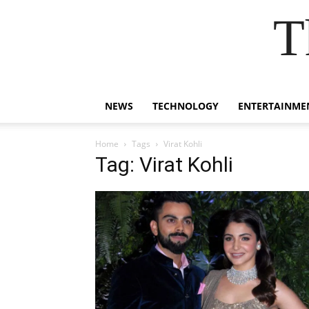
T
NEWS
TECHNOLOGY
ENTERTAINME
Home
Tags
Virat Kohli
Tag: Virat Kohli