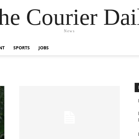
he Courier Dai
News
NT
SPORTS
JOBS