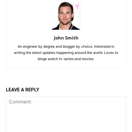
John Smith
An engineer by degree and blogger by choice. Interested in
writing the latest updates happening around the world. Loves to
binge watch tv-series and movies.
LEAVE A REPLY