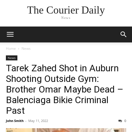
The Courier Daily
News
Home
News
News
Tarek Zahed Shot in Auburn
Shooting Outside Gym:
Brother Omar Maybe Dead –
Balenciaga Bikie Criminal
Past
John Smith
-
May 11, 2022
0