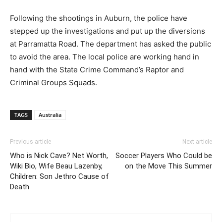
Following the shootings in Auburn, the police have
stepped up the investigations and put up the diversions
at Parramatta Road. The department has asked the public
to avoid the area. The local police are working hand in
hand with the State Crime Command’s Raptor and
Criminal Groups Squads.
TAGS
Australia
Previous article
Next article
Who is Nick Cave? Net Worth,
Soccer Players Who Could be
Wiki Bio, Wife Beau Lazenby,
on the Move This Summer
Children: Son Jethro Cause of
Death