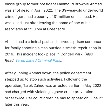
bikkie group former president Mahmoud Brownie Ahmad
was shot dead in April 2022. The 39-year-old underworld
crime figure had a bounty of $1 million on his head. He
was killed just after leaving the home of one of his
associates at 9:30 pm at Greenacre.
Ahmad had a criminal past and served a prison sentence
for fatally shooting a man outside a smash repair shop in
2016. This incident took place in Condell Park.
(Also
Read:
Tarek Zahed Criminal Past
.)
After gunning Ahmad down, the police department
stepped up to stop such activities. Following the
operation, Tarek Zahed was arrested earlier in May 2022
and charged with violating a grave crime prevention
order twice. Per court order, he had to appear on June 22
later this year.