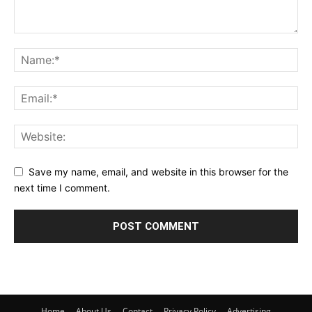
Save my name, email, and website in this browser for the
next time I comment.
Home
About Us
Contact
Privacy Policy
Advertising