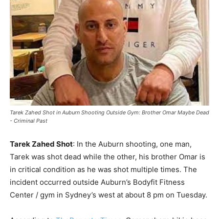
Tarek Zahed Shot in Auburn Shooting Outside Gym: Brother Omar Maybe Dead
- Criminal Past
Tarek Zahed Shot
: In the Auburn shooting, one man,
Tarek was shot dead while the other, his brother Omar is
in critical condition as he was shot multiple times. The
incident occurred outside Auburn’s Bodyfit Fitness
Center / gym in Sydney’s west at about 8 pm on Tuesday.