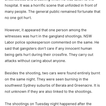
hospital. It was a horrific scene that unfolded in front of
many people. The general public remained fortunate that
no one got hurt.
However, it appeared that one person among the
witnesses was hurt in the gangland shootings. NSW
Labor police spokesperson commented on the same. He
said that gangsters don’t care if any innocent human
being gets hurt during their crossfire. They carry out
attacks without caring about anyone.
Besides the shooting, two cars were found entirely burnt
on the same night. They were seen burning in the
southwest Sydney suburbs of Berala and Greenacre. It is
not unknown if they are also linked to the shootings.
The shootings on Tuesday night happened after the