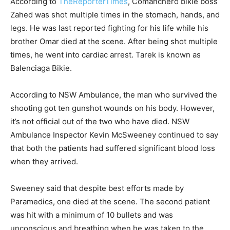
According to
TheReporterTimes
, Comanchero bikie boss
Zahed was shot multiple times in the stomach, hands, and
legs. He was last reported fighting for his life while his
brother Omar died at the scene. After being shot multiple
times, he went into cardiac arrest. Tarek is known as
Balenciaga Bikie.
According to NSW Ambulance, the man who survived the
shooting got ten gunshot wounds on his body. However,
it’s not official out of the two who have died. NSW
Ambulance Inspector Kevin McSweeney continued to say
that both the patients had suffered significant blood loss
when they arrived.
Sweeney said that despite best efforts made by
Paramedics, one died at the scene. The second patient
was hit with a minimum of 10 bullets and was
unconscious and breathing when he was taken to the