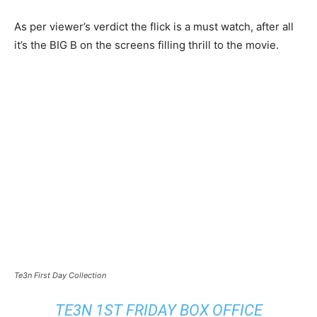
As per viewer’s verdict the flick is a must watch, after all
it’s the BIG B on the screens filling thrill to the movie.
Te3n First Day Collection
TE3N 1ST FRIDAY BOX OFFICE