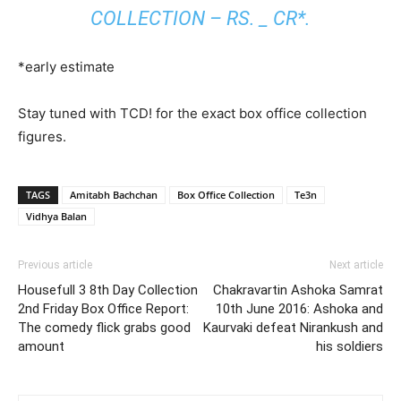
COLLECTION – RS. _ CR*.
*early estimate
Stay tuned with TCD! for the exact box office collection
figures.
TAGS
Amitabh Bachchan
Box Office Collection
Te3n
Vidhya Balan
Previous article
Next article
Housefull 3 8th Day Collection
Chakravartin Ashoka Samrat
2nd Friday Box Office Report:
10th June 2016: Ashoka and
The comedy flick grabs good
Kaurvaki defeat Nirankush and
amount
his soldiers