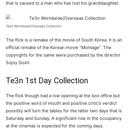
that is caused to a man who has lost his granddaughter.
Te3n Worldwide/Overseas Collection
The flick is a remake of the movie of South Korea. It is an
official remake of the Korean movie “Montage”. The
copyrights for the same were purchased by the director
Sujoy Gosh.
Te3n 1st Day Collection
The flick though had a low opening at the box office but
the positive word of mouth and positive critic’s verdict
possibly will turn the tables for the latter two days that is
Saturday and Sunday. A significant rise in the occupancy
at the cinemas is expected for the coming days.