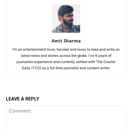
Amit Sharma
I'm an entertainment lover, traveler and loves to read and write on
latest news and stories across the globe. I've 6 years of
journalism experience and currently settled with The Courier
Daily (TCD) as a full time journalist and content writer.
LEAVE A REPLY