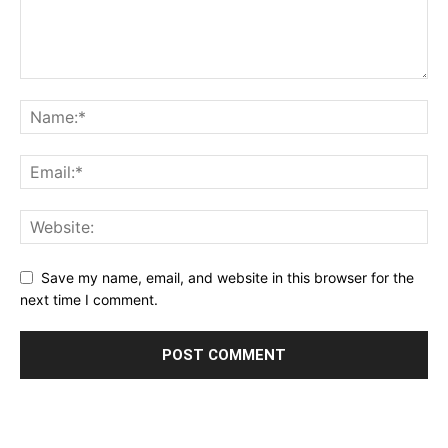
Save my name, email, and website in this browser for the
next time I comment.