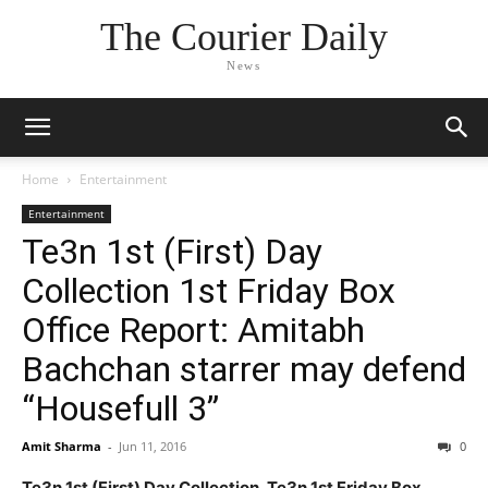
The Courier Daily
News
Home
Entertainment
Entertainment
Te3n 1st (First) Day
Collection 1st Friday Box
Office Report: Amitabh
Bachchan starrer may defend
“Housefull 3”
Amit Sharma
-
Jun 11, 2016
0
Te3n 1st (First) Day Collection, Te3n 1st Friday Box