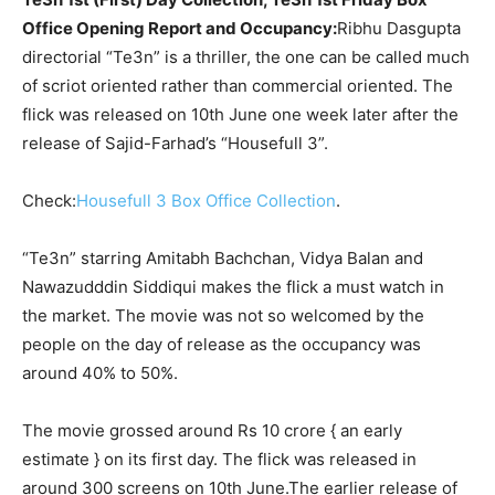
Office Opening Report and Occupancy:
Ribhu Dasgupta
directorial “Te3n” is a thriller, the one can be called much
of scriot oriented rather than commercial oriented. The
flick was released on 10
th
June one week later after the
release of Sajid-Farhad’s “Housefull 3”.
Check:
Housefull 3 Box Office Collection
.
“Te3n” starring Amitabh Bachchan, Vidya Balan and
Nawazudddin Siddiqui makes the flick a must watch in
the market.
The movie was not so welcomed by the
people on the day of release as the occupancy was
around 40% to 50%.
The movie grossed around Rs 10 crore { an early
estimate } on its first day. The flick was released in
around 300 screens on 10
th
June.
The earlier release of