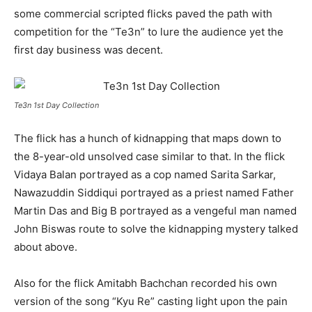
some commercial scripted flicks paved the path with
competition for the “Te3n” to lure the audience yet the
first day business was decent.
Te3n 1st Day Collection
The flick has a hunch of kidnapping that maps down to
the 8-year-old unsolved case similar to that. In the flick
Vidaya Balan portrayed as a cop named Sarita Sarkar,
Nawazuddin Siddiqui portrayed as a priest named Father
Martin Das and Big B portrayed as a vengeful man named
John Biswas route to solve the kidnapping mystery talked
about above.
Also for the flick Amitabh Bachchan recorded his own
version of the song “Kyu Re” casting light upon the pain