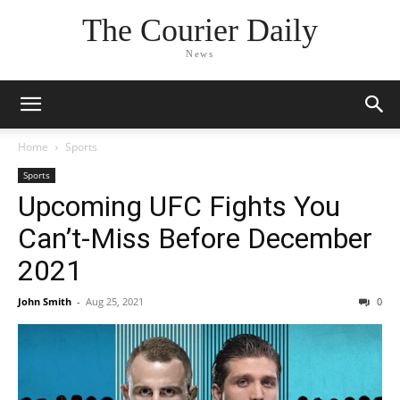
The Courier Daily
News
Home
Sports
Sports
Upcoming UFC Fights You
Can’t-Miss Before December
2021
John Smith
-
Aug 25, 2021
0