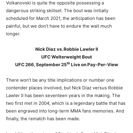
Volkanovski is quite the opposite possessing a
dangerous striking skillset. The bout was initially
scheduled for March 2021, the anticipation has been
painful, but we don’t have to endure the wait much
longer.
Nick Diaz vs. Robbie Lawler II
UFC Welterweight Bout
th
UFC 266, September 25
Live on Pay-Per-View
There won’t be any title implications or number one
contender places involved, but Nick Diaz versus Robbie
Lawler II has been seventeen years in the making. The
two first met in 2004, which is a legendary battle that has
been engraved into long-term MMA fans memories. And
finally, the rematch has been made.