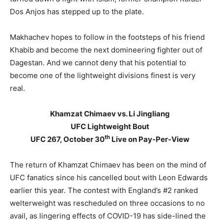
Dos Anjos has stepped up to the plate.
Makhachev hopes to follow in the footsteps of his friend
Khabib and become the next domineering fighter out of
Dagestan. And we cannot deny that his potential to
become one of the lightweight divisions finest is very
real.
Khamzat Chimaev vs. Li Jingliang
UFC Lightweight Bout
th
UFC 267, October 30
Live on Pay-Per-View
The return of Khamzat Chimaev has been on the mind of
UFC fanatics since his cancelled bout with Leon Edwards
earlier this year. The contest with England’s #2 ranked
welterweight was rescheduled on three occasions to no
avail, as lingering effects of COVID-19 has side-lined the