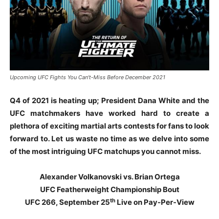
Upcoming UFC Fights You Can't-Miss Before December 2021
Q4 of 2021 is heating up; President Dana White and the
UFC matchmakers have worked hard to create a
plethora of exciting martial arts contests for fans to look
forward to. Let us waste no time as we delve into some
of the most intriguing UFC matchups you cannot miss.
Alexander Volkanovski vs. Brian Ortega
UFC Featherweight Championship Bout
th
UFC 266, September 25
Live on Pay-Per-View