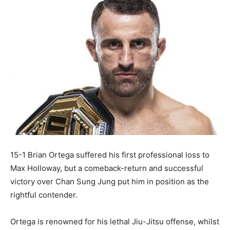
15-1 Brian Ortega suffered his first professional loss to
Max Holloway, but a comeback-return and successful
victory over Chan Sung Jung put him in position as the
rightful contender.
Ortega is renowned for his lethal Jiu-Jitsu offense, whilst