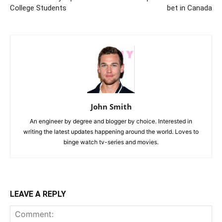
College Students
bet in Canada
John Smith
An engineer by degree and blogger by choice. Interested in
writing the latest updates happening around the world. Loves to
binge watch tv-series and movies.
LEAVE A REPLY