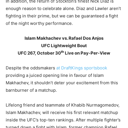
In addition, the return of Stockton’s finest Nick Diaz is
enough reason to celebrate alone. Diaz and Lawler aren’t
fighting in their prime, but we can be guaranteed a fight
of the night worthy performance.
Islam Makhachev vs. Rafael Dos Anjos
UFC Lightweight Bout
th
UFC 267, October 30
Live on Pay-Per-View
Despite the oddsmakers
at DraftKings sportsbook
providing a juiced opening line in favour of Islam
Makhachev, it shouldn’t deter your excitement from this
barnburner of a matchup.
Lifelong friend and teammate of Khabib Nurmagomedov,
Islam Makhachev, will receive his first relevant matchup
inside the UFC’s top-ten rankings. After multiple fighter’s
turned down a fight with Islam, former champion Rafael