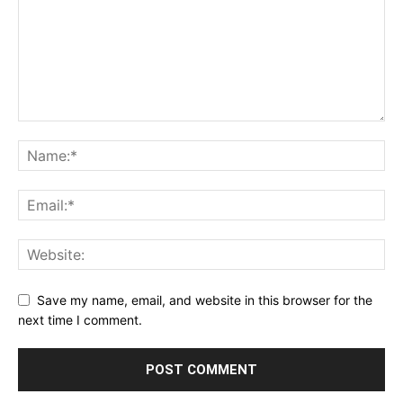
Save my name, email, and website in this browser for the
next time I comment.