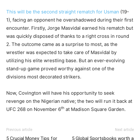
This will be the second straight rematch for Usman
(19-
1), facing an opponent he overshadowed during their first
encounter. Firstly, Jorge Masvidal earned his rematch but
was quickly disposed of thanks to a right cross in round
2. The outcome came as a surprise to most, as the
wrestler was expected to take care of Masvidal by
utilizing his elite wrestling base. But an ever-evolving
stand-up game proved worthy against one of the
divisions most decorated strikers.
Now, Covington will have his opportunity to seek
revenge on the Nigerian native; the two will run it back at
th
UFC 268 on November 6
at Madison Square Garden.
Previous article
Next article
5 Crucial Money Tips for
5 Global Sportsbooks worth a