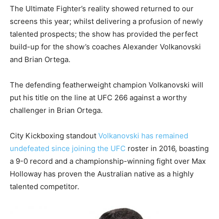
The Ultimate Fighter’s reality showed returned to our
screens this year; whilst delivering a profusion of newly
talented prospects; the show has provided the perfect
build-up for the show’s coaches Alexander Volkanovski
and Brian Ortega.
The defending featherweight champion Volkanovski will
put his title on the line at UFC 266 against a worthy
challenger in Brian Ortega.
City Kickboxing standout
Volkanovski has remained
undefeated since joining the UFC
roster in 2016, boasting
a 9-0 record and a championship-winning fight over Max
Holloway has proven the Australian native as a highly
talented competitor.