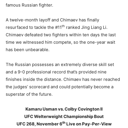
famous Russian fighter.
A twelve-month layoff and Chimaev has finally
th
resurfaced to tackle the #11
ranked Jing Liang Li.
Chimaev defeated two fighters within ten days the last
time we witnessed him compete, so the one-year wait
has been unbearable.
The Russian possesses an extremely diverse skill set
and a 9-0 professional record that’s provided nine
finishes inside the distance. Chimaev has never reached
the judges’ scorecard and could potentially become a
superstar of the future.
Kamaru Usman vs. Colby Covington II
UFC Welterweight Championship Bout
th
UFC 268, November 6
Live on Pay-Per-View