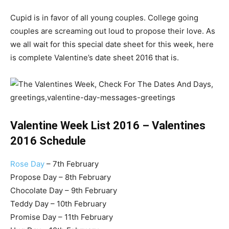
Cupid is in favor of all young couples. College going
couples are screaming out loud to propose their love. As
we all wait for this special date sheet for this week, here
is complete Valentine’s date sheet 2016 that is.
Valentine Week List 2016 – Valentines
2016 Schedule
Rose Day
– 7th February
Propose Day – 8th February
Chocolate Day – 9th February
Teddy Day – 10th February
Promise Day – 11th February