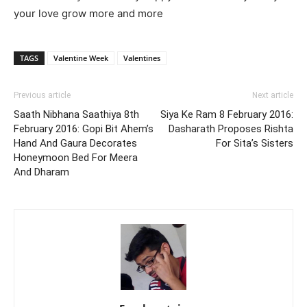
your love grow more and more
TAGS
Valentine Week
Valentines
Previous article
Next article
Saath Nibhana Saathiya 8th
Siya Ke Ram 8 February 2016:
February 2016: Gopi Bit Ahem’s
Dasharath Proposes Rishta
Hand And Gaura Decorates
For Sita’s Sisters
Honeymoon Bed For Meera
And Dharam