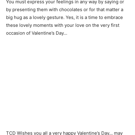
You must express your feelings in any way by saying or
by presenting them with chocolates or for that matter a
big hug as a lovely gesture. Yes, it is a time to embrace
these lovely moments with your love on the very first
occasion of Valentine’s Day…
TCD Wishes you all a very happy Valentine’s Day… may