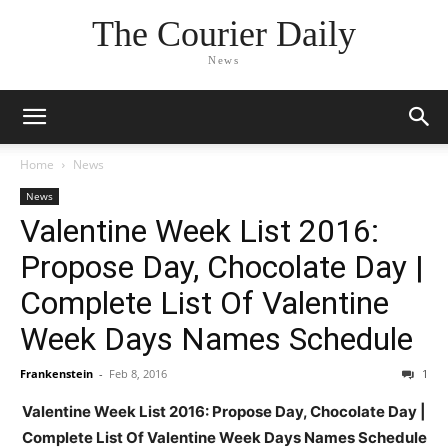
The Courier Daily
News
Home
News
News
Valentine Week List 2016:
Propose Day, Chocolate Day |
Complete List Of Valentine
Week Days Names Schedule
Frankenstein
-
Feb 8, 2016
1
Valentine Week List 2016: Propose Day, Chocolate Day |
Complete List Of Valentine Week Days Names Schedule