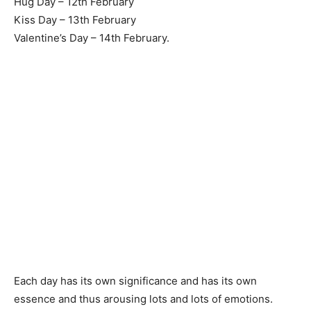
Hug Day – 12th February
Kiss Day – 13th February
Valentine’s Day – 14th February.
Each day has its own significance and has its own
essence and thus arousing lots and lots of emotions.