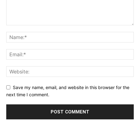
Save my name, email, and website in this browser for the
next time I comment.