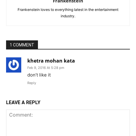
Frankenstein
Frankenstein loves to everything latest in the entertainment
industry.
1 COMMENT
khetra mohan kata
Feb 9, 2016 At 5:28 pm
don’t like it
Reply
LEAVE A REPLY