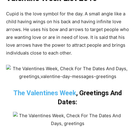
Cupid is the love symbol for the day. A small angle like a
child having wings on his back and having infinite love
arrows. He uses his bow and arrows to target people who
are wanting love or are in need of love. It is said that his
love arrows have the power to attract people and brings
individuals close to each other.
The Valentines Week
, Greetings And
Dates: