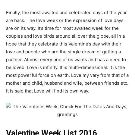
Finally, the most awaited and celebrated days of the year
are back. The love week or the expression of love days
are on its way. It’s time for most awaited week for the
couples and love birds around all over the globe, all in a
hope that they celebrate this Valentine’s day with their
love and people who are the single dream of getting a
partner. Almost every one of us wants and has a need to
be loved. Love is infinity. It is multi-dimensional. It is the
most powerful force on earth. Love my vary from that of a
mother and child, husband and wife, between friends etc.
It is said that Love will find its own way.
Valentine Week List 2016