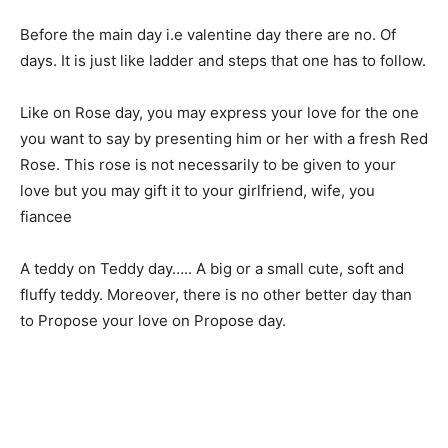
Before the main day i.e valentine day there are no. Of
days. It is just like ladder and steps that one has to follow.
Like on Rose day, you may express your love for the one
you want to say by presenting him or her with a fresh Red
Rose. This rose is not necessarily to be given to your
love but you may gift it to your girlfriend, wife, you
fiancee
A teddy on Teddy day….. A big or a small cute, soft and
fluffy teddy. Moreover, there is no other better day than
to Propose your love on Propose day.