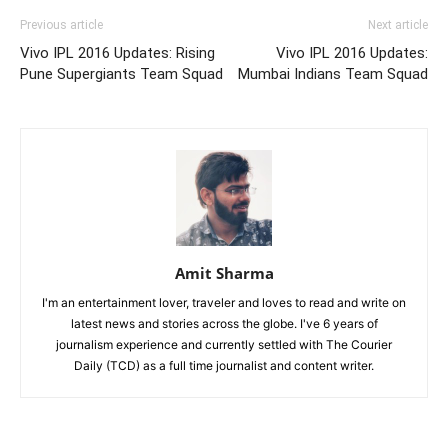
Previous article
Next article
Vivo IPL 2016 Updates: Rising
Vivo IPL 2016 Updates:
Pune Supergiants Team Squad
Mumbai Indians Team Squad
Amit Sharma
I'm an entertainment lover, traveler and loves to read and write on
latest news and stories across the globe. I've 6 years of
journalism experience and currently settled with The Courier
Daily (TCD) as a full time journalist and content writer.