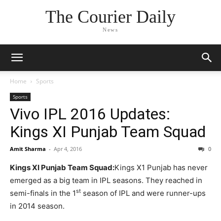
The Courier Daily
News
Home
Sports
Sports
Vivo IPL 2016 Updates:
Kings XI Punjab Team Squad
Amit Sharma
-
Apr 4, 2016
0
Kings XI Punjab Team Squad:
Kings X1 Punjab has never
emerged as a big team in IPL seasons. They reached in
st
semi-finals in the 1
season of IPL and were runner-ups
in 2014 season.