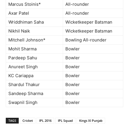
Marcus Stoinis*
All-rounder
Axar Patel
All-rounder
Wriddhiman Saha
Wicketkeeper Batsman
Nikhil Naik
Wicketkeeper Batsman
Mitchell Johnson*
Bowling All-rounder
Mohit Sharma
Bowler
Pardeep Sahu
Bowler
Anureet Singh
Bowler
KC Cariappa
Bowler
Shardul Thakur
Bowler
Sandeep Sharma
Bowler
Swapnil Singh
Bowler
TAGS
Cricket
IPL 2016
IPL Squad
Kings XI Punjab