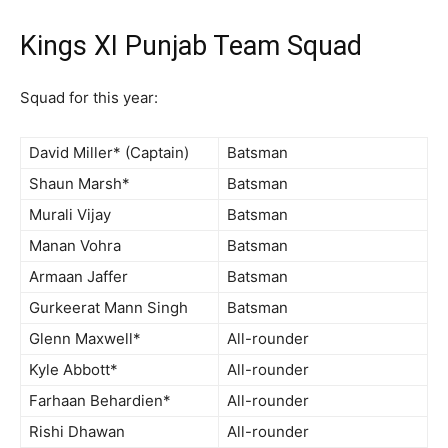
Kings XI Punjab Team Squad
Squad for this year:
David Miller* (Captain)
Batsman
Shaun Marsh*
Batsman
Murali Vijay
Batsman
Manan Vohra
Batsman
Armaan Jaffer
Batsman
Gurkeerat Mann Singh
Batsman
Glenn Maxwell*
All-rounder
Kyle Abbott*
All-rounder
Farhaan Behardien*
All-rounder
Rishi Dhawan
All-rounder