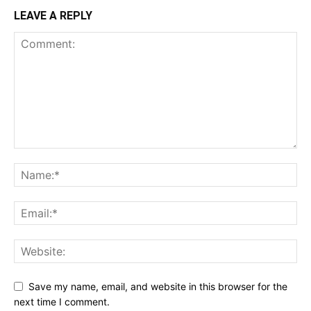
LEAVE A REPLY
Save my name, email, and website in this browser for the
next time I comment.