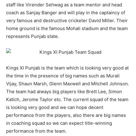
staff like Virender Sehwag as a team mentor and head
coach as Sanjay Banger and will play in the captaincy of
very famous and destructive cricketer David Miller. Their
home ground is the famous Mohali stadium and the team
represents Punjab state.
Kings XI Punjab is the team which is looking very good at
the time in the presence of big names such as Murali
Vijay, Shaun Marsh, Glenn Maxwell and Mitchell Johnson.
The team had always big players like Brett Lee, Simon
Katich, Jerome Taylor etc. The current squad of the team
is looking very good and we can hope decent
performance from the players, also there are big names
in coaching squad so we can expect title-winning
performance from the team.