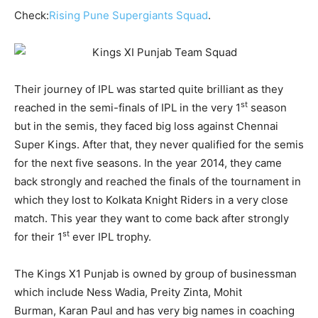
Check:
Rising Pune Supergiants Squad
.
Their journey of IPL was started quite brilliant as they
st
reached in the semi-finals of IPL in the very 1
season
but in the semis, they faced big loss against Chennai
Super Kings. After that, they never qualified for the semis
for the next five seasons. In the year 2014, they came
back strongly and reached the finals of the tournament in
which they lost to Kolkata Knight Riders in a very close
match. This year they want to come back after strongly
st
for their 1
ever IPL trophy.
The Kings X1 Punjab is owned by group of businessman
which include Ness Wadia, Preity Zinta, Mohit
Burman, Karan Paul and has very big names in coaching