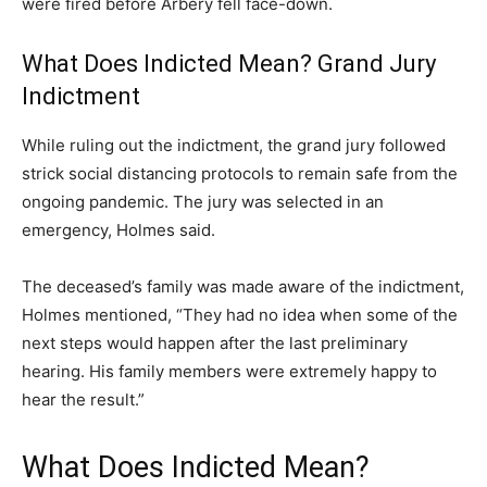
were fired before Arbery fell face-down.
What Does Indicted Mean? Grand Jury
Indictment
While ruling out the indictment, the grand jury followed
strick social distancing protocols to remain safe from the
ongoing pandemic. The jury was selected in an
emergency, Holmes said.
The deceased’s family was made aware of the indictment,
Holmes mentioned, “They had no idea when some of the
next steps would happen after the last preliminary
hearing. His family members were extremely happy to
hear the result.”
What Does Indicted Mean?