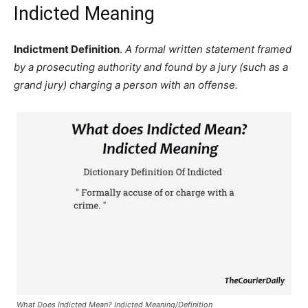
Indicted Meaning
Indictment Definition
.
A formal written statement framed
by a prosecuting authority and found by a jury (such as a
grand jury) charging a person with an offense.
What Does Indicted Mean? Indicted Meaning/Definition