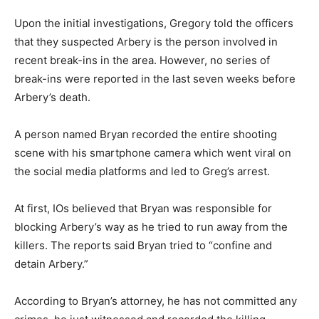
Upon the initial investigations, Gregory told the officers
that they suspected Arbery is the person involved in
recent break-ins in the area. However, no series of
break-ins were reported in the last seven weeks before
Arbery’s death.
A person named Bryan recorded the entire shooting
scene with his smartphone camera which went viral on
the social media platforms and led to Greg’s arrest.
At first, IOs believed that Bryan was responsible for
blocking Arbery’s way as he tried to run away from the
killers. The reports said Bryan tried to “confine and
detain Arbery.”
According to Bryan’s attorney, he has not committed any