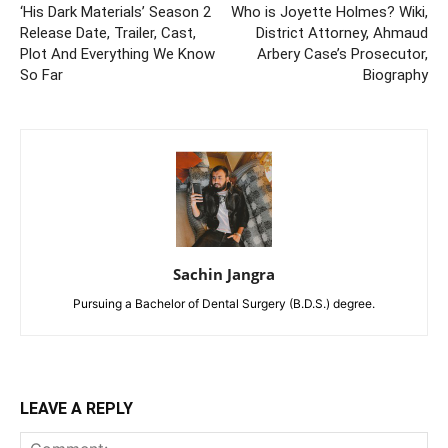
‘His Dark Materials’ Season 2
Who is Joyette Holmes? Wiki,
Release Date, Trailer, Cast,
District Attorney, Ahmaud
Plot And Everything We Know
Arbery Case’s Prosecutor,
So Far
Biography
Sachin Jangra
Pursuing a Bachelor of Dental Surgery (B.D.S.) degree.
LEAVE A REPLY