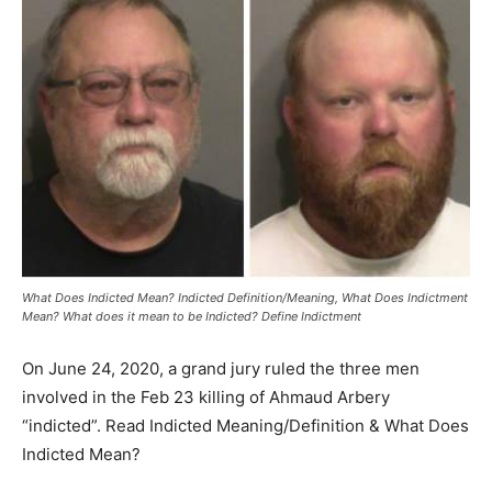
What Does Indicted Mean? Indicted Definition/Meaning, What Does Indictment
Mean? What does it mean to be Indicted? Define Indictment
On June 24, 2020, a grand jury ruled the three men
involved in the Feb 23 killing of Ahmaud Arbery
“indicted”. Read Indicted Meaning/Definition & What Does
Indicted Mean?