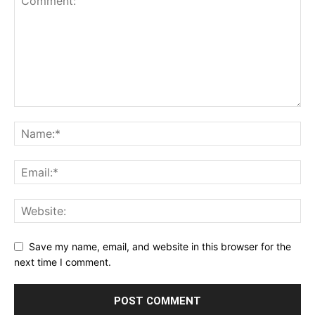
Save my name, email, and website in this browser for the
next time I comment.