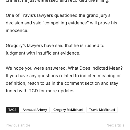
crimes, he just witnessed and recorded the killing.
One of Travis’s lawyers questioned the grand jury’s
decision and said “compelling evidence” will prove his
innocence.
Gregory’s lawyers have said that he is rushed to
judgment with insufficient evidence.
We hope you were answered, What Does Indicted Mean?
If you have any questions related to indicted meaning or
definition, reach to us in the comment section and stay
tuned with TCD for more updates.
TAGS
Ahmaud Arbery
Gregory McMichael
Travis McMichael
Previous article
Next article