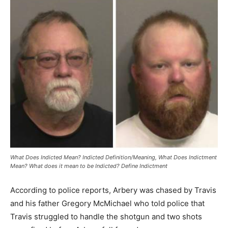
What Does Indicted Mean? Indicted Definition/Meaning, What Does Indictment
Mean? What does it mean to be Indicted? Define Indictment
According to police reports, Arbery was chased by Travis
and his father Gregory McMichael who told police that
Travis struggled to handle the shotgun and two shots