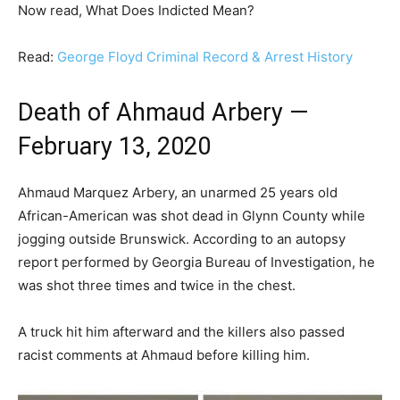
Now read, What Does Indicted Mean?
Read:
George Floyd Criminal Record & Arrest History
Death of Ahmaud Arbery —
February 13, 2020
Ahmaud Marquez Arbery, an unarmed 25 years old
African-American was shot dead in Glynn County while
jogging outside Brunswick. According to an autopsy
report performed by Georgia Bureau of Investigation, he
was shot three times and twice in the chest.
A truck hit him afterward and the killers also passed
racist comments at Ahmaud before killing him.