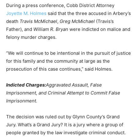
During a press conference, Cobb District Attorney
Joyette M. Holmes
said that the three accused in Arbery’s
death
Travis McMichael
,
Greg McMichael
(Travis’s
Father), and
William R. Bryan
were indicted on malice and
felony murder charges.
“We will continue to be intentional in the pursuit of justice
for this family and the community at large as the
prosecution of this case continues,” said Holmes.
Indicted Charges:
Aggravated Assault, False
Imprisonment, and Criminal Attempt to Commit False
Imprisonment.
The decision was ruled out by Glynn County’s Grand
Jury. What’s a Grand Jury? It is a jury where a group of
people granted by the law investigate criminal conduct.