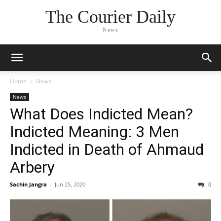
The Courier Daily
News
Home
News
News
What Does Indicted Mean?
Indicted Meaning: 3 Men
Indicted in Death of Ahmaud
Arbery
Sachin Jangra
-
Jun 25, 2020
0