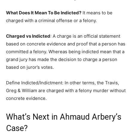
What Does It Mean To Be Indicted?
It means to be
charged with a criminal offense or a felony.
Charged vs Indicted
: A charge is an official statement
based on concrete evidence and proof that a person has
committed a felony. Whereas being indicted mean that a
grand jury has made the decision to charge a person
based on juror’s votes.
Define Indicted/Indictment: In other terms, the Travis,
Greg & William are charged with a felony murder without
concrete evidence.
What’s Next in Ahmaud Arbery’s
Case?