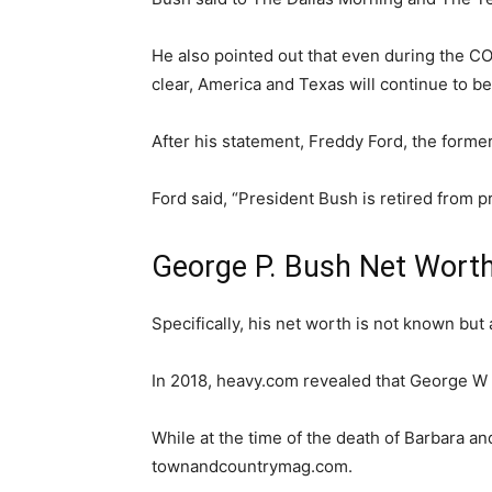
He also pointed out that even during the CO
clear, America and Texas will continue to be
After his statement, Freddy Ford, the forme
Ford said, “President Bush is retired from pr
George P. Bush Net Wort
Specifically, his net worth is not known but
In 2018, heavy.com revealed that George W 
While at the time of the death of Barbara an
townandcountrymag.com.