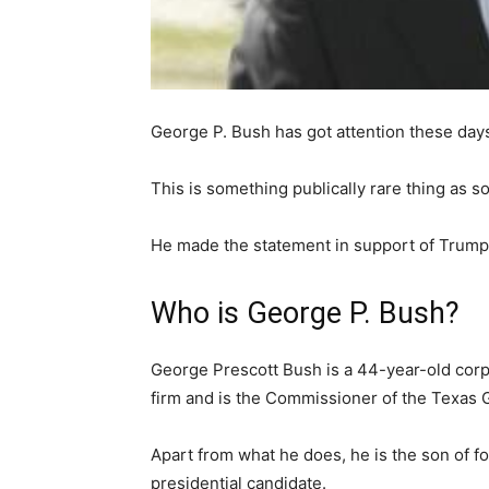
George P. Bush has got attention these day
This is something publically rare thing as 
He made the statement in support of Trump
Who is George P. Bush?
George Prescott Bush is a 44-year-old corpo
firm and is the Commissioner of the Texas 
Apart from what he does, he is the son of 
presidential candidate.