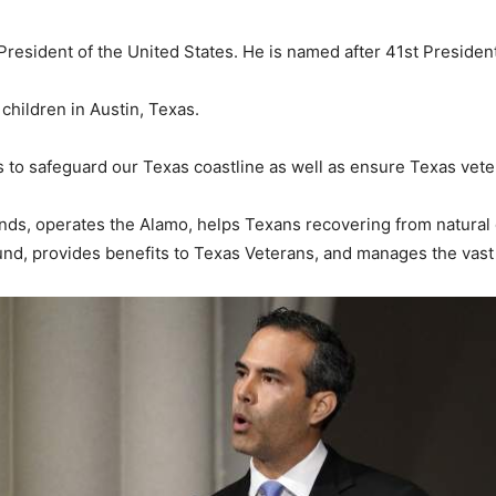
resident of the United States. He is named after 41st Presiden
children in Austin, Texas.
ks to safeguard our Texas coastline as well as ensure Texas vet
nds, operates the Alamo, helps Texans recovering from natural 
d, provides benefits to Texas Veterans, and manages the vast 