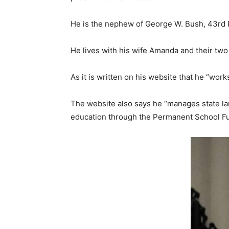
He is the nephew of George W. Bush, 43rd P
He lives with his wife Amanda and their two 
As it is written on his website that he “wor
The website also says he “manages state la
education through the Permanent School Fun