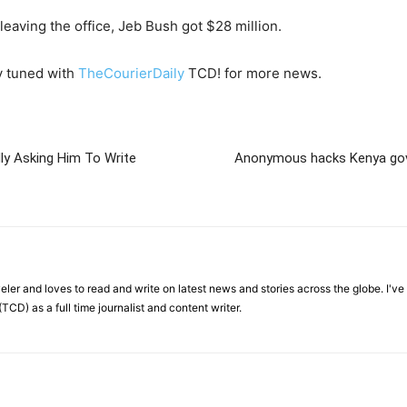
eaving the office, Jeb Bush got $28 million.
y tuned with
TheCourierDaily
TCD! for more news.
ly Asking Him To Write
Anonymous hacks Kenya gov
veler and loves to read and write on latest news and stories across the globe. I'v
TCD) as a full time journalist and content writer.