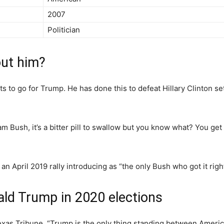
2007
Politician
ut him?
ts to go for Trump. He has done this to defeat Hillary Clinton se
 Bush, it’s a bitter pill to swallow but you know what? You ge
 April 2019 rally introducing as “the only Bush who got it right
ald Trump in 2020 elections
xas Tribune, “Trump is the only thing standing between Americ