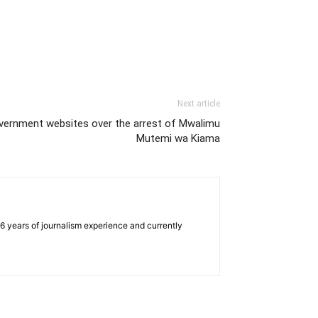
Next article
ernment websites over the arrest of Mwalimu
Mutemi wa Kiama
e 6 years of journalism experience and currently