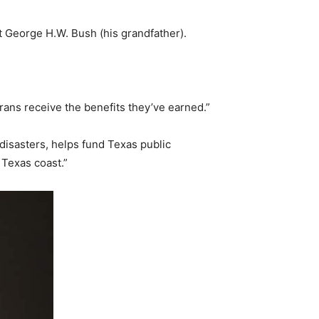
t George H.W. Bush (his grandfather).
erans receive the benefits they’ve earned.”
disasters, helps fund Texas public
Texas coast.”