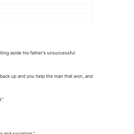
tting aside his father’s unsuccessful
t back up and you help the man that won, and
.”
a and socialism.”