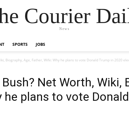
he Courier Dai
News
NT
SPORTS
JOBS
ki, Biography, Age, Father, Wife: Why he plans to vote Donald Trump in 2020 ele
 Bush? Net Worth, Wiki, 
y he plans to vote Donal