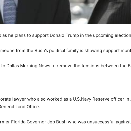
s as he plans to support Donald Trump in the upcoming election
someone from the Bush’s political family is showing support mont
 to Dallas Morning News to remove the tensions between the 
rate lawyer who also worked as a U.S.Navy Reserve officer in A
General Land Office.
former Florida Governor Jeb Bush who was unsuccessful against