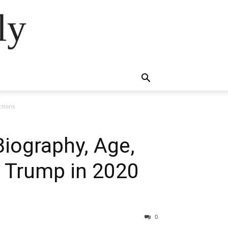
ly
ctions
Biography, Age,
d Trump in 2020
0