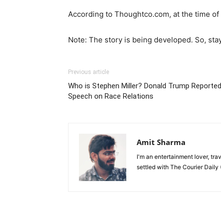
According to Thoughtco.com, at the time of l
Note: The story is being developed. So, sta
Previous article
Who is Stephen Miller? Donald Trump Reported
Speech on Race Relations
Amit Sharma
I'm an entertainment lover, tra
settled with The Courier Daily (