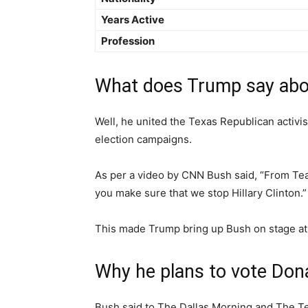
Years Active
Profession
What does Trump say abo
Well, he united the Texas Republican activis
election campaigns.
As per a video by CNN Bush said, “From Team
you make sure that we stop Hillary Clinton.”
This made Trump bring up Bush on stage at an
Why he plans to vote Don
Bush said to The Dallas Morning and The Te