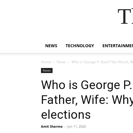
T
NEWS
TECHNOLOGY
ENTERTAINME
Home
News
Who is George P. Bush? Net Worth, Wi
News
Who is George P.
Father, Wife: Wh
elections
Amit Sharma
-
Jun 11, 2020