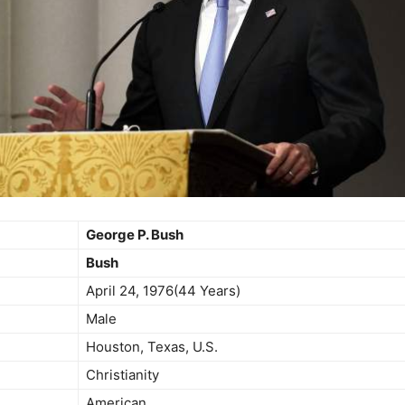
George P. Bush
Bush
April 24, 1976(44 Years)
Male
Houston, Texas, U.S.
Christianity
American