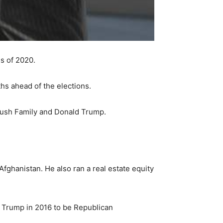
s of 2020.
hs ahead of the elections.
Bush Family and Donald Trump.
fghanistan. He also ran a real estate equity
 Trump in 2016 to be Republican