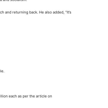
h and returning back. He also added, “It’s
le.
llion each as per the article on