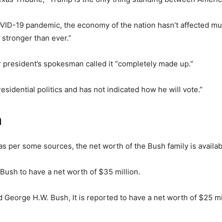
VID-19 pandemic, the economy of the nation hasn’t affected muc
 stronger than ever.”
r president’s spokesman called it “completely made up.”
esidential politics and has not indicated how he will vote.”
h
 as per some sources, the net worth of the Bush family is availab
Bush to have a net worth of $35 million.
d George H.W. Bush, It is reported to have a net worth of $25 mi