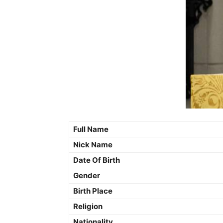
Full Name
Nick Name
Date Of Birth
Gender
Birth Place
Religion
Nationality