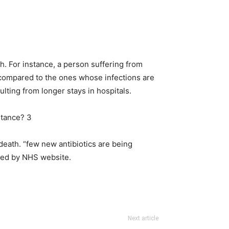
th. For instance, a person suffering from
 compared to the ones whose infections are
ulting from longer stays in hospitals.
 death. “few new antibiotics are being
ated by NHS website.
Next article