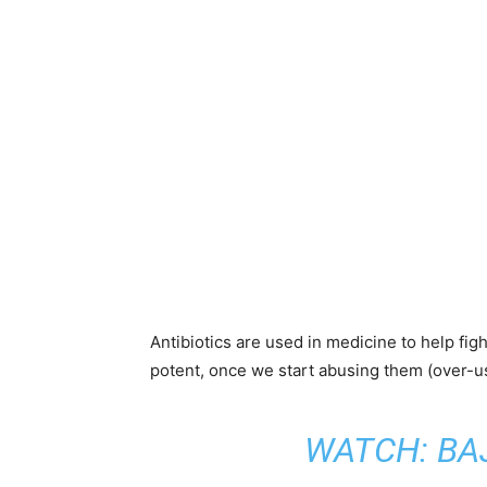
Antibiotics are used in medicine to help fig
potent, once we start abusing them (over-us
WATCH:
BA