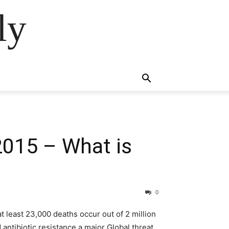
ly
015 – What is
0
t least 23,000 deaths occur out of 2 million
 antibiotic resistance a major Global threat