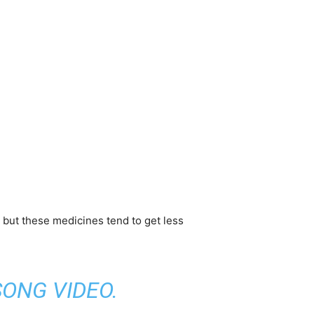
, but these medicines tend to get less
SONG VIDEO
.