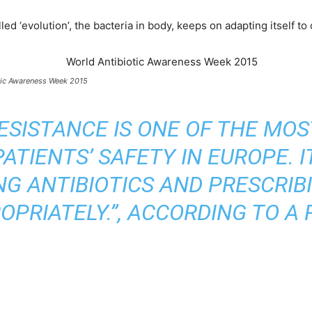
‘evolution’, the bacteria in body, keeps on adapting itself to c
tic Awareness Week 2015
RESISTANCE IS ONE OF THE MOS
ATIENTS’ SAFETY IN EUROPE. IT
NG ANTIBIOTICS AND PRESCRIB
OPRIATELY.”, ACCORDING TO A 