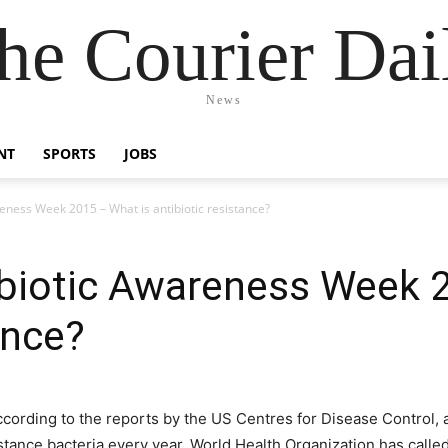
he Courier Dai
News
NT
SPORTS
JOBS
ness Week 2015 – What is antibiotic resistance?
biotic Awareness Week 2
ance?
ccording to the reports by the US Centres for Disease Control, a
stance bacteria every year. World Health Organization has called