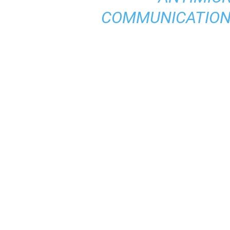
COMMUNICATION,