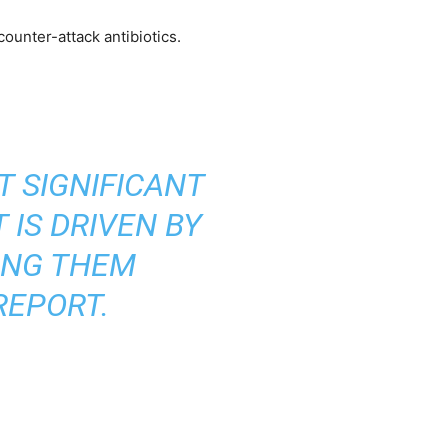
ounter-attack antibiotics.
T SIGNIFICANT
 IS DRIVEN BY
ING THEM
REPORT.