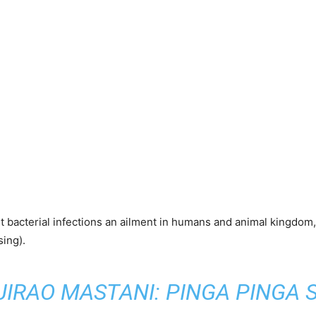
ht bacterial infections an ailment in humans and animal kingdom
ing).
JIRAO MASTANI: PINGA PINGA 