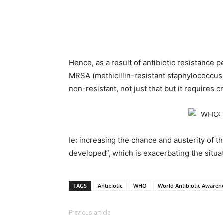
Hence, as a result of antibiotic resistance p
MRSA (methicillin-resistant staphylococcus
non-resistant, not just that but it requires 
Ie: increasing the chance and austerity of th
developed”, which is exacerbating the situat
TAGS
Antibiotic
WHO
World Antibiotic Awaren
Previous article