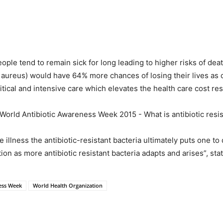
eople tend to remain sick for long leading to higher risks of dea
 aureus) would have 64% more chances of losing their lives as
critical and intensive care which elevates the health care cost res
e illness the antibiotic-resistant bacteria ultimately puts one to
ion as more antibiotic resistant bacteria adapts and arises”, st
ess Week
World Health Organization