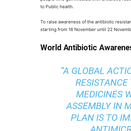
to Public health.
To raise awareness of the antibiotic resis
starting from 16 November until 22 Novemb
World Antibiotic Awaren
“A GLOBAL ACTI
RESISTANCE 
MEDICINES 
ASSEMBLY IN M
PLAN IS TO 
ANTIMICR