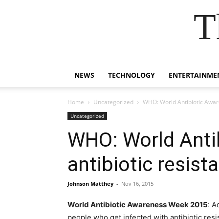
T
NEWS
TECHNOLOGY
ENTERTAINME
Home
Uncategorized
WHO: World Antibiotic Aware
Uncategorized
WHO: World Anti
antibiotic resist
Johnson Matthey
-
Nov 16, 2015
World Antibiotic Awareness Week 2015
: A
people who get infected with antibiotic resi