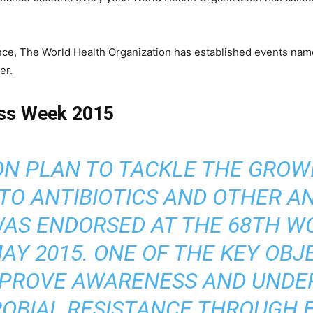
tance, The World Health Organization has established events na
er.
ess Week 2015
ON PLAN TO TACKLE THE GRO
TO ANTIBIOTICS AND OTHER A
WAS ENDORSED AT THE 68TH W
AY 2015. ONE OF THE KEY OBJ
IMPROVE AWARENESS AND UNDE
OBIAL RESISTANCE THROUGH 