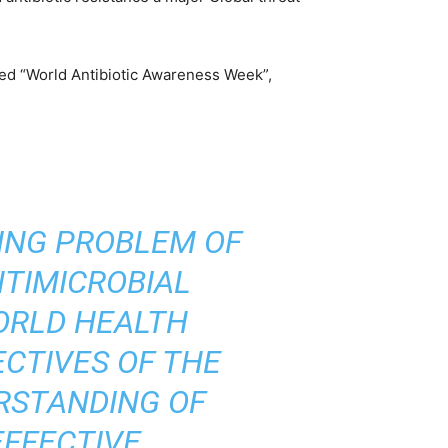
med “World Antibiotic Awareness Week”,
WING PROBLEM OF
NTIMICROBIAL
ORLD HEALTH
ECTIVES OF THE
RSTANDING OF
EFFECTIVE