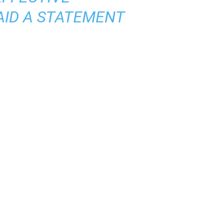
AID A STATEMENT