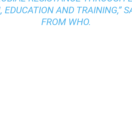
 EDUCATION AND TRAINING,” S
FROM WHO.