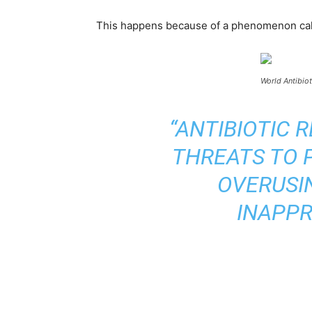
This happens because of a phenomenon called 
World Antibio
“ANTIBIOTIC 
THREATS TO P
OVERUSI
INAPPR