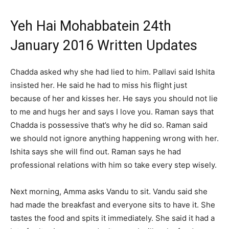
Yeh Hai Mohabbatein 24th
January 2016 Written Updates
Chadda asked why she had lied to him. Pallavi said Ishita
insisted her. He said he had to miss his flight just
because of her and kisses her. He says you should not lie
to me and hugs her and says I love you. Raman says that
Chadda is possessive that’s why he did so. Raman said
we should not ignore anything happening wrong with her.
Ishita says she will find out. Raman says he had
professional relations with him so take every step wisely.
Next morning, Amma asks Vandu to sit. Vandu said she
had made the breakfast and everyone sits to have it. She
tastes the food and spits it immediately. She said it had a