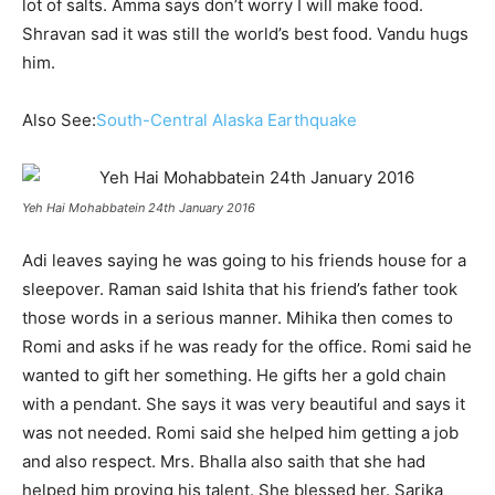
lot of salts. Amma says don’t worry I will make food.
Shravan sad it was still the world’s best food. Vandu hugs
him.
Also See:
South-Central Alaska Earthquake
Yeh Hai Mohabbatein 24th January 2016
Adi leaves saying he was going to his friends house for a
sleepover. Raman said Ishita that his friend’s father took
those words in a serious manner. Mihika then comes to
Romi and asks if he was ready for the office. Romi said he
wanted to gift her something. He gifts her a gold chain
with a pendant. She says it was very beautiful and says it
was not needed. Romi said she helped him getting a job
and also respect. Mrs. Bhalla also saith that she had
helped him proving his talent. She blessed her. Sarika