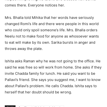
comes there. Everyone notices her.
Mrs. Bhalla told Mihika that her words have seriously
changed Romi’s life and there were people in this world
who could only spoil someone’s life. Mrs. Bhalla orders
Neelu not to make food for anyone as whosoever wants
to eat will make by its own. Sarika bursts in anger and
throws away the plate.
Ishita asks Raman why he was not going to the office. He
said he was free so will work from home. She asks if they
invite Chadda family for lunch. He said you want to be
Pallavi’s friend. She says you suggest me, I want to know
about Pallavi’s problem. He calls Chadda. Ishita says to
herself that her doubt should be wrong.