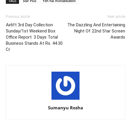
TAGS
Star Plus
Yeh hai mohabbatein
Previous article
Next article
Airlift 3rd Day Collection
The Dazzling And Entertaining
Sunday/1st Weekend Box
Night Of 22nd Star Screen
Office Report: 3 Days Total
Awards
Business Stands At Rs. 44.30
Cr
Sumanyu Rosha