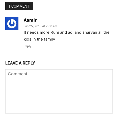
1 COMMENT
Aamir
Jan 25, 2016 At 2:08 am
It needs more Ruhi and adi and sharvan all the
kids in the family
Reply
LEAVE A REPLY