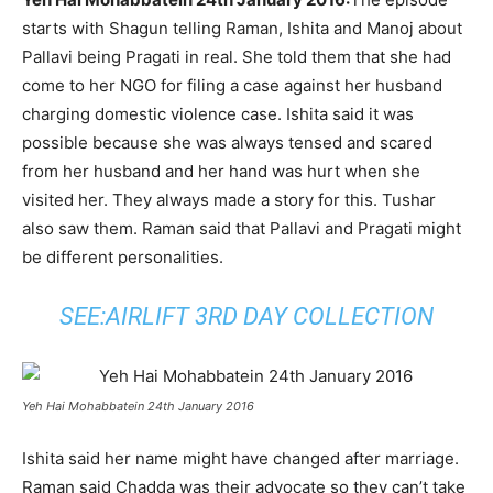
starts with Shagun telling Raman, Ishita and Manoj about
Pallavi being Pragati in real. She told them that she had
come to her NGO for filing a case against her husband
charging domestic violence case. Ishita said it was
possible because she was always tensed and scared
from her husband and her hand was hurt when she
visited her. They always made a story for this. Tushar
also saw them. Raman said that Pallavi and Pragati might
be different personalities.
SEE:
AIRLIFT 3RD DAY COLLECTION
Yeh Hai Mohabbatein 24th January 2016
Ishita said her name might have changed after marriage.
Raman said Chadda was their advocate so they can’t take