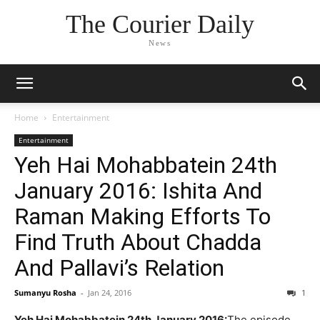
The Courier Daily
News
Home
Entertainment
Entertainment
Yeh Hai Mohabbatein 24th
January 2016: Ishita And
Raman Making Efforts To
Find Truth About Chadda
And Pallavi’s Relation
Sumanyu Rosha
-
Jan 24, 2016
1
Yeh Hai Mohabbatein 24th January 2016:
The episode