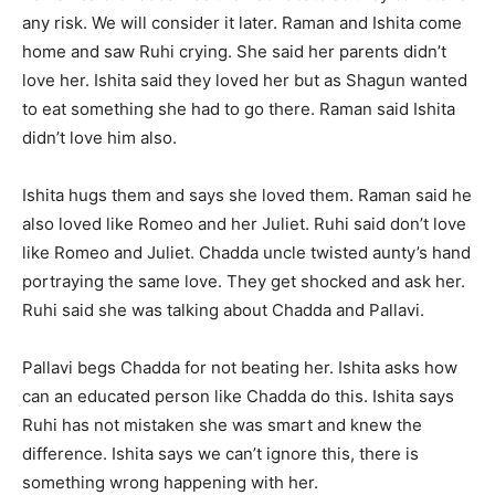
any risk. We will consider it later. Raman and Ishita come
home and saw Ruhi crying. She said her parents didn’t
love her. Ishita said they loved her but as Shagun wanted
to eat something she had to go there. Raman said Ishita
didn’t love him also.
Ishita hugs them and says she loved them. Raman said he
also loved like Romeo and her Juliet. Ruhi said don’t love
like Romeo and Juliet. Chadda uncle twisted aunty’s hand
portraying the same love. They get shocked and ask her.
Ruhi said she was talking about Chadda and Pallavi.
Pallavi begs Chadda for not beating her. Ishita asks how
can an educated person like Chadda do this. Ishita says
Ruhi has not mistaken she was smart and knew the
difference. Ishita says we can’t ignore this, there is
something wrong happening with her.