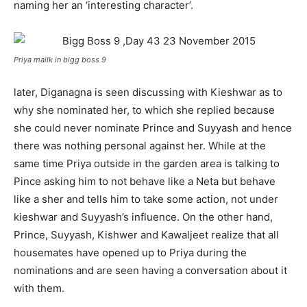
naming her an ‘interesting character’.
Priya mailk in bigg boss 9
later, Diganagna is seen discussing with Kieshwar as to
why she nominated her, to which she replied because
she could never nominate Prince and Suyyash and hence
there was nothing personal against her. While at the
same time Priya outside in the garden area is talking to
Pince asking him to not behave like a Neta but behave
like a sher and tells him to take some action, not under
kieshwar and Suyyash’s influence. On the other hand,
Prince, Suyyash, Kishwer and Kawaljeet realize that all
housemates have opened up to Priya during the
nominations and are seen having a conversation about it
with them.