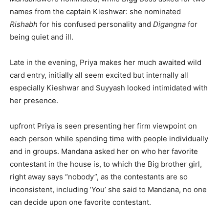
names from the captain Kieshwar: she nominated
Rishabh
for his confused personality and
Digangna
for
being quiet and ill.
Late in the evening, Priya makes her much awaited wild
card entry, initially all seem excited but internally all
especially Kieshwar and Suyyash looked intimidated with
her presence.
upfront Priya is seen presenting her firm viewpoint on
each person while spending time with people individually
and in groups. Mandana asked her on who her favorite
contestant in the house is, to which the Big brother girl,
right away says “nobody”, as the contestants are so
inconsistent, including ‘You’ she said to Mandana, no one
can decide upon one favorite contestant.