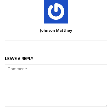
Johnson Matthey
LEAVE A REPLY