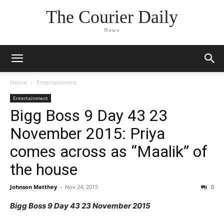
The Courier Daily
News
Home
Entertainment
Entertainment
Bigg Boss 9 Day 43 23
November 2015: Priya
comes across as “Maalik” of
the house
Johnson Matthey
-
Nov 24, 2015
0
Bigg Boss 9 Day 43 23 November 2015