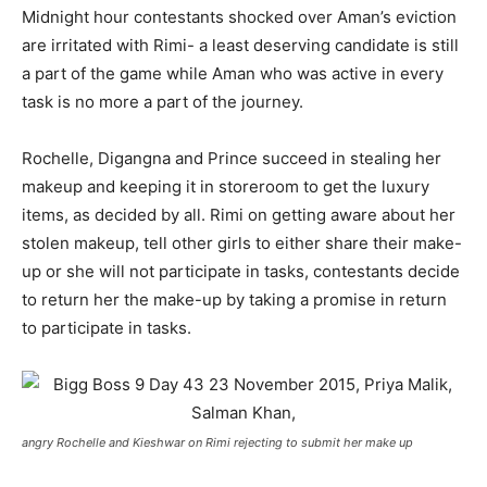
Midnight hour contestants shocked over Aman’s eviction
are irritated with Rimi- a least deserving candidate is still
a part of the game while Aman who was active in every
task is no more a part of the journey.
Rochelle, Digangna and Prince succeed in stealing her
makeup and keeping it in storeroom to get the luxury
items, as decided by all. Rimi on getting aware about her
stolen makeup, tell other girls to either share their make-
up or she will not participate in tasks, contestants decide
to return her the make-up by taking a promise in return
to participate in tasks.
angry Rochelle and Kieshwar on Rimi rejecting to submit her make up