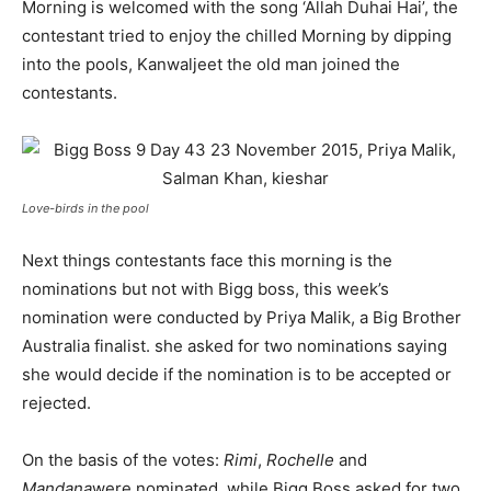
Morning is welcomed with the song ‘Allah Duhai Hai’, the
contestant tried to enjoy the chilled Morning by dipping
into the pools, Kanwaljeet the old man joined the
contestants.
Love-birds in the pool
Next things contestants face this morning is the
nominations but not with Bigg boss, this week’s
nomination were conducted by Priya Malik, a Big Brother
Australia finalist. she asked for two nominations saying
she would decide if the nomination is to be accepted or
rejected.
On the basis of the votes:
Rimi
,
Rochelle
and
Mandana
were nominated, while Bigg Boss asked for two