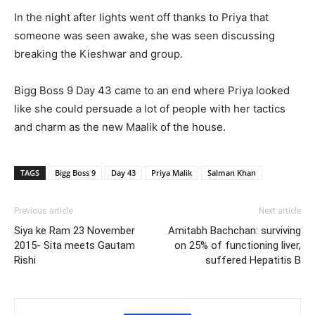
In the night after lights went off thanks to Priya that
someone was seen awake, she was seen discussing
breaking the Kieshwar and group.
Bigg Boss 9 Day 43 came to an end where Priya looked
like she could persuade a lot of people with her tactics
and charm as the new Maalik of the house.
TAGS
Bigg Boss 9
Day 43
Priya Malik
Salman Khan
Previous article
Next article
Siya ke Ram 23 November
Amitabh Bachchan: surviving
2015- Sita meets Gautam
on 25% of functioning liver,
Rishi
suffered Hepatitis B