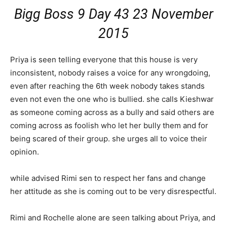
Bigg Boss 9 Day 43 23 November
2015
Priya is seen telling everyone that this house is very
inconsistent, nobody raises a voice for any wrongdoing,
even after reaching the 6th week nobody takes stands
even not even the one who is bullied. she calls Kieshwar
as someone coming across as a bully and said others are
coming across as foolish who let her bully them and for
being scared of their group. she urges all to voice their
opinion.
while advised Rimi sen to respect her fans and change
her attitude as she is coming out to be very disrespectful.
Rimi and Rochelle alone are seen talking about Priya, and