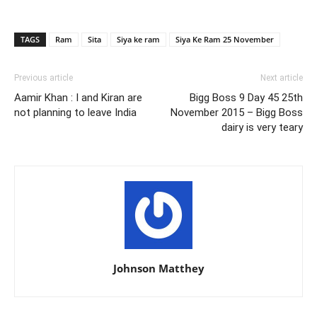
TAGS
Ram
Sita
Siya ke ram
Siya Ke Ram 25 November
Previous article
Next article
Aamir Khan : I and Kiran are
Bigg Boss 9 Day 45 25th
not planning to leave India
November 2015 – Bigg Boss
dairy is very teary
Johnson Matthey