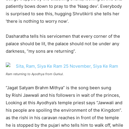
patiently bows down to pray to the ‘Naag dev’. Everybody
is surprised to see this, hugging Shrutikirti she tells her
‘there is nothing to worry now’.
Dasharatha tells his servicemen that every corner of the
palace should be lit, the palace should not be under any
darkness, “my sons are returning”.
Ram returning to Ayodhya from Gurkul.
“Jagat Satyam Brahm Mithya” is the song been sung
by Rishi Jawwali and his followers in wait of the princes,
Looking at this Ayodhya’s temple priest says “Jawwali and
his people are spoiling the environment of the Kingdom”.
as the rishi in his caravan reaches in front of the temple
he is stopped by the pujari who tells him to walk off, while