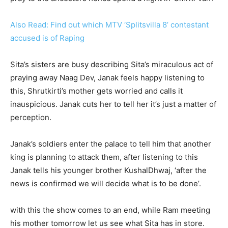
Also Read: Find out which MTV ‘Splitsvilla 8’ contestant
accused is of Raping
Sita’s sisters are busy describing Sita’s miraculous act of
praying away Naag Dev, Janak feels happy listening to
this, Shrutkirti’s mother gets worried and calls it
inauspicious. Janak cuts her to tell her it’s just a matter of
perception.
Janak’s soldiers enter the palace to tell him that another
king is planning to attack them, after listening to this
Janak tells his younger brother KushalDhwaj, ‘after the
news is confirmed we will decide what is to be done’.
with this the show comes to an end, while Ram meeting
his mother tomorrow let us see what Sita has in store.