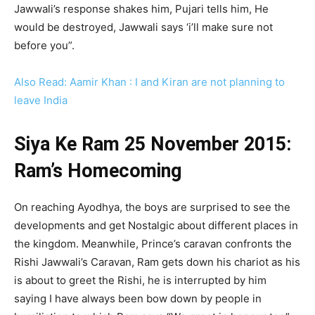
Jawwali’s response shakes him, Pujari tells him, He
would be destroyed, Jawwali says ‘i’ll make sure not
before you”.
Also Read: Aamir Khan : I and Kiran are not planning to
leave India
Siya Ke Ram 25 November 2015:
Ram’s Homecoming
On reaching Ayodhya, the boys are surprised to see the
developments and get Nostalgic about different places in
the kingdom. Meanwhile, Prince’s caravan confronts the
Rishi Jawwali’s Caravan, Ram gets down his chariot as his
is about to greet the Rishi, he is interrupted by him
saying I have always been bow down by people in