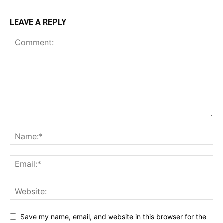
LEAVE A REPLY
Save my name, email, and website in this browser for the