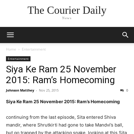
The Courier Daily
News
Home
Entertainment
Entertainment
Siya Ke Ram 25 November
2015: Ram’s Homecoming
Johnson Matthey
-
Nov 25, 2015
0
Siya Ke Ram 25 November 2015: Ram’s Homecoming
continuing from the last episode, Sita entered Shiva
mandir, where Shrutkirti had gone to take Mandvi’s ball,
but go trapped by the attacking snake, looking at this Sita