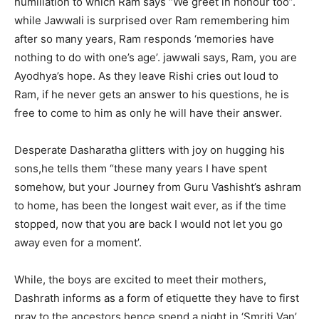
humiliation to which Ram says “We greet in honour too”.
while Jawwali is surprised over Ram remembering him
after so many years, Ram responds ‘memories have
nothing to do with one’s age’. jawwali says, Ram, you are
Ayodhya’s hope. As they leave Rishi cries out loud to
Ram, if he never gets an answer to his questions, he is
free to come to him as only he will have their answer.
Desperate Dasharatha glitters with joy on hugging his
sons,he tells them “these many years I have spent
somehow, but your Journey from Guru Vashisht’s ashram
to home, has been the longest wait ever, as if the time
stopped, now that you are back I would not let you go
away even for a moment’.
While, the boys are excited to meet their mothers,
Dashrath informs as a form of etiquette they have to first
pray to the ancestors hence spend a night in ‘Smriti Van’.