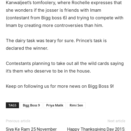
Kanwaljeet’s tomfoolery, where Rochelle expresses that
she wonders if the josser is friends with Imam
(contestant from Bigg boss 6) and trying to compete with
Imam by creating more controversies than him.
The dairy task was teary for sure. Prince’s task is
declared the winner.
Contestants planning to take out all the wild cards saying
it’s them who deserve to be in the house.
Keep on following us for more news on Bigg Boss 9!
TAGS
Bigg Boss 9
Priya Malik
Rimi Sen
Previous article
Next article
Siya Ke Ram 25 November
Happy Thanksgiving Day 2015: