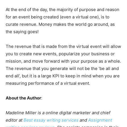
At the end of the day, the majority of purpose and reason
for an event being created (even a virtual one), is to
curate revenue. Money makes the world go around, as
the saying goes!
The revenue that is made from the virtual event will allow
you to create new events, popularize your business or
mission, and move forward with your purpose as a whole.
The revenue that you generate will not be the ‘be all and
end all’, but it is a large KPI to keep in mind when you are
measuring performance of a virtual event.
About the Author
:
Madeline Miller is a online digital marketer and chief
editor at
Best essay writing services
and
Assignment