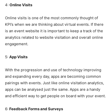
4:
Online Visits
Online visits is one of the most commonly thought of
KPI’s when we are thinking about virtual events. If there
is an event website it is important to keep a track of the
analytics related to website visitation and overall online
engagement.
5:
App Visits
With the progression and use of technology improving
and expanding every day, apps are becoming common
pairings with events. Just like online visitation analytics,
apps can be analysed just the same. Apps are a handy
and efficient way to get people on board with your event.
6:
Feedback Forms and Surveys