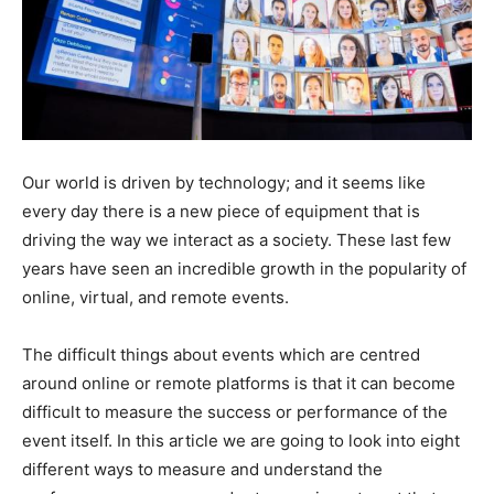
Our world is driven by technology; and it seems like
every day there is a new piece of equipment that is
driving the way we interact as a society. These last few
years have seen an incredible growth in the popularity of
online, virtual, and remote events.
The difficult things about events which are centred
around online or remote platforms is that it can become
difficult to measure the success or performance of the
event itself. In this article we are going to look into eight
different ways to measure and understand the