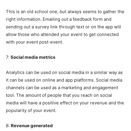
This is an old school one, but always seems to gather the
right information. Emailing out a feedback form and
sending out a survey link through text or on the app will
allow those who attended your event to get connected
with your event post-event.
7:
Social media metrics
Analytics can be used on social media in a similar way as
it can be used on online and app platforms. Social media
channels can be used as a marketing and engagement
tool. The amount of people that you reach on social
media will have a positive effect on your revenue and the
popularity of your event.
8:
Revenue generated