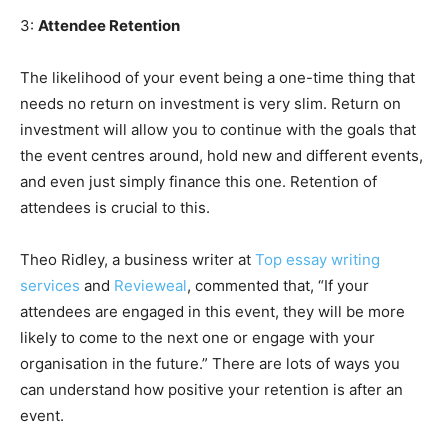
3:
Attendee Retention
The likelihood of your event being a one-time thing that
needs no return on investment is very slim. Return on
investment will allow you to continue with the goals that
the event centres around, hold new and different events,
and even just simply finance this one. Retention of
attendees is crucial to this.
Theo Ridley, a business writer at
Top essay writing
services
and
Revieweal
, commented that, “If your
attendees are engaged in this event, they will be more
likely to come to the next one or engage with your
organisation in the future.” There are lots of ways you
can understand how positive your retention is after an
event.