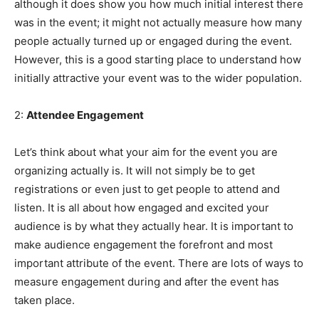
although it does show you how much initial interest there
was in the event; it might not actually measure how many
people actually turned up or engaged during the event.
However, this is a good starting place to understand how
initially attractive your event was to the wider population.
2:
Attendee Engagement
Let’s think about what your aim for the event you are
organizing actually is. It will not simply be to get
registrations or even just to get people to attend and
listen. It is all about how engaged and excited your
audience is by what they actually hear. It is important to
make audience engagement the forefront and most
important attribute of the event. There are lots of ways to
measure engagement during and after the event has
taken place.