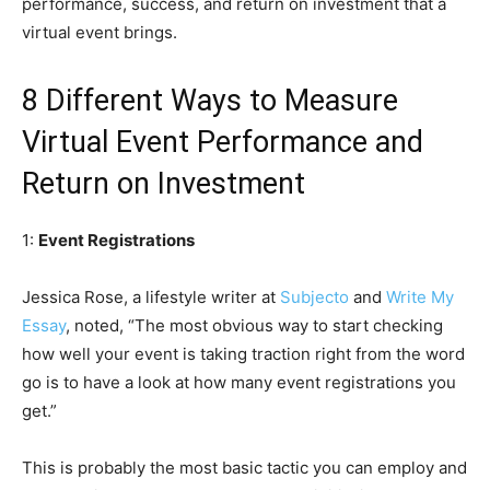
performance, success, and return on investment that a
virtual event brings.
8 Different Ways to Measure
Virtual Event Performance and
Return on Investment
1:
Event Registrations
Jessica Rose, a lifestyle writer at
Subjecto
and
Write My
Essay
, noted, “The most obvious way to start checking
how well your event is taking traction right from the word
go is to have a look at how many event registrations you
get.”
This is probably the most basic tactic you can employ and