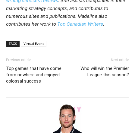
writing services reviews
. She assists companies in their
marketing strategy concepts, and contributes to
numerous sites and publications. Madeline also
contributes her work to
Top Canadian Writers
.
TAGS
Virtual Event
Previous article
Next article
Top games that have come
Who will win the Premier
from nowhere and enjoyed
League this season?
colossal success