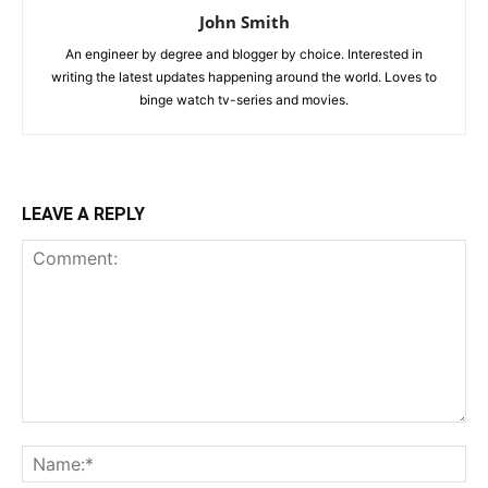
John Smith
An engineer by degree and blogger by choice. Interested in
writing the latest updates happening around the world. Loves to
binge watch tv-series and movies.
LEAVE A REPLY