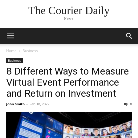
The Courier Daily
News
Home
Business
Business
8 Different Ways to Measure
Virtual Event Performance
and Return on Investment
John Smith
-
Feb 18, 2022
0