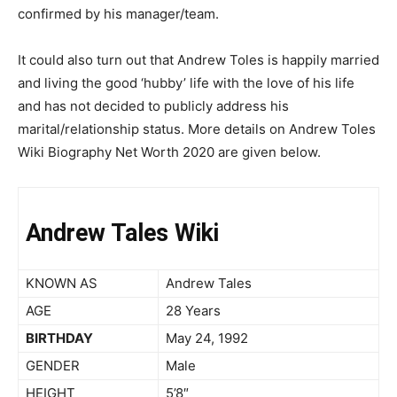
confirmed by his manager/team.
It could also turn out that Andrew Toles is happily married
and living the good ‘hubby’ life with the love of his life
and has not decided to publicly address his
marital/relationship status. More details on Andrew Toles
Wiki Biography Net Worth 2020 are given below.
Andrew Tales Wiki
KNOWN AS
Andrew Tales
AGE
28 Years
BIRTHDAY
May 24, 1992
GENDER
Male
HEIGHT
5’8″