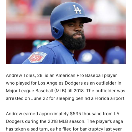
Andrew Toles, 28, is an American Pro Baseball player
who played for Los Angeles Dodgers as an outfielder in
Major League Baseball (MLB) till 2018. The outfielder was
arrested on June 22 for sleeping behind a Florida airport.
Andrew earned approximately $535 thousand from LA
Dodgers during the 2018 MLB season. The player’s saga
has taken a sad turn, as he filed for bankruptcy last year