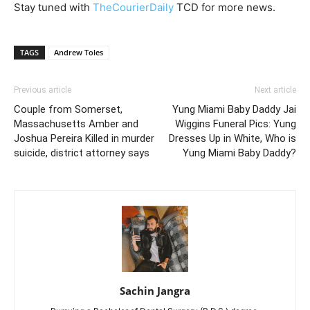
Stay tuned with
TheCourierDaily
TCD for more news.
TAGS
Andrew Toles
Previous article
Next article
Couple from Somerset,
Yung Miami Baby Daddy Jai
Massachusetts Amber and
Wiggins Funeral Pics: Yung
Joshua Pereira Killed in murder
Dresses Up in White, Who is
suicide, district attorney says
Yung Miami Baby Daddy?
Sachin Jangra