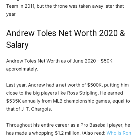
Team in 2011, but the throne was taken away later that
year.
Andrew Toles Net Worth 2020 &
Salary
Andrew Toles Net Worth as of June 2020 – $50K
approximately.
Last year, Andrew had a net worth of $500K, putting him
close to the big players like Ross Stripling. He earned
$535K annually from MLB championship games, equal to
that of J. T. Chargois.
Throughout his entire career as a Pro Baseball player, he
has made a whopping $1.2 million. (Also read:
Who is Ron