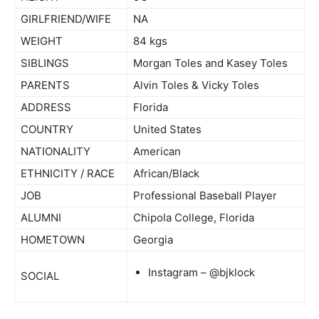
GIRLFRIEND/WIFE
NA
WEIGHT
84 kgs
SIBLINGS
Morgan Toles and Kasey Toles
PARENTS
Alvin Toles & Vicky Toles
ADDRESS
Florida
COUNTRY
United States
NATIONALITY
American
ETHNICITY / RACE
African/Black
JOB
Professional Baseball Player
ALUMNI
Chipola College, Florida
HOMETOWN
Georgia
Instagram – @bjklock
SOCIAL