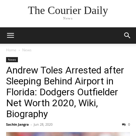
The Courier Daily
News
Home
News
News
Andrew Toles Arrested after
Sleeping Behind Airport in
Florida: Dodgers Outfielder
Net Worth 2020, Wiki,
Biography
Sachin Jangra
-
Jun 28, 2020
0