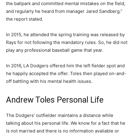
the ballpark and committed mental mistakes on the field,
and regularly he heard from manager Jared Sandberg.”
the report stated.
In 2015, he attended the spring training was released by
Rays for not following the mandatory rules. So, he did not
play any professional baseball game that year.
In 2016, LA Dodgers offered him the left fielder spot and
he happily accepted the offer. Toles then played on-and-
off battling with his mental health issues.
Andrew Toles Personal Life
The Dodgers’ outfielder maintains a distance while
talking about his personal life. We know for a fact that he
is not married and there is no information available or