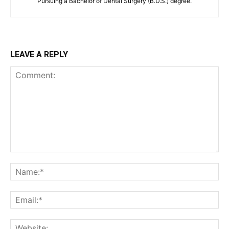
Pursuing a Bachelor of Dental Surgery (B.D.S.) degree.
LEAVE A REPLY