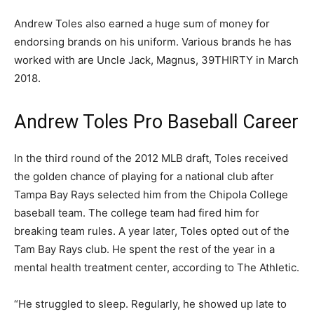
Andrew Toles also earned a huge sum of money for
endorsing brands on his uniform. Various brands he has
worked with are Uncle Jack, Magnus, 39THIRTY in March
2018.
Andrew Toles Pro Baseball Career
In the third round of the 2012 MLB draft, Toles received
the golden chance of playing for a national club after
Tampa Bay Rays selected him from the Chipola College
baseball team. The college team had fired him for
breaking team rules. A year later, Toles opted out of the
Tam Bay Rays club. He spent the rest of the year in a
mental health treatment center, according to The Athletic.
“He struggled to sleep. Regularly, he showed up late to