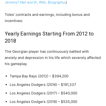
Jeremy? Net worth, Wiki, Biography
.)
Toles’ contracts and earnings, including bonus and
incentives:
Yearly Earnings Starting From 2012 to
2018
The Georgian player has continuously battled with
anxiety and depression in his life which severely affected
his gameplay.
Tampa Bay Rays (2012) – $394,200
Los Angeles Dodgers (2016) – $191,337
Los Angeles Dodgers (2017) – $540,000
Los Angeles Dodgers (2018) – $535,000