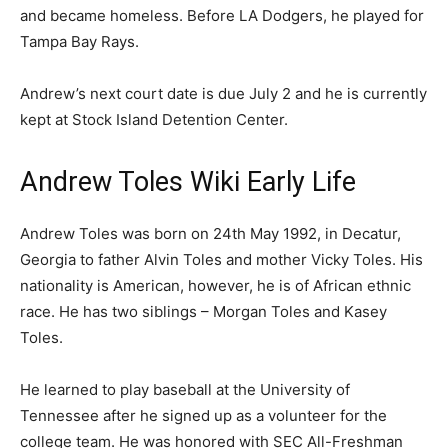
and became homeless. Before LA Dodgers, he played for
Tampa Bay Rays.
Andrew’s next court date is due July 2 and he is currently
kept at Stock Island Detention Center.
Andrew Toles Wiki Early Life
Andrew Toles was born on 24th May 1992, in Decatur,
Georgia to father Alvin Toles and mother Vicky Toles. His
nationality is American, however, he is of African ethnic
race. He has two siblings – Morgan Toles and Kasey
Toles.
He learned to play baseball at the University of
Tennessee after he signed up as a volunteer for the
college team. He was honored with SEC All-Freshman