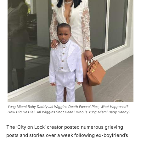
Yung Miami Baby Daddy Jai Wiggins Death Funeral Pics, What Happened?
How Did He Die? Jai Wiggins Shot Dead? Who is Yung Miami Baby Daddy?
The ‘City on Lock’ creator posted numerous grieving
posts and stories over a week following ex-boyfriend’s