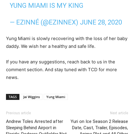
YUNG MIAMI IS MY KING
— EZINNÉ (@EZINNEX)
JUNE 28, 2020
Yung Miami is slowly recovering with the loss of her baby
daddy. We wish her a healthy and safe life.
If you have any suggestions, reach back to us in the
comment section. And stay tuned with TCD for more
news.
TAGS
Jai Wiggins
Yung Miami
Previous article
Next article
Andrew Toles Arrested after
Yuri on Ice Season 2 Release
Sleeping Behind Airport in
Date, Cast, Trailer, Episodes,