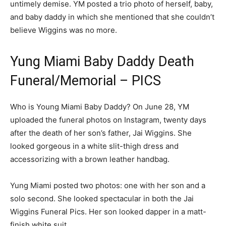
untimely demise. YM posted a trio photo of herself, baby,
and baby daddy in which she mentioned that she couldn’t
believe Wiggins was no more.
Yung Miami Baby Daddy Death
Funeral/Memorial – PICS
Who is Young Miami Baby Daddy? On June 28, YM
uploaded the funeral photos on Instagram, twenty days
after the death of her son’s father, Jai Wiggins. She
looked gorgeous in a white slit-thigh dress and
accessorizing with a brown leather handbag.
Yung Miami posted two photos: one with her son and a
solo second. She looked spectacular in both the Jai
Wiggins Funeral Pics. Her son looked dapper in a matt-
finish white suit.