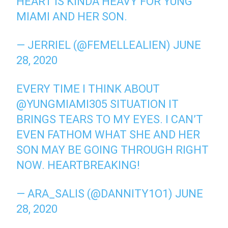
HEART IS KINDA HEAVY FOR YUNG
MIAMI AND HER SON.
— JERRIEL (@FEMELLEALIEN)
JUNE
28, 2020
EVERY TIME I THINK ABOUT
@YUNGMIAMI305
SITUATION IT
BRINGS TEARS TO MY EYES. I CAN’T
EVEN FATHOM WHAT SHE AND HER
SON MAY BE GOING THROUGH RIGHT
NOW. HEARTBREAKING!
— ARA_SALIS (@DANNITY1O1)
JUNE
28, 2020