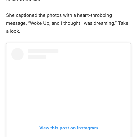
She captioned the photos with a heart-throbbing
message, “Woke Up, and I thought I was dreaming.” Take
a look.
View this post on Instagram