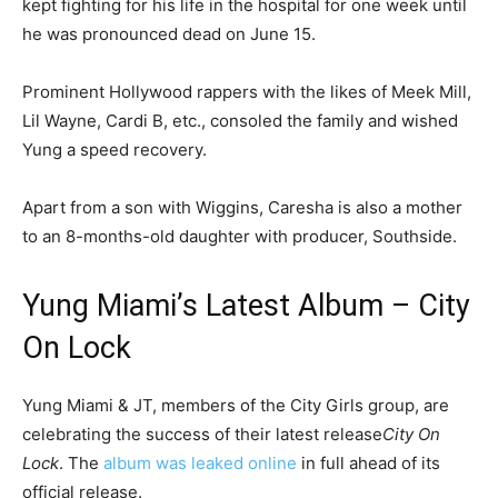
kept fighting for his life in the hospital for one week until
he was pronounced dead on June 15.
Prominent Hollywood rappers with the likes of Meek Mill,
Lil Wayne, Cardi B, etc., consoled the family and wished
Yung a speed recovery.
Apart from a son with Wiggins, Caresha is also a mother
to an 8-months-old daughter with producer, Southside.
Yung Miami’s Latest Album – City
On Lock
Yung Miami & JT, members of the City Girls group, are
celebrating the success of their latest release
City On
Lock
. The
album was leaked online
in full ahead of its
official release.