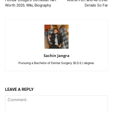
Florida: Dodgers Outfielder Net
Anime Plot and All Other
Worth 2020, Wiki, Biography
Details So Far
Sachin Jangra
Pursuing a Bachelor of Dental Surgery (B.D.S.) degree.
LEAVE A REPLY