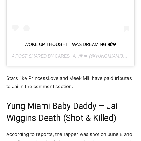
WOKE UP THOUGHT I WAS DREAMING 🕊💔
A POST SHARED BY
CARESHA ..💗💋
(@YUNGMIAMI305) ON
Stars like PrincessLove and Meek Mill have paid tributes
to Jai in the comment section.
Yung Miami Baby Daddy – Jai
Wiggins Death (Shot & Killed)
According to reports, the rapper was shot on June 8 and