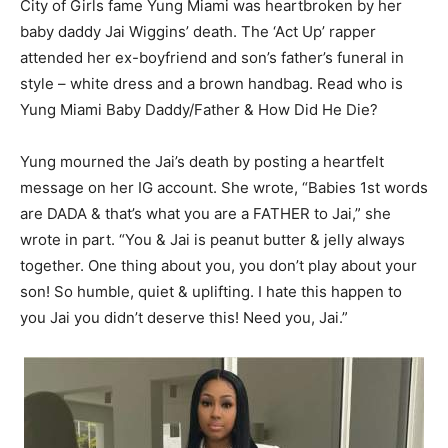
City of Girls fame Yung Miami was heartbroken by her
baby daddy Jai Wiggins’ death. The ‘Act Up’ rapper
attended her ex-boyfriend and son’s father’s funeral in
style – white dress and a brown handbag. Read who is
Yung Miami Baby Daddy/Father & How Did He Die?
Yung mourned the Jai’s death by posting a heartfelt
message on her IG account. She wrote, “Babies 1st words
are DADA & that’s what you are a FATHER to Jai,” she
wrote in part. “You & Jai is peanut butter & jelly always
together. One thing about you, you don’t play about your
son! So humble, quiet & uplifting. I hate this happen to
you Jai you didn’t deserve this! Need you, Jai.”