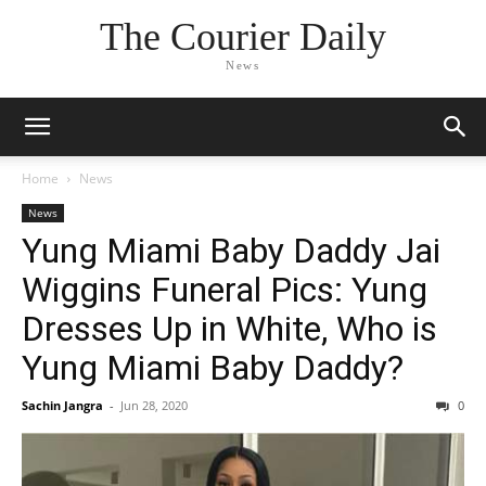
The Courier Daily
News
Home
News
News
Yung Miami Baby Daddy Jai
Wiggins Funeral Pics: Yung
Dresses Up in White, Who is
Yung Miami Baby Daddy?
Sachin Jangra
-
Jun 28, 2020
0