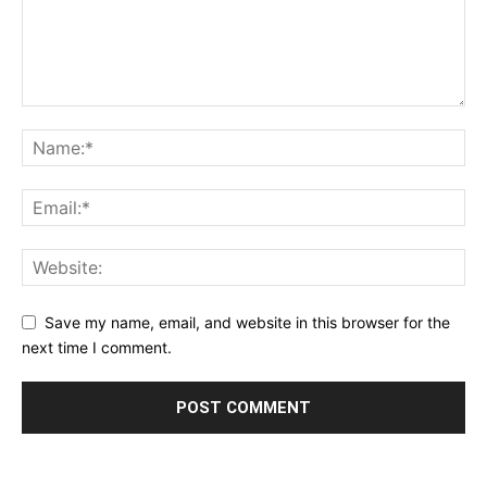
Save my name, email, and website in this browser for the
next time I comment.