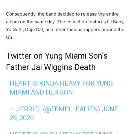
Consequently, the band decided to release the entire
album on the same day. The collection features Lil Baby,
Yo Gotti, Doja Cat, and other famous rappers around the
US.
Twitter on Yung Miami Son’s
Father Jai Wiggins Death
HEART IS KINDA HEAVY FOR YUNG
MIAMI AND HER SON.
— JERRIEL (@FEMELLEALIEN)
JUNE
28, 2020