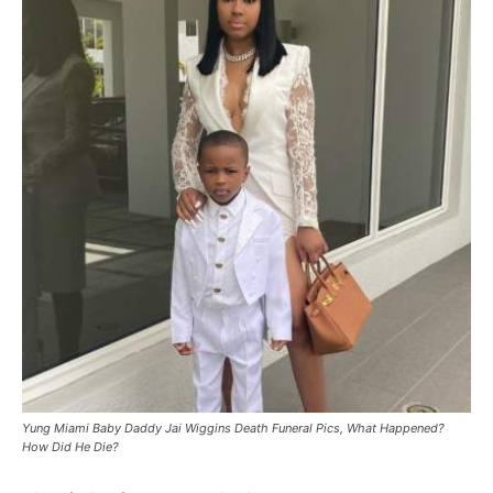
Yung Miami Baby Daddy Jai Wiggins Death Funeral Pics, What Happened?
How Did He Die?