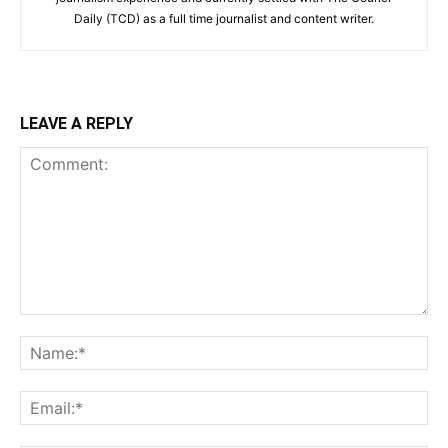
Daily (TCD) as a full time journalist and content writer.
LEAVE A REPLY