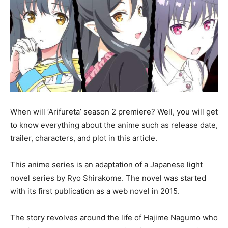
When will ‘Arifureta’ season 2 premiere? Well, you will get
to know everything about the anime such as release date,
trailer, characters, and plot in this article.
This anime series is an adaptation of a Japanese light
novel series by Ryo Shirakome. The novel was started
with its first publication as a web novel in 2015.
The story revolves around the life of Hajime Nagumo who