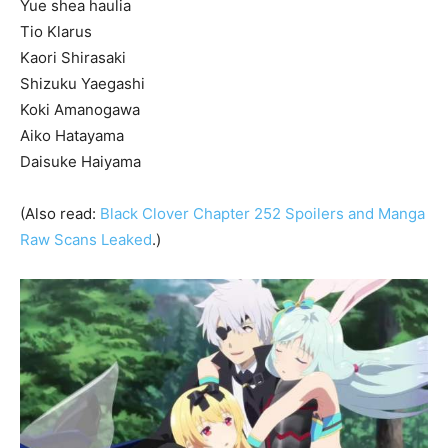
Yue shea haulia
Tio Klarus
Kaori Shirasaki
Shizuku Yaegashi
Koki Amanogawa
Aiko Hatayama
Daisuke Haiyama
(Also read:
Black Clover Chapter 252 Spoilers and Manga
Raw Scans Leaked
.)