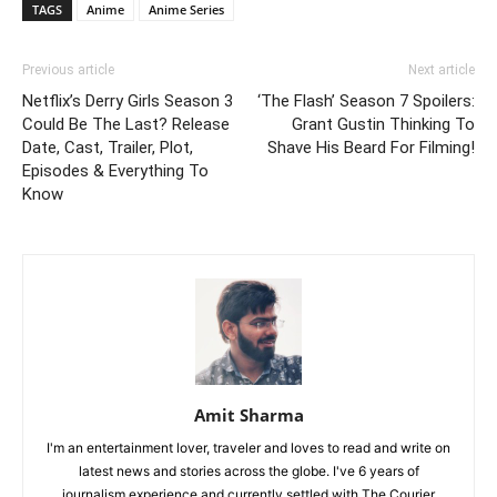
TAGS
Anime
Anime Series
Previous article
Next article
Netflix’s Derry Girls Season 3
‘The Flash’ Season 7 Spoilers:
Could Be The Last? Release
Grant Gustin Thinking To
Date, Cast, Trailer, Plot,
Shave His Beard For Filming!
Episodes & Everything To
Know
Amit Sharma
I'm an entertainment lover, traveler and loves to read and write on
latest news and stories across the globe. I've 6 years of
journalism experience and currently settled with The Courier