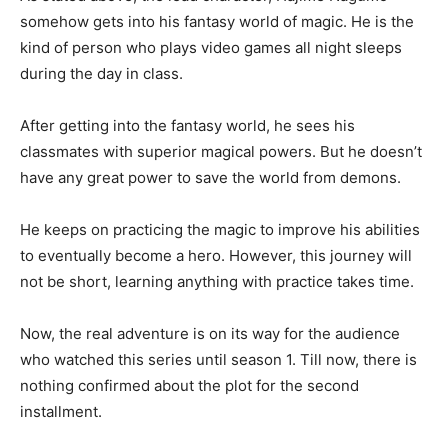
somehow gets into his fantasy world of magic. He is the
kind of person who plays video games all night sleeps
during the day in class.
After getting into the fantasy world, he sees his
classmates with superior magical powers. But he doesn’t
have any great power to save the world from demons.
He keeps on practicing the magic to improve his abilities
to eventually become a hero. However, this journey will
not be short, learning anything with practice takes time.
Now, the real adventure is on its way for the audience
who watched this series until season 1. Till now, there is
nothing confirmed about the plot for the second
installment.