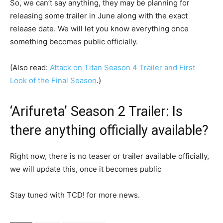
So, we can’t say anything, they may be planning for
releasing some trailer in June along with the exact
release date. We will let you know everything once
something becomes public officially.
(Also read:
Attack on Titan Season 4 Trailer and First
Look of the Final Season
.)
‘Arifureta’ Season 2 Trailer: Is
there anything officially available?
Right now, there is no teaser or trailer available officially,
we will update this, once it becomes public
Stay tuned with TCD! for more news.