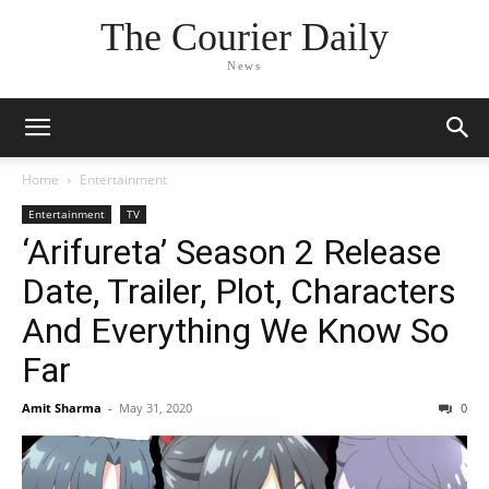
The Courier Daily
News
Home
Entertainment
Entertainment
TV
‘Arifureta’ Season 2 Release
Date, Trailer, Plot, Characters
And Everything We Know So
Far
Amit Sharma
-
May 31, 2020
0