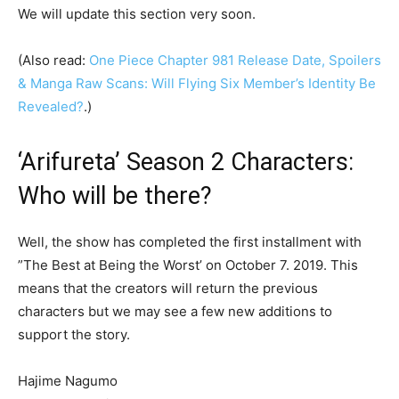
We will update this section very soon.
(Also read:
One Piece Chapter 981 Release Date, Spoilers
& Manga Raw Scans: Will Flying Six Member’s Identity Be
Revealed?
.)
‘Arifureta’ Season 2 Characters:
Who will be there?
Well, the show has completed the first installment with
”The Best at Being the Worst’ on October 7. 2019. This
means that the creators will return the previous
characters but we may see a few new additions to
support the story.
Hajime Nagumo