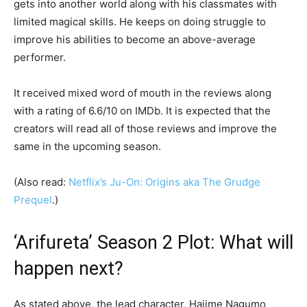
gets into another world along with his classmates with
limited magical skills. He keeps on doing struggle to
improve his abilities to become an above-average
performer.
It received mixed word of mouth in the reviews along
with a rating of 6.6/10 on IMDb. It is expected that the
creators will read all of those reviews and improve the
same in the upcoming season.
(Also read:
Netflix’s Ju-On: Origins aka The Grudge
Prequel
.)
‘Arifureta’ Season 2 Plot: What will
happen next?
As stated above, the lead character, Hajime Nagumo