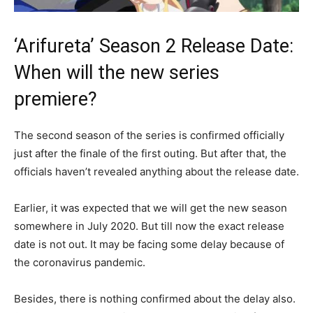
‘Arifureta’ Season 2 Release Date:
When will the new series
premiere?
The second season of the series is confirmed officially
just after the finale of the first outing. But after that, the
officials haven’t revealed anything about the release date.
Earlier, it was expected that we will get the new season
somewhere in July 2020. But till now the exact release
date is not out. It may be facing some delay because of
the coronavirus pandemic.
Besides, there is nothing confirmed about the delay also.