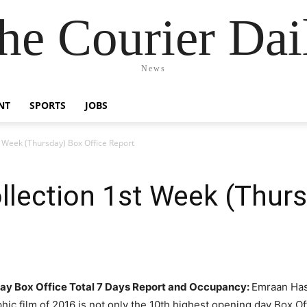
he Courier Dai
News
NT
SPORTS
JOBS
t Week (Thursday) Box Office Report
llection 1st Week (Thurs
day Box Office Total 7 Days Report and Occupancy:
E
mraan Has
phic film of 2016 is not only the 10
th
highest opening day Box Offi