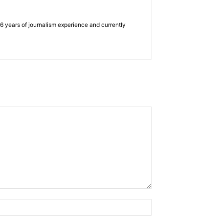
e 6 years of journalism experience and currently