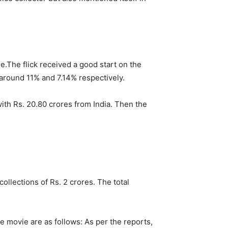
e.
The flick received a good start on the
around 11% and 7.14% respectively.
ith Rs. 20.80 crores from India. Then the
ollections of Rs. 2 crores. The total
 movie are as follows: As per the reports,