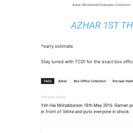
Azhar Worldwide/Overseas Collection
AZHAR 1ST TH
*early estimate
Stay tuned with TCD! for the exact box offic
TAGS
Azhar
Box Office Collection
Emraan Has
Previous article
Yeh Hai Mohabbatein 18th May 2016: Raman p
in front of Ishita and puts everyone in shock