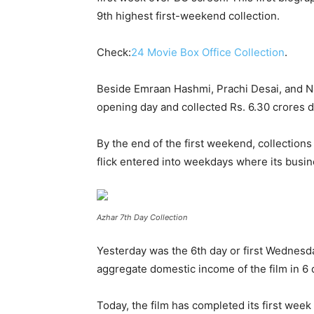
9
th
highest first-weekend collection.
Check:
24 Movie Box Office Collection
.
Beside Emraan Hashmi, Prachi Desai, and Narg
opening day and collected Rs. 6.30 crores 
By the end of the first weekend, collection
flick entered into weekdays where its busi
Azhar 7th Day Collection
Yesterday was the 6
th
day or first Wednesday
aggregate domestic income of the film in 6 d
Today, the film has completed its first week