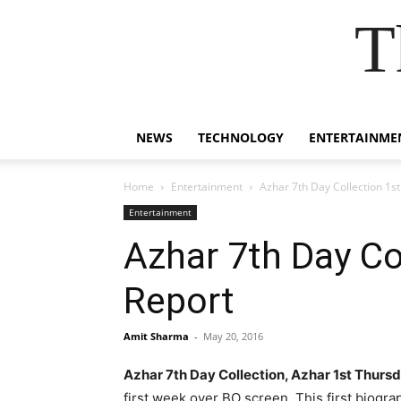
T
NEWS
TECHNOLOGY
ENTERTAINME
Home
Entertainment
Azhar 7th Day Collection 1s
Entertainment
Azhar 7th Day Co
Report
Amit Sharma
-
May 20, 2016
Azhar 7th Day Collection, Azhar 1st Thurs
first week over BO screen.
This first biogra