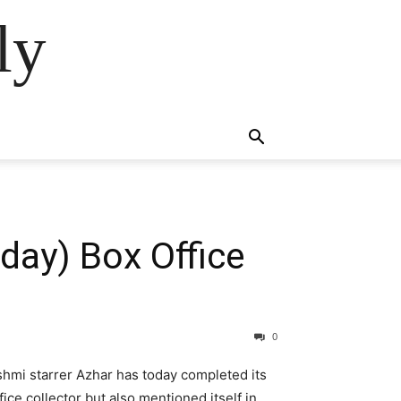
ly
day) Box Office
0
hmi starrer Azhar has today completed its
ce collector but also mentioned itself in