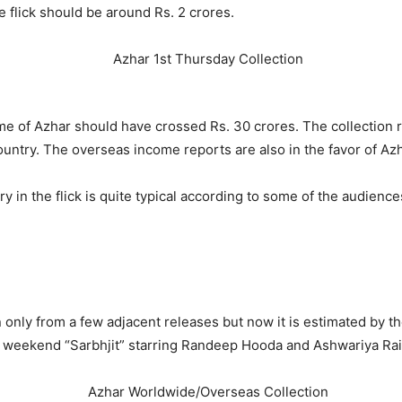
 flick should be around Rs. 2 crores.
ome of Azhar should have crossed Rs. 30 crores. The collection
ountry. The overseas income reports are also in the favor of Azh
ry in the flick is quite typical according to some of the audie
ion only from a few adjacent releases but now it is estimated by t
is weekend “Sarbhjit” starring Randeep Hooda and Ashwariya Rai