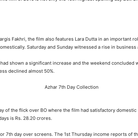
is Fakhri, the film also features Lara Dutta in an important rol
domestically. Saturday and Sunday witnessed a rise in business 
s had shown a significant increase and the weekend concluded w
ness declined almost 50%.
 of the flick over BO where the film had satisfactory domestic c
ays is Rs. 28.20 crores.
 or 7
th
day over screens. The 1st Thursday income reports of the