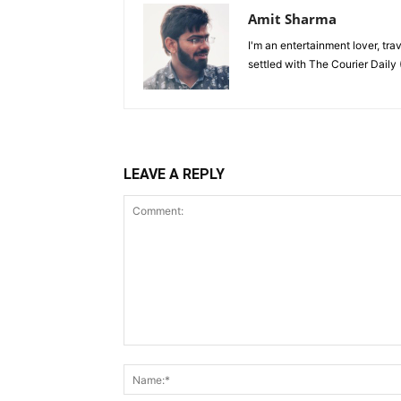
Amit Sharma
I'm an entertainment lover, tra
settled with The Courier Daily (
LEAVE A REPLY