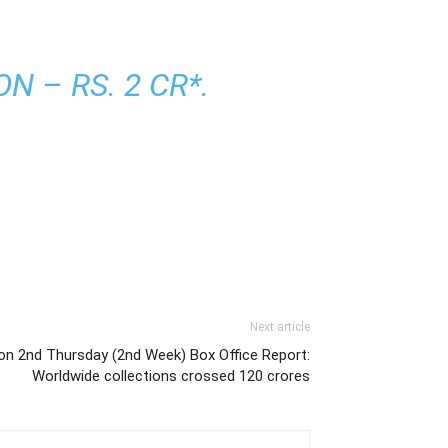
 – RS. 2 CR*.
Next article
ion 2nd Thursday (2nd Week) Box Office Report:
Worldwide collections crossed 120 crores