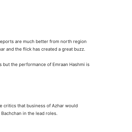
 reports are much better from north region
ar and the flick has created a great buzz.
nces but the performance of Emraan Hashmi is
he critics that business of Azhar would
 Bachchan in the lead roles.