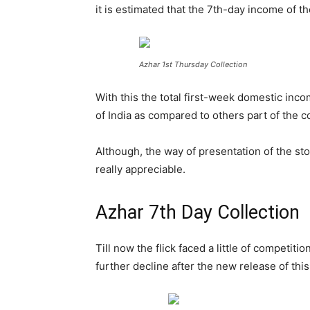
it is estimated that the 7th-day
income of the
Azhar 1st Thursday Collection
With this the total first-week domestic inc
of India as compared to others part of the c
Although, the way of presentation of the sto
really appreciable.
Azhar 7th Day Collection
Till now the flick faced a little of competit
further decline after the new release of th