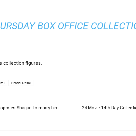
URSDAY BOX OFFICE COLLECTION
e collection figures.
hmi
Prachi Desai
roposes Shagun to marry him
24 Movie 14th Day Collect