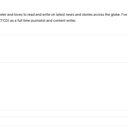
veler and loves to read and write on latest news and stories across the globe. I'v
TCD) as a full time journalist and content writer.