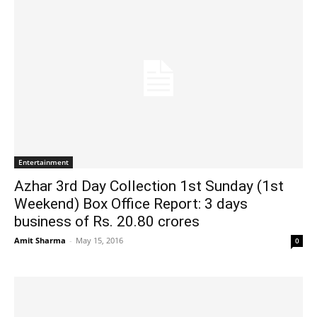
Entertainment
Azhar 3rd Day Collection 1st Sunday (1st
Weekend) Box Office Report: 3 days
business of Rs. 20.80 crores
Amit Sharma
-
May 15, 2016
0