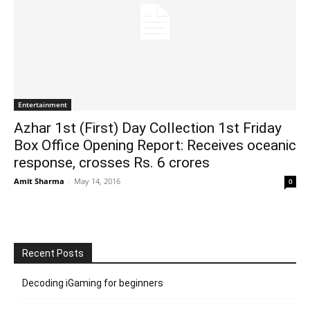
Entertainment
Azhar 1st (First) Day Collection 1st Friday
Box Office Opening Report: Receives oceanic
response, crosses Rs. 6 crores
Amit Sharma
-
May 14, 2016
0
Recent Posts
Decoding iGaming for beginners