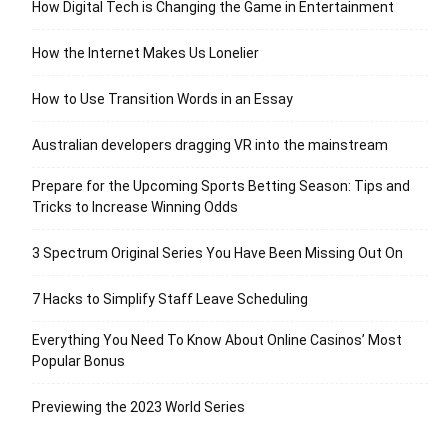
How Digital Tech is Changing the Game in Entertainment
How the Internet Makes Us Lonelier
How to Use Transition Words in an Essay
Australian developers dragging VR into the mainstream
Prepare for the Upcoming Sports Betting Season: Tips and
Tricks to Increase Winning Odds
3 Spectrum Original Series You Have Been Missing Out On
7 Hacks to Simplify Staff Leave Scheduling
Everything You Need To Know About Online Casinos’ Most
Popular Bonus
Previewing the 2023 World Series