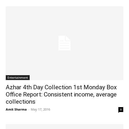
Entertainment
Azhar 4th Day Collection 1st Monday Box
Office Report: Consistent income, average
collections
Amit Sharma
-
May 17, 2016
0