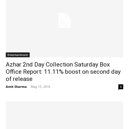
Entertainment
Azhar 2nd Day Collection Saturday Box
Office Report: 11.11% boost on second day
of release
Amit Sharma
-
May 15, 2016
0