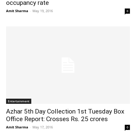
occupancy rate
Amit Sharma
-
May 19, 2016
0
Entertainment
Azhar 5th Day Collection 1st Tuesday Box
Office Report: Crosses Rs. 25 crores
Amit Sharma
-
May 17, 2016
0