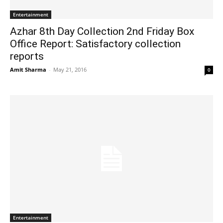
Entertainment
Azhar 8th Day Collection 2nd Friday Box
Office Report: Satisfactory collection
reports
Amit Sharma
-
May 21, 2016
0
Entertainment