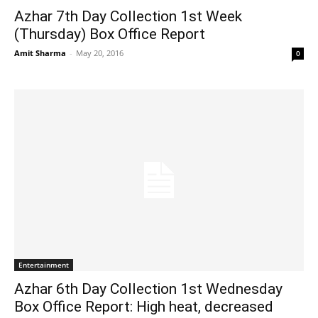
Azhar 7th Day Collection 1st Week
(Thursday) Box Office Report
Amit Sharma
-
May 20, 2016
0
Entertainment
Azhar 6th Day Collection 1st Wednesday
Box Office Report: High heat, decreased