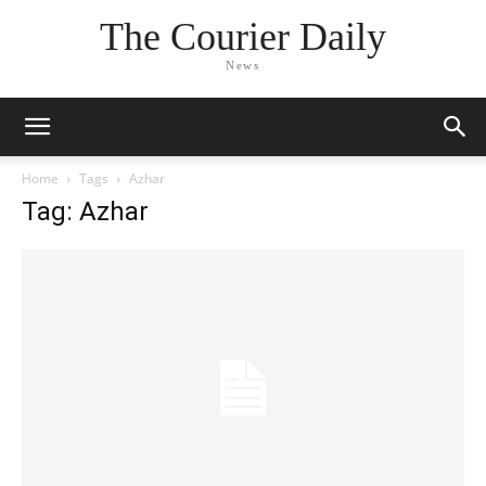
The Courier Daily
News
Home
Tags
Azhar
Tag: Azhar