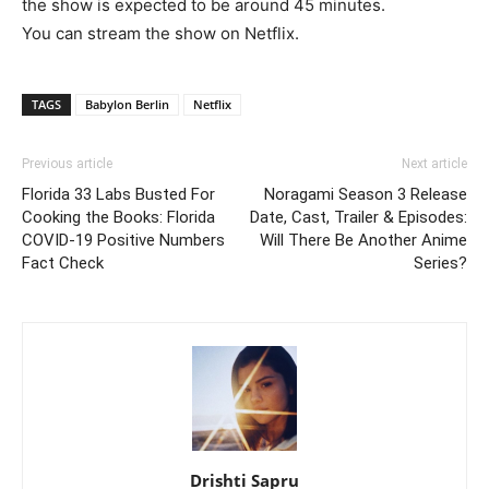
the show is expected to be around 45 minutes.
You can stream the show on Netflix.
TAGS
Babylon Berlin
Netflix
Previous article
Next article
Florida 33 Labs Busted For
Noragami Season 3 Release
Cooking the Books: Florida
Date, Cast, Trailer & Episodes:
COVID-19 Positive Numbers
Will There Be Another Anime
Fact Check
Series?
Drishti Sapru