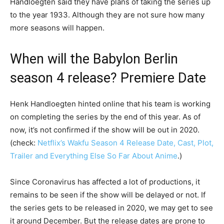
Handloegten said they have plans of taking the series up
to the year 1933. Although they are not sure how many
more seasons will happen.
When will the Babylon Berlin
season 4 release? Premiere Date
Henk Handloegten hinted online that his team is working
on completing the series by the end of this year. As of
now, it’s not confirmed if the show will be out in 2020.
(check:
Netflix’s Wakfu Season 4 Release Date, Cast, Plot,
Trailer and Everything Else So Far About Anime
.)
Since Coronavirus has affected a lot of productions, it
remains to be seen if the show will be delayed or not. If
the series gets to be released in 2020, we may get to see
it around December. But the release dates are prone to