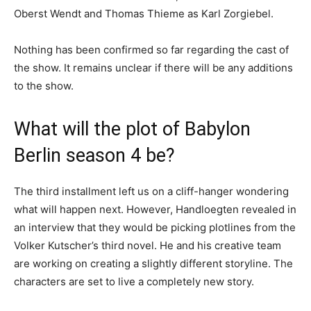
Oberst Wendt and Thomas Thieme as Karl Zorgiebel.
Nothing has been confirmed so far regarding the cast of
the show. It remains unclear if there will be any additions
to the show.
What will the plot of Babylon
Berlin season 4 be?
The third installment left us on a cliff-hanger wondering
what will happen next. However, Handloegten revealed in
an interview that they would be picking plotlines from the
Volker Kutscher’s third novel. He and his creative team
are working on creating a slightly different storyline. The
characters are set to live a completely new story.