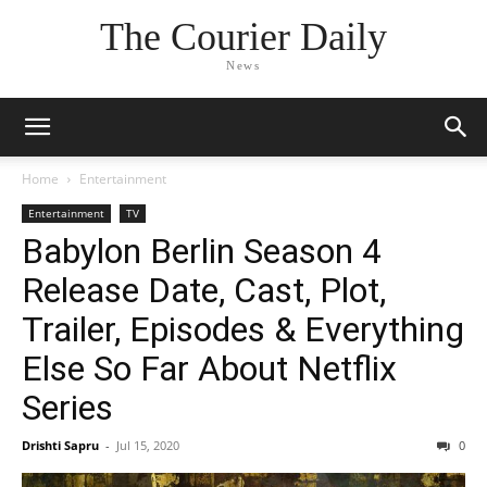
The Courier Daily
News
Home
Entertainment
Entertainment
TV
Babylon Berlin Season 4
Release Date, Cast, Plot,
Trailer, Episodes & Everything
Else So Far About Netflix
Series
Drishti Sapru
-
Jul 15, 2020
0