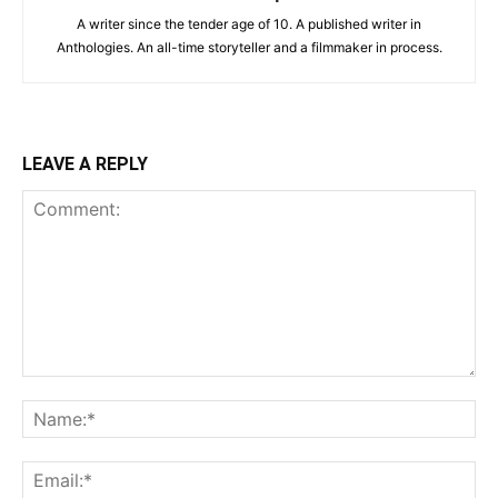
A writer since the tender age of 10. A published writer in
Anthologies. An all-time storyteller and a filmmaker in process.
LEAVE A REPLY