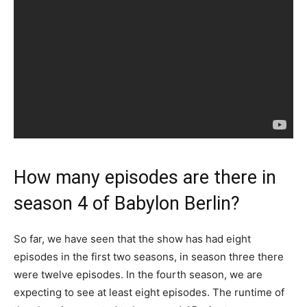
How many episodes are there in
season 4 of Babylon Berlin?
So far, we have seen that the show has had eight
episodes in the first two seasons, in season three there
were twelve episodes. In the fourth season, we are
expecting to see at least eight episodes. The runtime of