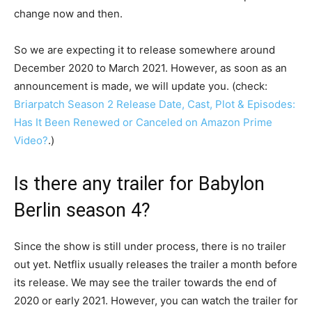
change now and then.
So we are expecting it to release somewhere around
December 2020 to March 2021. However, as soon as an
announcement is made, we will update you. (check:
Briarpatch Season 2 Release Date, Cast, Plot & Episodes:
Has It Been Renewed or Canceled on Amazon Prime
Video?
.)
Is there any trailer for Babylon
Berlin season 4?
Since the show is still under process, there is no trailer
out yet. Netflix usually releases the trailer a month before
its release. We may see the trailer towards the end of
2020 or early 2021. However, you can watch the trailer for