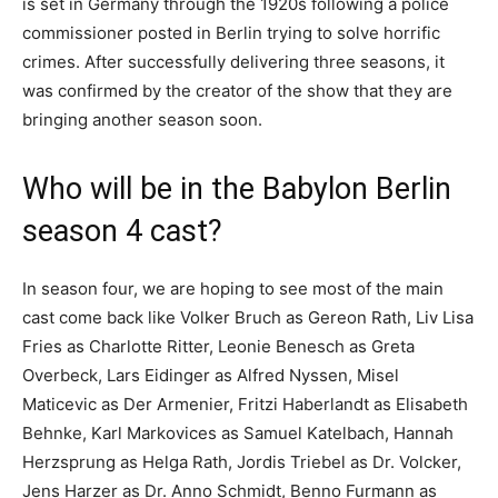
is set in Germany through the 1920s following a police
commissioner posted in Berlin trying to solve horrific
crimes. After successfully delivering three seasons, it
was confirmed by the creator of the show that they are
bringing another season soon.
Who will be in the Babylon Berlin
season 4 cast?
In season four, we are hoping to see most of the main
cast come back like Volker Bruch as Gereon Rath, Liv Lisa
Fries as Charlotte Ritter, Leonie Benesch as Greta
Overbeck, Lars Eidinger as Alfred Nyssen, Misel
Maticevic as Der Armenier, Fritzi Haberlandt as Elisabeth
Behnke, Karl Markovices as Samuel Katelbach, Hannah
Herzsprung as Helga Rath, Jordis Triebel as Dr. Volcker,
Jens Harzer as Dr. Anno Schmidt, Benno Furmann as