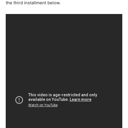
the third installment below.