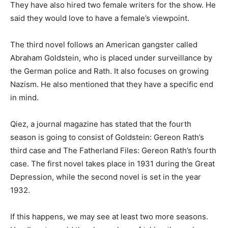
They have also hired two female writers for the show. He
said they would love to have a female’s viewpoint.
The third novel follows an American gangster called
Abraham Goldstein, who is placed under surveillance by
the German police and Rath. It also focuses on growing
Nazism. He also mentioned that they have a specific end
in mind.
Qiez, a journal magazine has stated that the fourth
season is going to consist of Goldstein: Gereon Rath’s
third case and The Fatherland Files: Gereon Rath’s fourth
case. The first novel takes place in 1931 during the Great
Depression, while the second novel is set in the year
1932.
If this happens, we may see at least two more seasons.