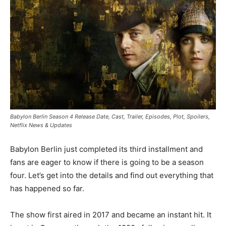
Babylon Berlin Season 4 Release Date, Cast, Trailer, Episodes, Plot, Spoilers,
Netflix News & Updates
Babylon Berlin just completed its third installment and
fans are eager to know if there is going to be a season
four. Let’s get into the details and find out everything that
has happened so far.
The show first aired in 2017 and became an instant hit. It