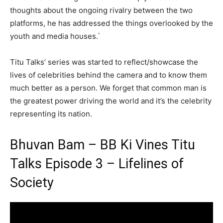
thoughts about the ongoing rivalry between the two
platforms, he has addressed the things overlooked by the
youth and media houses.`
Titu Talks’ series was started to reflect/showcase the
lives of celebrities behind the camera and to know them
much better as a person. We forget that common man is
the greatest power driving the world and it’s the celebrity
representing its nation.
Bhuvan Bam – BB Ki Vines Titu
Talks Episode 3 – Lifelines of
Society