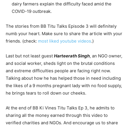
dairy farmers explain the difficulty faced amid the
COVID-19 outbreak.
The stories from BB Titu Talks Episode 3 will definitely
numb your heart. Make sure to share the article with your
friends. (check:
most liked youtube videos
.)
Last but not least guest
Harteerath Singh
, an NGO owner,
and social worker, sheds light on the brutal conditions
and extreme difficulties people are facing right now.
Talking about how he has helped those in need including
the likes of a 9 months pregnant lady with no food supply,
he brings tears to roll down our cheeks.
At the end of BB Ki Vines Titu Talks Ep 3, he admits to
sharing all the money earned through this video to
verified charities and NGOs. And encourage us to share