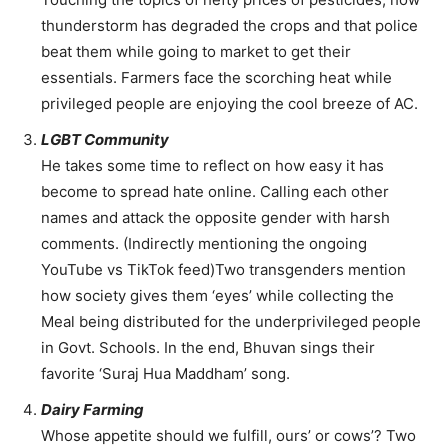
thunderstorm has degraded the crops and that police
beat them while going to market to get their
essentials. Farmers face the scorching heat while
privileged people are enjoying the cool breeze of AC.
LGBT Community
He takes some time to reflect on how easy it has
become to spread hate online. Calling each other
names and attack the opposite gender with harsh
comments. (Indirectly mentioning the ongoing
YouTube vs TikTok feed)Two transgenders mention
how society gives them ‘eyes’ while collecting the
Meal being distributed for the underprivileged people
in Govt. Schools. In the end, Bhuvan sings their
favorite ‘Suraj Hua Maddham’ song.
Dairy Farming
Whose appetite should we fulfill, ours’ or cows’? Two