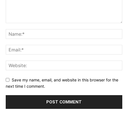
Save my name, email, and website in this browser for the
next time I comment.