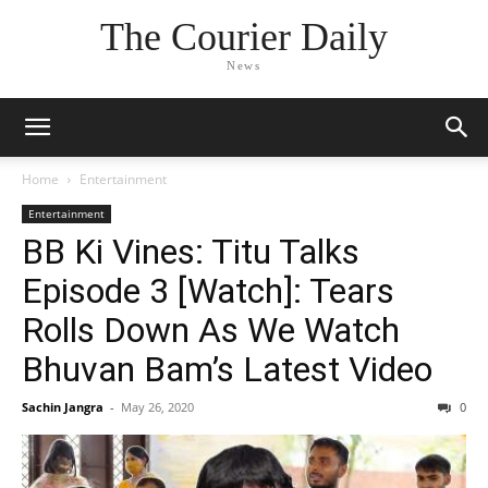
The Courier Daily
News
Home
Entertainment
Entertainment
BB Ki Vines: Titu Talks
Episode 3 [Watch]: Tears
Rolls Down As We Watch
Bhuvan Bam’s Latest Video
Sachin Jangra
-
May 26, 2020
0