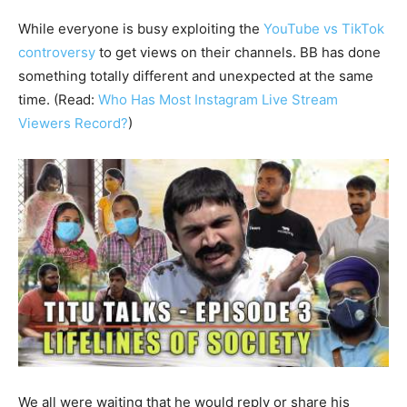
While everyone is busy exploiting the
YouTube vs TikTok
controversy
to get views on their channels. BB has done
something totally different and unexpected at the same
time. (Read:
Who Has Most Instagram Live Stream
Viewers Record?
)
We all were waiting that he would reply or share his