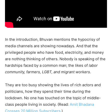
In the introduction, Bhuvan mentions the hypocrisy of
media channels are showing nowadays. And that the
privileged people who have food, electricity, and money
are nothing thinking of others. Nobody is speaking of the
hardships faced by a common man; the likes of
labor
community, farmers, LGBT, and migrant workers
.
They are too busy showing the lives of rich actors and
politicians, how they spend their time during the
lockdown. No one has touched on the topic of middle-
class people living in society. (Read:
Amit Bhadana
Crosses 20 Million Subscribers
.)