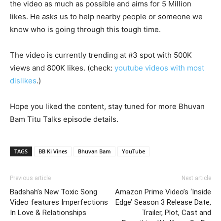
the video as much as possible and aims for 5 Million
likes. He asks us to help nearby people or someone we
know who is going through this tough time.
The video is currently trending at #3 spot with 500K
views and 800K likes. (check:
youtube videos with most
dislikes
.)
Hope you liked the content, stay tuned for more Bhuvan
Bam Titu Talks episode details.
TAGS
BB Ki Vines
Bhuvan Bam
YouTube
Previous article
Next article
Badshah’s New Toxic Song
Amazon Prime Video’s ‘Inside
Video features Imperfections
Edge’ Season 3 Release Date,
In Love & Relationships
Trailer, Plot, Cast and