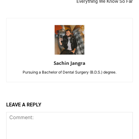
Everything We Know So Far
Sachin Jangra
Pursuing a Bachelor of Dental Surgery (B.D.S.) degree.
LEAVE A REPLY