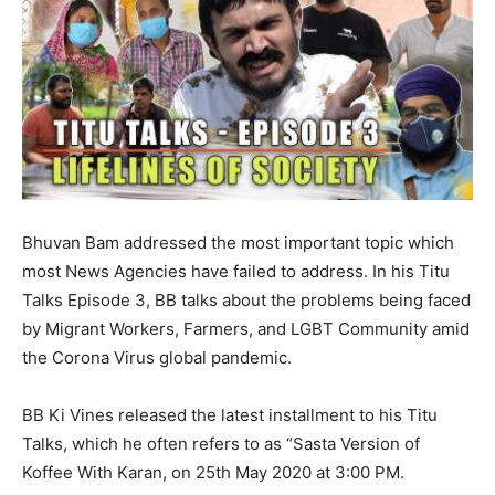
Bhuvan Bam addressed the most important topic which
most News Agencies have failed to address. In his Titu
Talks Episode 3, BB talks about the problems being faced
by Migrant Workers, Farmers, and LGBT Community amid
the Corona Virus global pandemic.
BB Ki Vines released the latest installment to his Titu
Talks, which he often refers to as “Sasta Version of
Koffee With Karan, on 25th May 2020 at 3:00 PM.