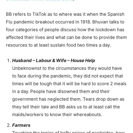
BB refers to TikTok as to where was it when the Spanish
Flu pandemic breakout occurred in 1918. Bhuvan talks to
four categories of people discuss how the lockdown has
affected their lives and what can be done to provide them
resources to at least sustain food two times a day.
Husband – Labour & Wife – House Help
Unbeknownst to the circumstances they would have
to face during the pandemic, they did not expect that
times will be tough that it will be hard to score 2 meals
in a day. People have disowned them and their
government has neglected them. Tears drop down as
they tell their tale and BB asks us to at least call the
maids/workers to know their whereabouts.
Farmers
Touching the topics of hefty prices of pesticides, how