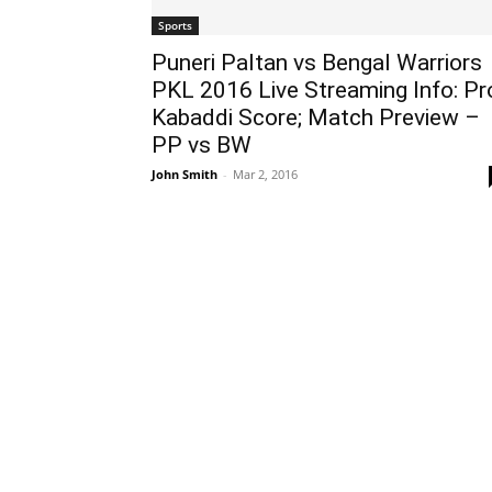
Sports
Puneri Paltan vs Bengal Warriors
PKL 2016 Live Streaming Info: Pr
Kabaddi Score; Match Preview –
PP vs BW
John Smith
-
Mar 2, 2016