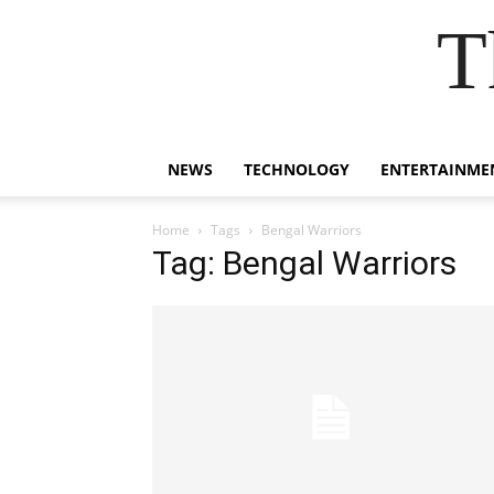
T
NEWS
TECHNOLOGY
ENTERTAINME
Home
Tags
Bengal Warriors
Tag: Bengal Warriors