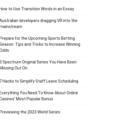
How to Use Transition Words in an Essay
Australian developers dragging VR into the
mainstream
Prepare for the Upcoming Sports Betting
Season: Tips and Tricks to Increase Winning
Odds
3 Spectrum Original Series You Have Been
Missing Out On
7 Hacks to Simplify Staff Leave Scheduling
Everything You Need To Know About Online
Casinos’ Most Popular Bonus
Previewing the 2023 World Series