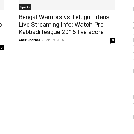
Sports
Bengal Warriors vs Telugu Titans
o
Live Streaming Info: Watch Pro
Kabbadi league 2016 live score
Amit Sharma
-
Feb 19, 2016
0
0