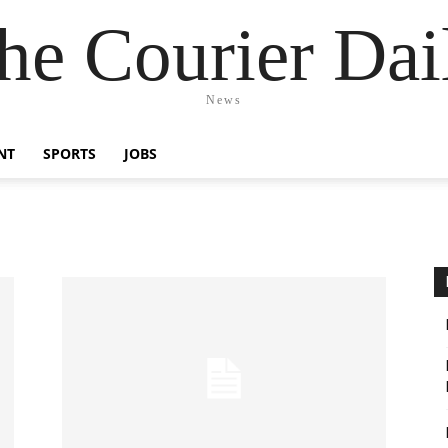
he Courier Dai
News
NT
SPORTS
JOBS