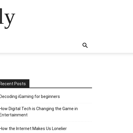
ly
Recent Posts
Decoding iGaming for beginners
How Digital Tech is Changing the Game in
Entertainment
How the Internet Makes Us Lonelier