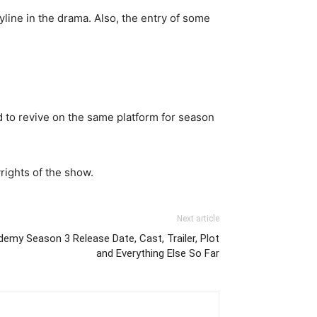
line in the drama. Also, the entry of some
 to revive on the same platform for season
rights of the show.
Next article
demy Season 3 Release Date, Cast, Trailer, Plot
and Everything Else So Far