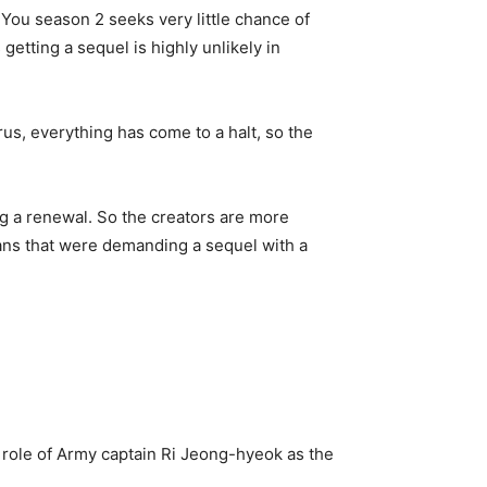
 You season 2 seeks very little chance of
etting a sequel is highly unlikely in
s, everything has come to a halt, so the
ng a renewal. So the creators are more
fans that were demanding a sequel with a
 role of Army captain Ri Jeong-hyeok as the