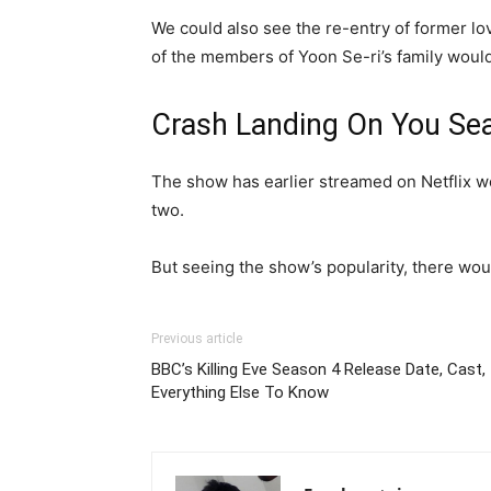
We could also see the re-entry of former lo
of the members of Yoon Se-ri’s family would
Crash Landing On You Se
The show has earlier streamed on Netflix w
two.
But seeing the show’s popularity, there wou
Previous article
BBC’s Killing Eve Season 4 Release Date, Cast, 
Everything Else To Know