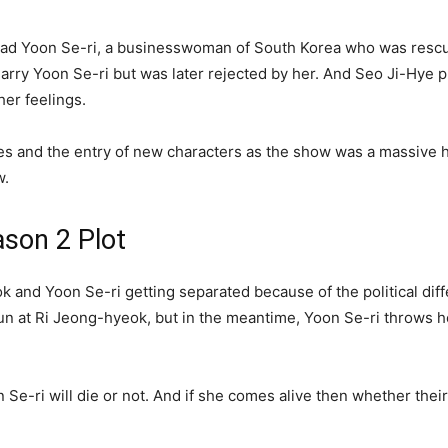
 lead Yoon Se-ri, a businesswoman of South Korea who was resc
rry Yoon Se-ri but was later rejected by her. And Seo Ji-Hye p
er feelings.
and the entry of new characters as the show was a massive hit. 
w.
son 2 Plot
k and Yoon Se-ri getting separated because of the political dif
 at Ri Jeong-hyeok, but in the meantime, Yoon Se-ri throws herse
 Se-ri will die or not. And if she comes alive then whether their