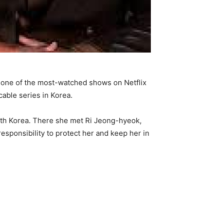
e one of the most-watched shows on Netflix
able series in Korea.
th Korea. There she met Ri Jeong-hyeok,
esponsibility to protect her and keep her in