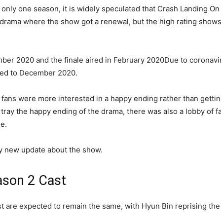
 only one season, it is widely speculated that Crash Landing On
 drama where the show got a renewal, but the high rating shows g
ber 2020 and the finale aired in February 2020Due to coronaviru
ated to December 2020.
t fans were more interested in a happy ending rather than getti
rtray the happy ending of the drama, there was also a lobby of 
le.
any new update about the show.
ason 2 Cast
t are expected to remain the same, with Hyun Bin reprising the