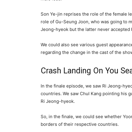
Son Ye-jin reprises the role of the female
role of Gu-Seung Joon, who was going to ma
Jeong-hyeok but the latter never accepted h
We could also see various guest appearances 
regarding the change in the cast of the sho
Crash Landing On You Sea
In the finale episode, we saw Ri Jeong-hyeo
countries. We saw Chul Kang pointing his gun
Ri Jeong-hyeok.
So, in the finale, we could see whether Yoon
borders of their respective countries.