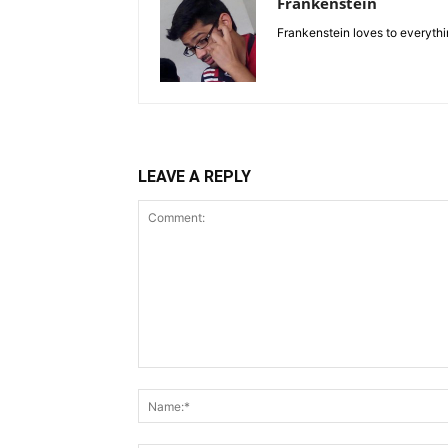
Frankenstein
Frankenstein loves to everythin
LEAVE A REPLY