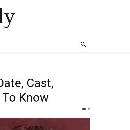
ly
ate, Cast,
ed To Know
0