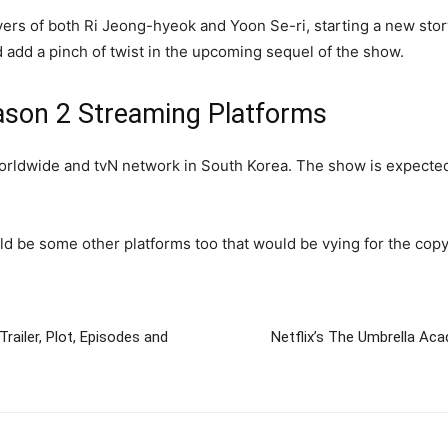
vers of both Ri Jeong-hyeok and Yoon Se-ri, starting a new story
 add a pinch of twist in the upcoming sequel of the show.
ason 2 Streaming Platforms
orldwide and tvN network in South Korea. The show is expected
ld be some other platforms too that would be vying for the copy
Trailer, Plot, Episodes and
Netflix’s The Umbrella Aca