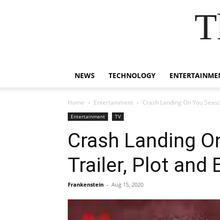
T
NEWS
TECHNOLOGY
ENTERTAINME
Home
Entertainment
Crash Landing On You Season
Entertainment
TV
Crash Landing On
Trailer, Plot an
Frankenstein
-
Aug 15, 2020