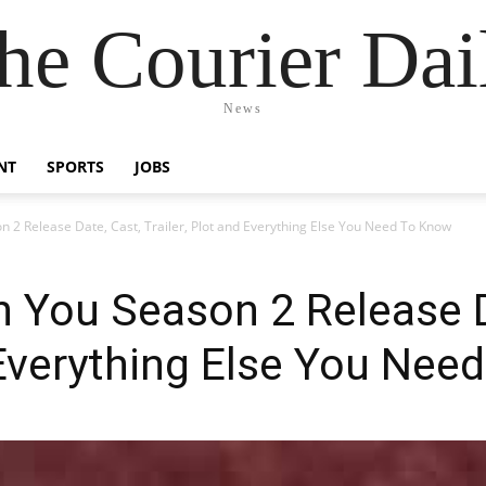
he Courier Dai
News
NT
SPORTS
JOBS
 2 Release Date, Cast, Trailer, Plot and Everything Else You Need To Know
 You Season 2 Release D
d Everything Else You Ne