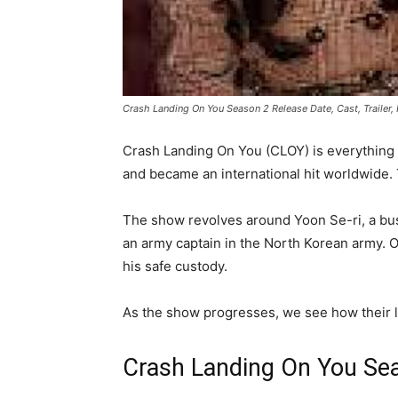
Crash Landing On You Season 2 Release Date, Cast, Trailer
Crash Landing On You (CLOY) is everything 
and became an international hit worldwide.
The show revolves around Yoon Se-ri, a bu
an army captain in the North Korean army. On
his safe custody.
As the show progresses, we see how their lo
Crash Landing On You Se