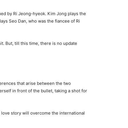
ued by Ri Jeong-hyeok. Kim Jong plays the
lays Seo Dan, who was the fiancee of Ri
But, till this time, there is no update
ferences that arise between the two
lf in front of the bullet, taking a shot for
 love story will overcome the international