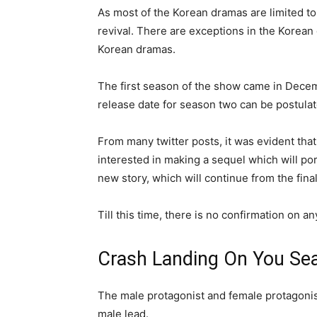
As most of the Korean dramas are limited to
revival. There are exceptions in the Korean
Korean dramas.
The first season of the show came in Decem
release date for season two can be postul
From many twitter posts, it was evident tha
interested in making a sequel which will po
new story, which will continue from the fina
Till this time, there is no confirmation on 
Crash Landing On You Se
The male protagonist and female protagonis
male lead.