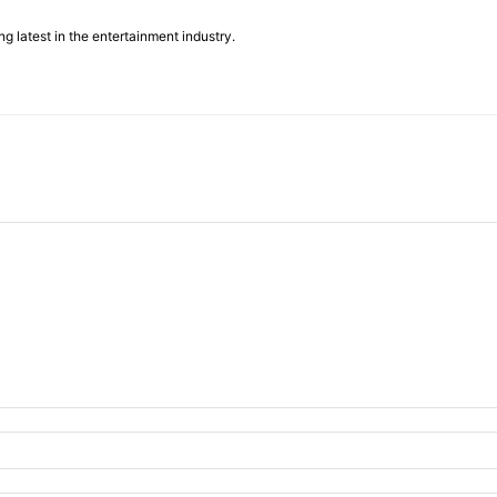
g latest in the entertainment industry.