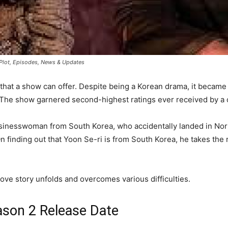
, Plot, Episodes, News & Updates
that a show can offer. Despite being a Korean drama, it becam
 The show garnered second-highest ratings ever received by a c
sinesswoman from South Korea, who accidentally landed in Nor
 finding out that Yoon Se-ri is from South Korea, he takes the r
ve story unfolds and overcomes various difficulties.
ason 2 Release Date