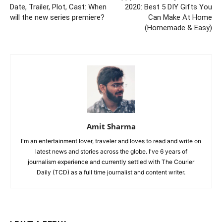
Date, Trailer, Plot, Cast: When
2020: Best 5 DIY Gifts You
will the new series premiere?
Can Make At Home
(Homemade & Easy)
Amit Sharma
I'm an entertainment lover, traveler and loves to read and write on
latest news and stories across the globe. I've 6 years of
journalism experience and currently settled with The Courier
Daily (TCD) as a full time journalist and content writer.