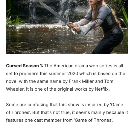
Cursed Season 1:
The American drama web series is all
set to premiere this summer 2020 which is based on the
novel with the same name by Frank Miller and Tom
Wheeler. It is one of the original works by Netflix.
Some are confusing that this show is inspired by ‘Game
of Thrones’. But that’s not true, it seems mainly because it
features one cast member from ‘Game of Thrones’.