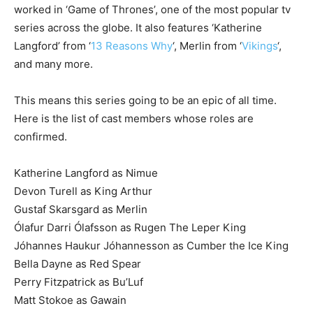
worked in ‘Game of Thrones’, one of the most popular tv
series across the globe. It also features ‘Katherine
Langford’ from ‘
13 Reasons Why
‘, Merlin from ‘
Vikings
‘,
and many more.
This means this series going to be an epic of all time.
Here is the list of cast members whose roles are
confirmed.
Katherine Langford as Nimue
Devon Turell as King Arthur
Gustaf Skarsgard as Merlin
Ólafur Darri Ólafsson as Rugen The Leper King
Jóhannes Haukur Jóhannesson as Cumber the Ice King
Bella Dayne as Red Spear
Perry Fitzpatrick as Bu’Luf
Matt Stokoe as Gawain