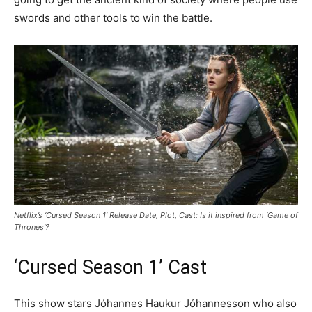
swords and other tools to win the battle.
Netflix’s ‘Cursed Season 1’ Release Date, Plot, Cast: Is it inspired from ‘Game of
Thrones’?
‘Cursed Season 1’ Cast
This show stars Jóhannes Haukur Jóhannesson who also