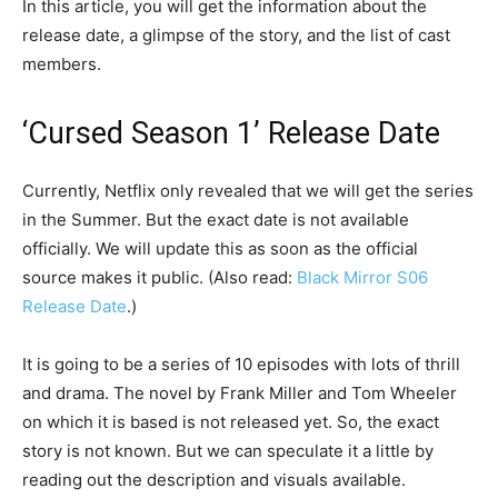
In this article, you will get the information about the
release date, a glimpse of the story, and the list of cast
members.
‘Cursed Season 1’ Release Date
Currently, Netflix only revealed that we will get the series
in the Summer. But the exact date is not available
officially. We will update this as soon as the official
source makes it public. (Also read:
Black Mirror S06
Release Date
.)
It is going to be a series of 10 episodes with lots of thrill
and drama. The novel by Frank Miller and Tom Wheeler
on which it is based is not released yet. So, the exact
story is not known. But we can speculate it a little by
reading out the description and visuals available.