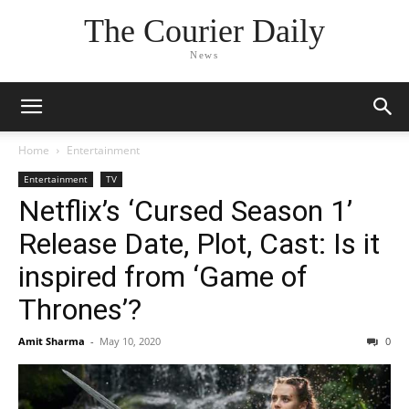
The Courier Daily
News
Home
Entertainment
Entertainment
TV
Netflix’s ‘Cursed Season 1’
Release Date, Plot, Cast: Is it
inspired from ‘Game of
Thrones’?
Amit Sharma
-
May 10, 2020
0