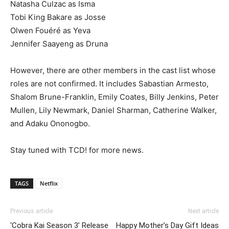
Natasha Culzac as Isma
Tobi King Bakare as Josse
Olwen Fouéré as Yeva
Jennifer Saayeng as Druna
However, there are other members in the cast list whose
roles are not confirmed. It includes Sabastian Armesto,
Shalom Brune-Franklin, Emily Coates, Billy Jenkins, Peter
Mullen, Lily Newmark, Daniel Sharman, Catherine Walker,
and Adaku Ononogbo.
Stay tuned with TCD! for more news.
TAGS
Netflix
Previous article
Next article
‘Cobra Kai Season 3’ Release
Happy Mother’s Day Gift Ideas