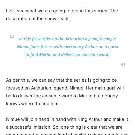
Let’s see what we are going to get in this series. The
description of the show reads,
In this fresh take on the Arthurian legend, teenager
Nimue joins forces with mercenary Arthur on a quest
to find Merlin and deliver an ancient sword.
As per this, we can say that the series is going to be
focused on Arthurian legend, Nimue. Her main goal will
be to deliver the ancient sword to Merlin but nobody
knows where to find him.
Nimue will join hand in hand with King Arthur and make it
a successful mission. So, one thing is clear that we are
going to get the ancient kind of society where people use