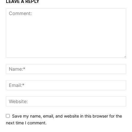
LEAVE A REPLY
Save my name, email, and website in this browser for the
next time I comment.