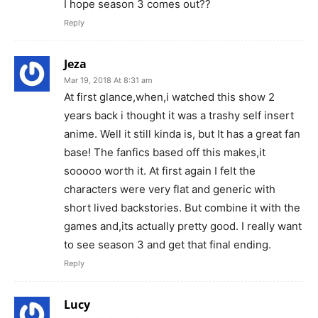
I hope season 3 comes out??
Reply
Jeza
Mar 19, 2018 At 8:31 am
At first glance,when,i watched this show 2
years back i thought it was a trashy self insert
anime. Well it still kinda is, but It has a great fan
base! The fanfics based off this makes,it
sooooo worth it. At first again I felt the
characters were very flat and generic with
short lived backstories. But combine it with the
games and,its actually pretty good. I really want
to see season 3 and get that final ending.
Reply
Lucy