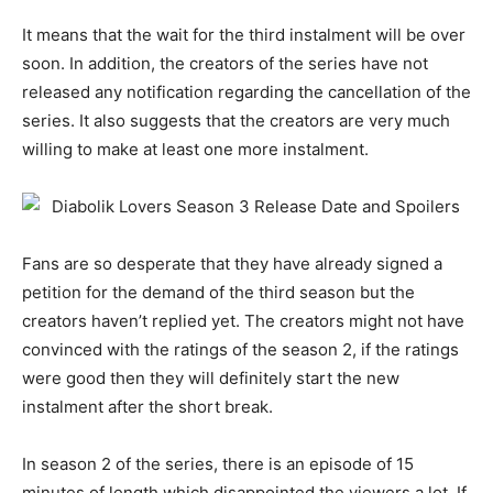
It means that the wait for the third instalment will be over
soon. In addition, the creators of the series have not
released any notification regarding the cancellation of the
series. It also suggests that the creators are very much
willing to make at least one more instalment.
Fans are so desperate that they have already signed a
petition for the demand of the third season but the
creators haven’t replied yet. The creators might not have
convinced with the ratings of the season 2, if the ratings
were good then they will definitely start the new
instalment after the short break.
In season 2 of the series, there is an episode of 15
minutes of length which disappointed the viewers a lot. If