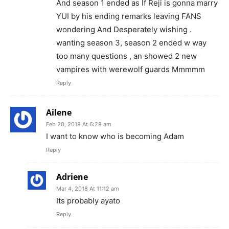
And season 1 ended as If Reji is gonna marry
YUI by his ending remarks leaving FANS
wondering And Desperately wishing .
wanting season 3, season 2 ended w way
too many questions , an showed 2 new
vampires with werewolf guards Mmmmm
Reply
Ailene
Feb 20, 2018 At 6:28 am
I want to know who is becoming Adam
Reply
Adriene
Mar 4, 2018 At 11:12 am
Its probably ayato
Reply