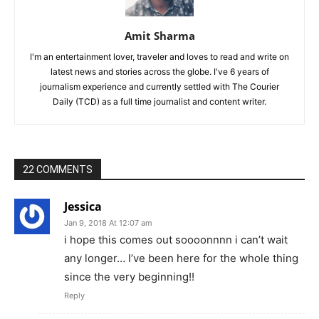
Amit Sharma
I'm an entertainment lover, traveler and loves to read and write on
latest news and stories across the globe. I've 6 years of
journalism experience and currently settled with The Courier
Daily (TCD) as a full time journalist and content writer.
22 COMMENTS
Jessica
Jan 9, 2018 At 12:07 am
i hope this comes out soooonnnn i can’t wait
any longer… I’ve been here for the whole thing
since the very beginning!!
Reply