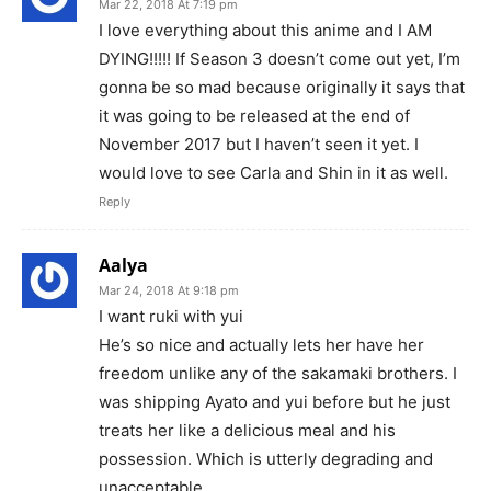
Mar 22, 2018 At 7:19 pm
I love everything about this anime and I AM
DYING!!!!! If Season 3 doesn’t come out yet, I’m
gonna be so mad because originally it says that
it was going to be released at the end of
November 2017 but I haven’t seen it yet. I
would love to see Carla and Shin in it as well.
Reply
Aalya
Mar 24, 2018 At 9:18 pm
I want ruki with yui
He’s so nice and actually lets her have her
freedom unlike any of the sakamaki brothers. I
was shipping Ayato and yui before but he just
treats her like a delicious meal and his
possession. Which is utterly degrading and
unacceptable.