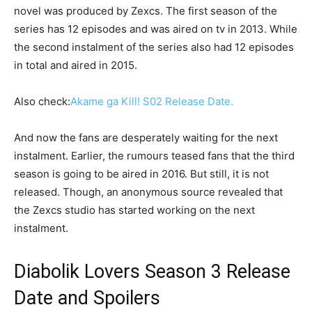
novel was produced by Zexcs. The first season of the
series has 12 episodes and was aired on tv in 2013. While
the second instalment of the series also had 12 episodes
in total and aired in 2015.
Also check:
Akame ga Kill! S02 Release Date.
And now the fans are desperately waiting for the next
instalment. Earlier, the rumours teased fans that the third
season is going to be aired in 2016. But still, it is not
released. Though, an anonymous source revealed that
the Zexcs studio has started working on the next
instalment.
Diabolik Lovers Season 3 Release
Date and Spoilers