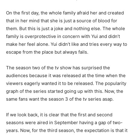
On the first day, the whole family afraid her and created
that in her mind that she is just a source of blood for
them. But this is just a joke and nothing else. The whole
family is overprotective in concern with Yui and didn’t
make her feel alone. Yui didn’t like and tries every way to
escape from the place but always fails.
The season two of the tv show has surprised the
audiences because it was released at the time when the
viewers eagerly wanted it to be released. The popularity
graph of the series started going up with this. Now, the
same fans want the season 3 of the tv series asap.
If we look back, it is clear that the first and second
seasons were aired in September having a gap of two-
years. Now, for the third season, the expectation is that it