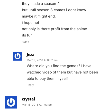
they made a season 4
but until season 3 comes i dont know
maybe it might end.
i hope not
not only is there profit from the anime
its fun
Reply
Jeza
Mar 19, 2018 At 8:32 am
Where did you find the games? I have
watched video of them but have not been
able to buy them myself.
Reply
crystal
Mar 18, 2018 At 1:53 pm