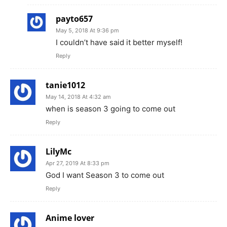
payto657
May 5, 2018 At 9:36 pm
I couldn’t have said it better myself!
Reply
tanie1012
May 14, 2018 At 4:32 am
when is season 3 going to come out
Reply
LilyMc
Apr 27, 2019 At 8:33 pm
God I want Season 3 to come out
Reply
Anime lover