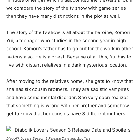
we compare the story of the tv show with game series
then they have many distinctions in the plot as well.
The story of the tv show is all about the heroine, Komori
Yui, a teenager who studies in the second year in high
school. Komori’s father has to go out for the work in other
nations also. He is a priest. Because of all this, Yui has to
live with distant relatives in a dark mysterious location.
After moving to the relatives home, she gets to know that
she has six cousin brothers. They are sadistic vampires
and have some mental disorder. She very soon realizes
that something is wrong with her brother and somehow
get to know that her cousins have 3 different mothers.
Diabolik Lovers Season 3 Release Date and Spoilers