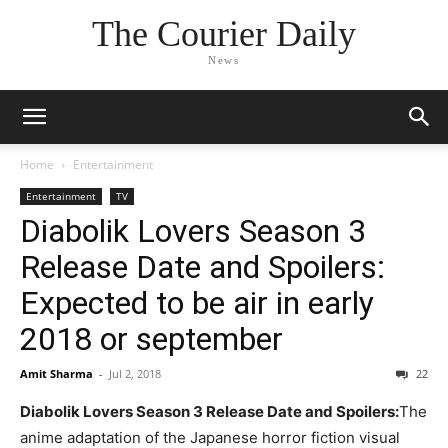
The Courier Daily
News
Home
Entertainment
Entertainment
TV
Diabolik Lovers Season 3
Release Date and Spoilers:
Expected to be air in early
2018 or september
Amit Sharma
-
Jul 2, 2018
22
Diabolik Lovers Season 3 Release Date and Spoilers:
The
anime adaptation of the Japanese horror fiction visual