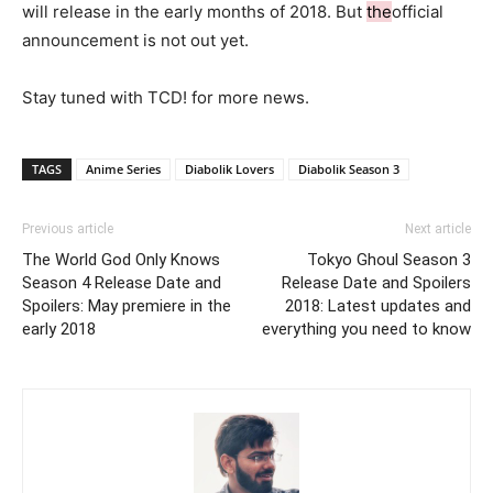
will release in the early months of 2018. But
the
official
announcement is not out yet.
Stay tuned with TCD! for more news.
TAGS
Anime Series
Diabolik Lovers
Diabolik Season 3
Previous article
Next article
The World God Only Knows
Tokyo Ghoul Season 3
Season 4 Release Date and
Release Date and Spoilers
Spoilers: May premiere in the
2018: Latest updates and
early 2018
everything you need to know