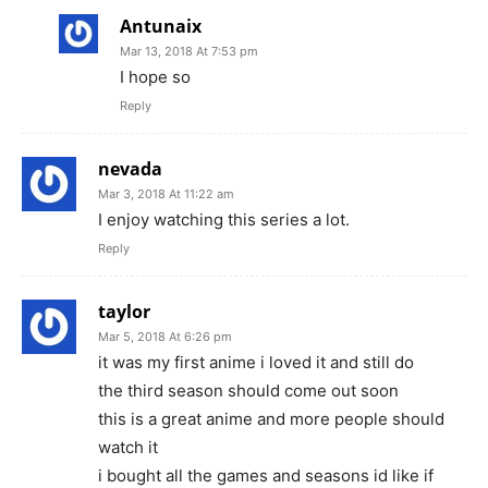
Antunaix
Mar 13, 2018 At 7:53 pm
I hope so
Reply
nevada
Mar 3, 2018 At 11:22 am
I enjoy watching this series a lot.
Reply
taylor
Mar 5, 2018 At 6:26 pm
it was my first anime i loved it and still do
the third season should come out soon
this is a great anime and more people should
watch it
i bought all the games and seasons id like if