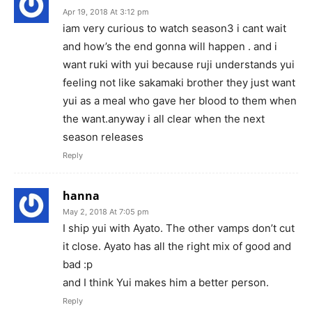
Apr 19, 2018 At 3:12 pm
iam very curious to watch season3 i cant wait
and how’s the end gonna will happen . and i
want ruki with yui because ruji understands yui
feeling not like sakamaki brother they just want
yui as a meal who gave her blood to them when
the want.anyway i all clear when the next
season releases
Reply
hanna
May 2, 2018 At 7:05 pm
I ship yui with Ayato. The other vamps don’t cut
it close. Ayato has all the right mix of good and
bad :p
and I think Yui makes him a better person.
Reply