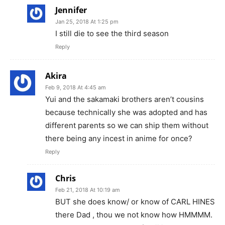
Jennifer
Jan 25, 2018 At 1:25 pm
I still die to see the third season
Reply
Akira
Feb 9, 2018 At 4:45 am
Yui and the sakamaki brothers aren’t cousins
because technically she was adopted and has
different parents so we can ship them without
there being any incest in anime for once?
Reply
Chris
Feb 21, 2018 At 10:19 am
BUT she does know/ or know of CARL HINES
there Dad , thou we not know how HMMMM.