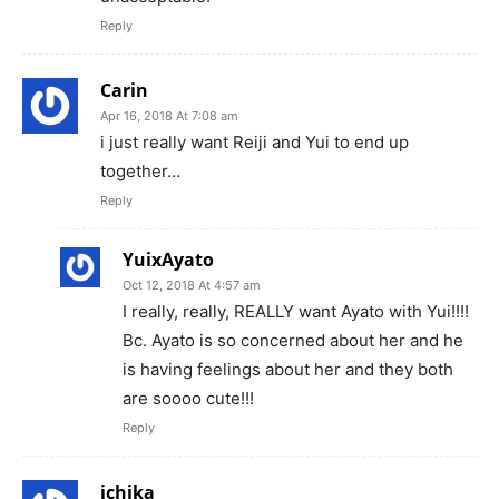
Reply
Carin
Apr 16, 2018 At 7:08 am
i just really want Reiji and Yui to end up
together…
Reply
YuixAyato
Oct 12, 2018 At 4:57 am
I really, really, REALLY want Ayato with Yui!!!!
Bc. Ayato is so concerned about her and he
is having feelings about her and they both
are soooo cute!!!
Reply
ichika