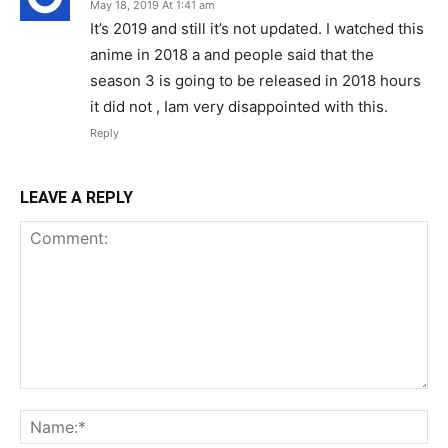
May 18, 2019 At 1:41 am
It’s 2019 and still it’s not updated. I watched this
anime in 2018 a and people said that the
season 3 is going to be released in 2018 hours
it did not , Iam very disappointed with this.
Reply
LEAVE A REPLY