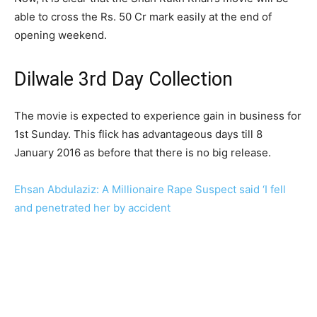
able to cross the Rs. 50 Cr mark easily at the end of
opening weekend.
Dilwale 3rd Day Collection
The movie is expected to experience gain in business for
1st Sunday. This flick has advantageous days till 8
January 2016 as before that there is no big release.
Ehsan Abdulaziz: A Millionaire Rape Suspect said ‘I fell
and penetrated her by accident