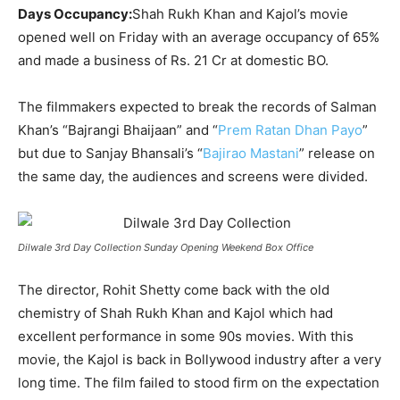
Days Occupancy:
Shah Rukh Khan and Kajol’s movie
opened well on Friday with an average occupancy of 65%
and made a business of Rs. 21 Cr at domestic BO.
The filmmakers expected to break the records of Salman
Khan’s “Bajrangi Bhaijaan” and “
Prem Ratan Dhan Payo
”
but due to Sanjay Bhansali’s “
Bajirao Mastani
” release on
the same day, the audiences and screens were divided.
Dilwale 3rd Day Collection Sunday Opening Weekend Box Office
The director, Rohit Shetty come back with the old
chemistry of Shah Rukh Khan and Kajol which had
excellent performance in some 90s movies. With this
movie, the Kajol is back in Bollywood industry after a very
long time. The film failed to stood firm on the expectation