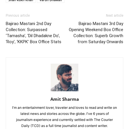
Previous article
Next article
Bajirao Mastani 2nd Day
Bajirao Mastani 3rd Day
Collection: Surpassed
Opening Weekend Box Office
‘Tamasha’, ‘Dil Dhadakne Do’,
Collection: Superb Growth
‘Roy’, ‘KKPK’ Box Office Stats
from Saturday Onwards
Amit Sharma
I'm an entertainment lover, traveler and loves to read and write on
latest news and stories across the globe. I've 6 years of
journalism experience and currently settled with The Courier
Daily (TCD) as a full time journalist and content writer.