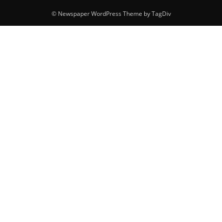
© Newspaper WordPress Theme by TagDiv