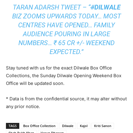
TARAN ADARSH TWEET – “
#
DILWALE
BIZ ZOOMS UPWARDS TODAY… MOST
CENTRES HAVE OPENED… FAMILY
AUDIENCE POURING IN LARGE
NUMBERS… ₹ 65 CR +/- WEEKEND
EXPECTED.”
Stay tuned with us for the exact Dilwale Box Office
Collections, the Sunday Dilwale Opening Weekend Box
Office will be updated soon.
* Data is from the confidential source, it may alter without
any prior notice.
TAGS
Box Office Collection
Dilwale
Kajol
Kriti Sanon
Shah Rukh Khan
Varun Dhawan