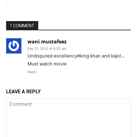
1 COMMENT
wani mustafeez
Dec 21, 2015 At 8:32 am
Undisputed excellency#king khan and kajol…
Must watch movie
Reply
LEAVE A REPLY