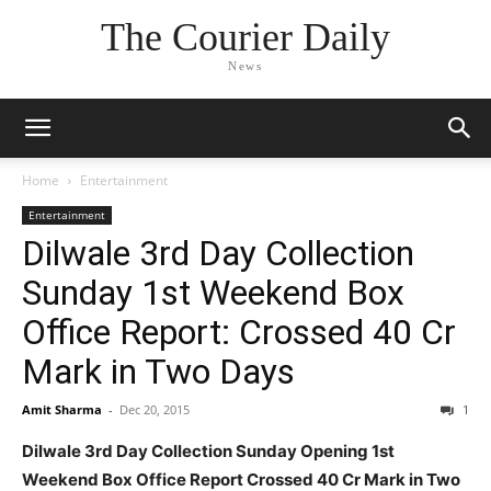
The Courier Daily
News
Home
Entertainment
Entertainment
Dilwale 3rd Day Collection
Sunday 1st Weekend Box
Office Report: Crossed 40 Cr
Mark in Two Days
Amit Sharma
-
Dec 20, 2015
1
Dilwale 3rd Day Collection Sunday Opening 1st
Weekend Box Office Report Crossed 40 Cr Mark in Two