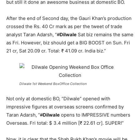
but still it done an awesome business at domestic BO.
After the end of Second day, the Gauri Khan’s production
crossed the Rs. 40 Cr mark as per the tweet of trade
analyst Taran Adarsh, “
#
Dilwale
Sat biz remains the same
as Fri. However, biz should get a BIG BOOST on Sun. Fri
21 cr, Sat 20.09 cr. Total: ₹ 41.09 cr. India biz.”
Dilwale 1st Weekend BoxOffice Collection
Not only at domestic BO, “Dilwale” opened with
impressive figures at overseas screens confirmed by
Taran Adarsh, “
#
Dilwale
opens to IMPRESSIVE numbers
Overseas. Fri total: $ 3.4 million [₹ 22.61 cr]. SUPER!”
Now, it is clear that the Shah Rukh Khan’s movie will be