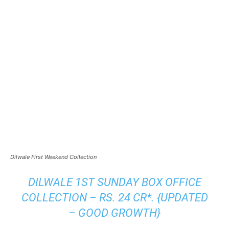
Dilwale First Weekend Collection
DILWALE 1ST SUNDAY BOX OFFICE
COLLECTION – RS. 24 CR*. {UPDATED
– GOOD GROWTH}