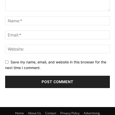
Save my name, email, and website in this browser for the
next time I comment.
Home
About Us
Contact
Privacy Policy
Advertising