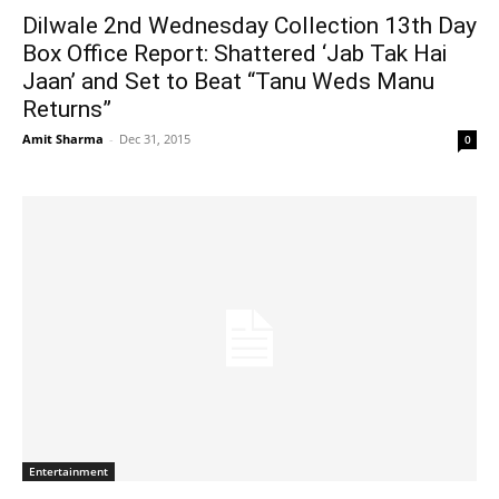
Dilwale 2nd Wednesday Collection 13th Day
Box Office Report: Shattered ‘Jab Tak Hai
Jaan’ and Set to Beat “Tanu Weds Manu
Returns”
Amit Sharma
-
Dec 31, 2015
0
Entertainment