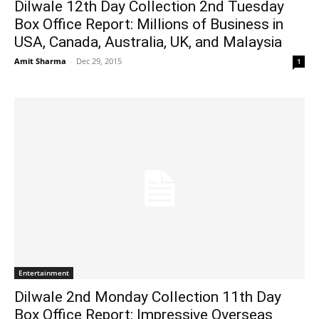
Dilwale 12th Day Collection 2nd Tuesday
Box Office Report: Millions of Business in
USA, Canada, Australia, UK, and Malaysia
Amit Sharma
-
Dec 29, 2015
1
Entertainment
Dilwale 2nd Monday Collection 11th Day
Box Office Report: Impressive Overseas