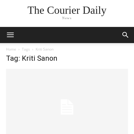
The Courier Daily
News
Home
Tags
Kriti Sanon
Tag: Kriti Sanon