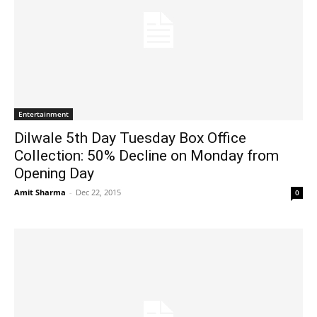
Entertainment
Dilwale 5th Day Tuesday Box Office
Collection: 50% Decline on Monday from
Opening Day
Amit Sharma
-
Dec 22, 2015
0