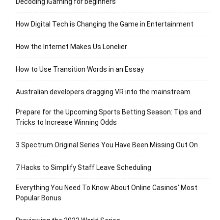
Decoding iGaming for beginners
How Digital Tech is Changing the Game in Entertainment
How the Internet Makes Us Lonelier
How to Use Transition Words in an Essay
Australian developers dragging VR into the mainstream
Prepare for the Upcoming Sports Betting Season: Tips and
Tricks to Increase Winning Odds
3 Spectrum Original Series You Have Been Missing Out On
7 Hacks to Simplify Staff Leave Scheduling
Everything You Need To Know About Online Casinos’ Most
Popular Bonus