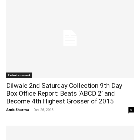
Entertainment
Dilwale 2nd Saturday Collection 9th Day
Box Office Report: Beats ‘ABCD 2’ and
Become 4th Highest Grosser of 2015
Amit Sharma
-
Dec 26, 2015
0