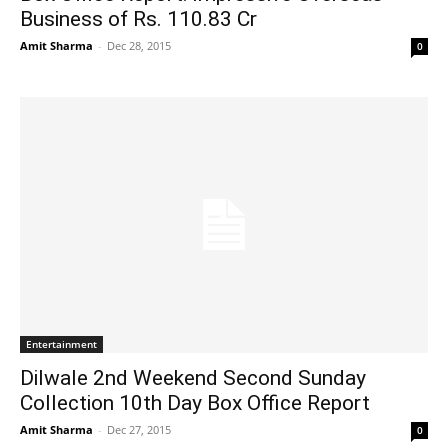
Business of Rs. 110.83 Cr
Amit Sharma
-
Dec 28, 2015
0
Entertainment
Dilwale 2nd Weekend Second Sunday
Collection 10th Day Box Office Report
Amit Sharma
-
Dec 27, 2015
0