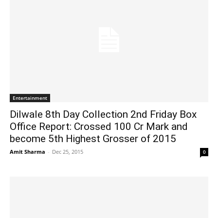
Entertainment
Dilwale 8th Day Collection 2nd Friday Box
Office Report: Crossed 100 Cr Mark and
become 5th Highest Grosser of 2015
Amit Sharma
-
Dec 25, 2015
0