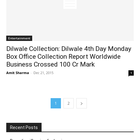
Entertainment
Dilwale Collection: Dilwale 4th Day Monday
Box Office Collection Report Worldwide
Business Crossed 100 Cr Mark
Amit Sharma
-
Dec 21, 2015
1
1
2
Recent Posts