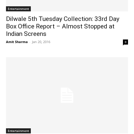
Entertainment
Dilwale 5th Tuesday Collection: 33rd Day
Box Office Report – Almost Stopped at
Indian Screens
Amit Sharma
-
Jan 20, 2016
0
Entertainment