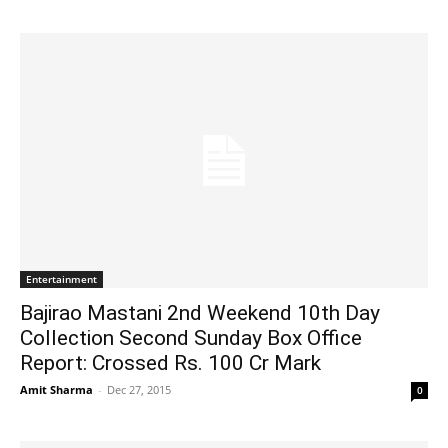
Entertainment
Bajirao Mastani 2nd Weekend 10th Day
Collection Second Sunday Box Office
Report: Crossed Rs. 100 Cr Mark
Amit Sharma
-
Dec 27, 2015
0