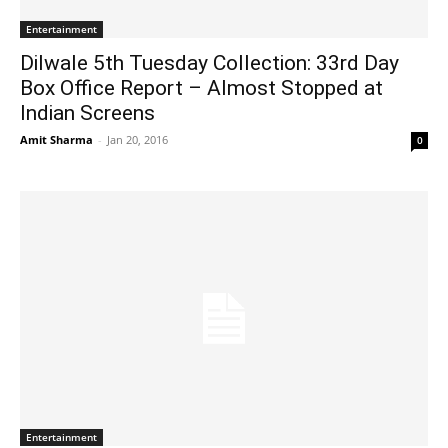
Entertainment
Dilwale 5th Tuesday Collection: 33rd Day
Box Office Report – Almost Stopped at
Indian Screens
Amit Sharma
-
Jan 20, 2016
0
Entertainment