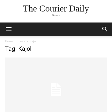
The Courier Daily
News
Home
Tags
Kajol
Tag: Kajol