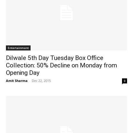
Entertainment
Dilwale 5th Day Tuesday Box Office
Collection: 50% Decline on Monday from
Opening Day
Amit Sharma
-
Dec 22, 2015
0