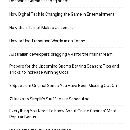
Decoding iGaming for beginners
How Digital Tech is Changing the Game in Entertainment
How the Internet Makes Us Lonelier
How to Use Transition Words in an Essay
Australian developers dragging VR into the mainstream
Prepare for the Upcoming Sports Betting Season: Tips and
Tricks to Increase Winning Odds
3 Spectrum Original Series You Have Been Missing Out On
7 Hacks to Simplify Staff Leave Scheduling
Everything You Need To Know About Online Casinos’ Most
Popular Bonus