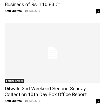
Business of Rs. 110.83 Cr
Amit Sharma
-
Dec 28, 2015
0
Entertainment
Dilwale 2nd Weekend Second Sunday
Collection 10th Day Box Office Report
Amit Sharma
-
Dec 27, 2015
0