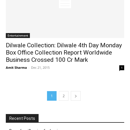
Entertainment
Dilwale Collection: Dilwale 4th Day Monday
Box Office Collection Report Worldwide
Business Crossed 100 Cr Mark
Amit Sharma
-
Dec 21, 2015
1
1
2
Recent Posts