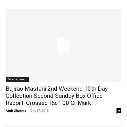
Entertainment
Bajirao Mastani 2nd Weekend 10th Day
Collection Second Sunday Box Office
Report: Crossed Rs. 100 Cr Mark
Amit Sharma
-
Dec 27, 2015
0