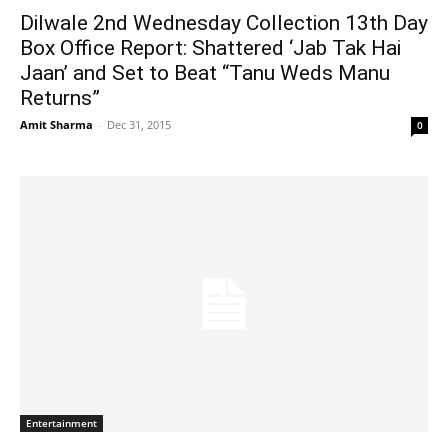
Dilwale 2nd Wednesday Collection 13th Day
Box Office Report: Shattered ‘Jab Tak Hai
Jaan’ and Set to Beat “Tanu Weds Manu
Returns”
Amit Sharma
-
Dec 31, 2015
0
Entertainment