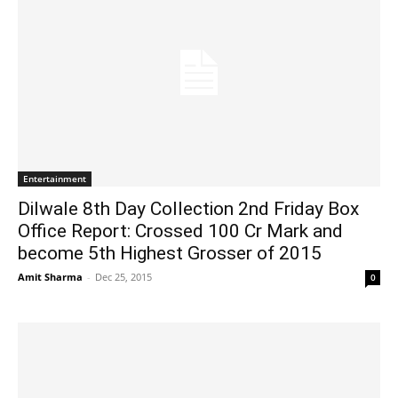
Entertainment
Dilwale 8th Day Collection 2nd Friday Box
Office Report: Crossed 100 Cr Mark and
become 5th Highest Grosser of 2015
Amit Sharma
-
Dec 25, 2015
0