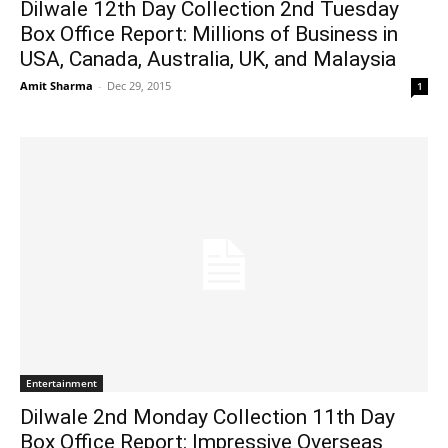
Dilwale 12th Day Collection 2nd Tuesday
Box Office Report: Millions of Business in
USA, Canada, Australia, UK, and Malaysia
Amit Sharma
-
Dec 29, 2015
1
Entertainment
Dilwale 2nd Monday Collection 11th Day
Box Office Report: Impressive Overseas