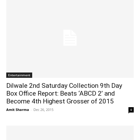
Entertainment
Dilwale 2nd Saturday Collection 9th Day
Box Office Report: Beats ‘ABCD 2’ and
Become 4th Highest Grosser of 2015
Amit Sharma
-
Dec 26, 2015
0