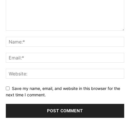
Save my name, email, and website in this browser for the
next time I comment.