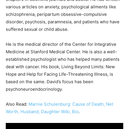
various articles on anxiety, psychological ailments like
schizophrenia, peripartum obsessive-compulsive
disorder, psychosis, paramnesia, and patients who have
suffered sexual or child abuse.
He is the medical director of the Center for Integrative
Medicine at Stanford Medical Center. He is also a well-
established psychologist who has helped many patients
deal with cancer. His book, Living Beyond Limits: New
Hope and Help for Facing Life-Threatening Illness, is
based on the same. David’s focus has been
psychoneuroendocrinology.
Also Read:
Marnie Schulenburg: Cause of Death, Net
Worth, Husband, Daughter Wiki, Bio
.