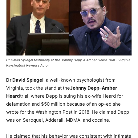
Dr David Spiegel testimony at the Johnny Depp & Amber Heard Trial - Virginia
Psychiatrist Reviews Actor
Dr David Spiegel
, a well-known psychologist from
Virginia, took the stand at the
Johnny Depp
–
Amber
Heard
trial, where Depp is suing his ex-wife Heard for
defamation and $50 million because of an op-ed she
wrote for the Washington Post in 2018. He claimed Depp
was on Seroquel, Adderall, MDMA, and cocaine.
He claimed that his behavior was consistent with intimate