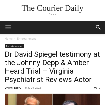
The Courier Daily
News
Home
Entertainment
Entertainment
Dr David Spiegel testimony at
the Johnny Depp & Amber
Heard Trial – Virginia
Psychiatrist Reviews Actor
Drishti Sapru
-
May 24, 2022
2