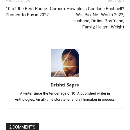
Previous article
Next article
10 of the Best Budget Camera
How old is Candace Bushnell?
Phones to Buy in 2022
Wiki Bio, Net Worth 2022,
Husband, Dating Boyfriend,
Family, Height, Weight
Drishti Sapru
A writer since the tender age of 10. A published writer in
Anthologies. An all-time storyteller and a filmmaker in process.
2 COMMENTS