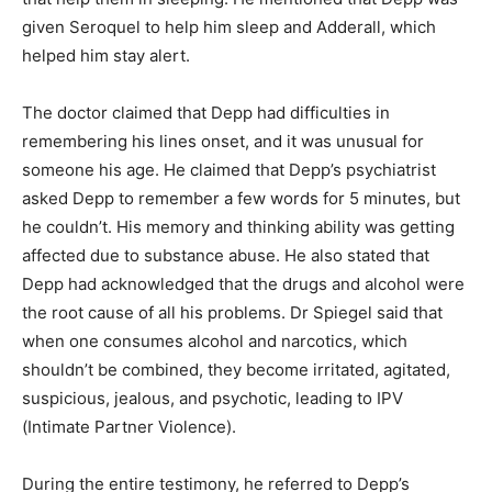
given Seroquel to help him sleep and Adderall, which
helped him stay alert.
The doctor claimed that Depp had difficulties in
remembering his lines onset, and it was unusual for
someone his age. He claimed that Depp’s psychiatrist
asked Depp to remember a few words for 5 minutes, but
he couldn’t. His memory and thinking ability was getting
affected due to substance abuse. He also stated that
Depp had acknowledged that the drugs and alcohol were
the root cause of all his problems. Dr Spiegel said that
when one consumes alcohol and narcotics, which
shouldn’t be combined, they become irritated, agitated,
suspicious, jealous, and psychotic, leading to IPV
(Intimate Partner Violence).
During the entire testimony, he referred to Depp’s