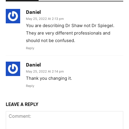
Daniel
May 25, 2022 At 2:13 pm
You are describing Dr Shaw not Dr Spiegel.
They are very different professionals and
should not be confused.
Reply
Daniel
May 25, 2022 At 2:14 pm
Thank you changing it.
Reply
LEAVE A REPLY