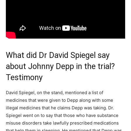
What did Dr David Spiegel say
about Johnny Depp in the trial?
Testimony
David Spiegel, on the stand, mentioned a list of
medicines that were given to Depp along with some
illegal medicines that he claims Depp was taking. Dr.
Spiegel went on to say that those who have substance
misuse disorders take lawfully prescribed medications
that help them in sleeping. He mentioned that Depp was