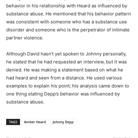
behavior in his relationship with Heard as influenced by
substance abuse. He mentioned that his behavior pattern
was consistent with someone who has a substance use
disorder and someone who is the perpetrator of intimate
partner violence.
Although David hasn’t yet spoken to Johnny personally,
he stated that he had requested an interview, but it was
denied. He was making a statement based on what he
had heard and seen from a distance. He used various
examples to explain his point; his analysis came down to
one thing stating Depp’s behavior was influenced by
substance abuse.
TAGS
Amber Heard
Johnny Depp