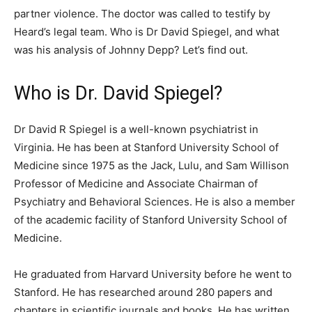
partner violence. The doctor was called to testify by
Heard’s legal team. Who is Dr David Spiegel, and what
was his analysis of Johnny Depp? Let’s find out.
Who is Dr. David Spiegel?
Dr David R Spiegel is a well-known psychiatrist in
Virginia. He has been at Stanford University School of
Medicine since 1975 as the Jack, Lulu, and Sam Willison
Professor of Medicine and Associate Chairman of
Psychiatry and Behavioral Sciences. He is also a member
of the academic facility of Stanford University School of
Medicine.
He graduated from Harvard University before he went to
Stanford. He has researched around 280 papers and
chapters in scientific journals and books. He has written