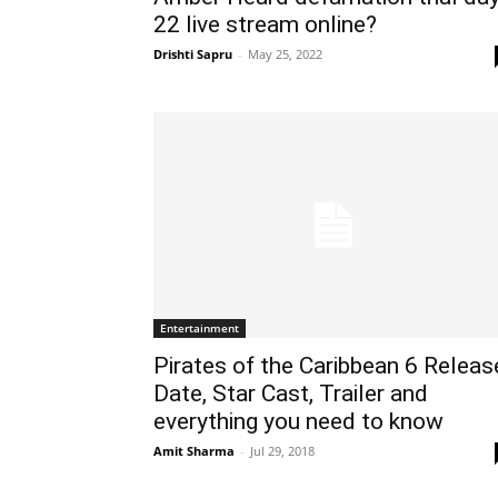
22 live stream online?
Drishti Sapru
-
May 25, 2022
Entertainment
Pirates of the Caribbean 6 Releas
Date, Star Cast, Trailer and
everything you need to know
Amit Sharma
-
Jul 29, 2018