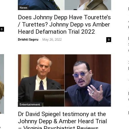
News
Does Johnny Depp Have Tourette’s
/ Turettes? Johnny Depp vs Amber
0
Heard Defamation Trial 2022
Drishti Sapru
-
May 26, 2022
0
Entertainment
Dr David Spiegel testimony at the
Johnny Depp & Amber Heard Trial
y
– Virginia Psychiatrist Reviews