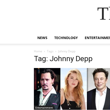
T
NEWS
TECHNOLOGY
ENTERTAINME
Home
Tags
Johnny Depp
Tag: Johnny Depp
Entertainment