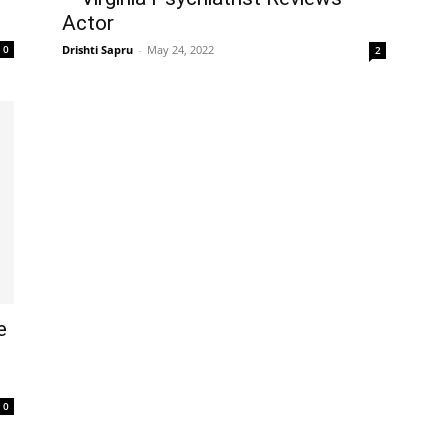
Actor
0
Drishti Sapru
-
May 24, 2022
2
e
0