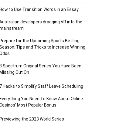
How to Use Transition Words in an Essay
Australian developers dragging VR into the
mainstream
Prepare for the Upcoming Sports Betting
Season: Tips and Tricks to Increase Winning
Odds
3 Spectrum Original Series You Have Been
Missing Out On
7 Hacks to Simplify Staff Leave Scheduling
Everything You Need To Know About Online
Casinos’ Most Popular Bonus
Previewing the 2023 World Series