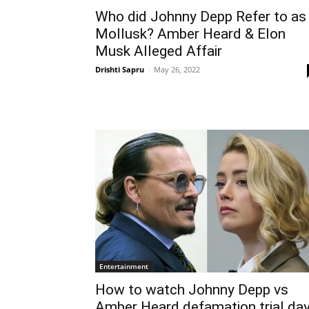
Who did Johnny Depp Refer to as
Mollusk? Amber Heard & Elon
Musk Alleged Affair
Drishti Sapru
-
May 26, 2022
Entertainment
How to watch Johnny Depp vs
Amber Heard defamation trial da