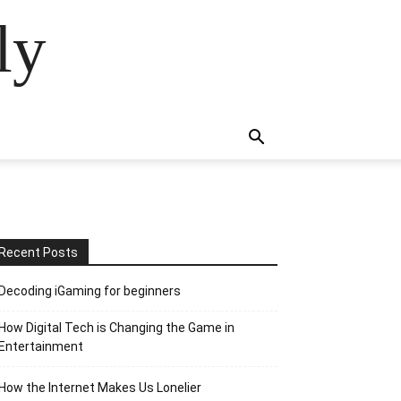
ly
Recent Posts
Decoding iGaming for beginners
How Digital Tech is Changing the Game in
Entertainment
How the Internet Makes Us Lonelier