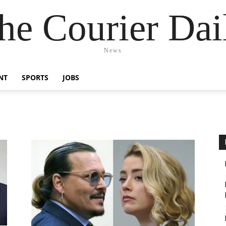
he Courier Dai
News
NT
SPORTS
JOBS