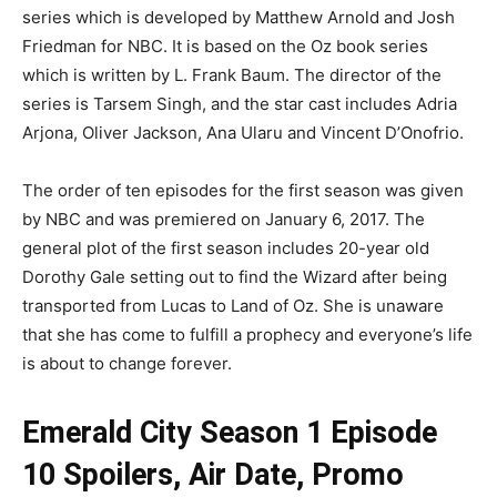
series which is developed by Matthew Arnold and Josh
Friedman for NBC. It is based on the Oz book series
which is written by L. Frank Baum. The director of the
series is Tarsem Singh, and the star cast includes Adria
Arjona, Oliver Jackson, Ana Ularu and Vincent D’Onofrio.
The order of ten episodes for the first season was given
by NBC and was premiered on January 6, 2017. The
general plot of the first season includes 20-year old
Dorothy Gale setting out to find the Wizard after being
transported from Lucas to Land of Oz. She is unaware
that she has come to fulfill a prophecy and everyone’s life
is about to change forever.
Emerald City Season 1 Episode
10 Spoilers, Air Date, Promo